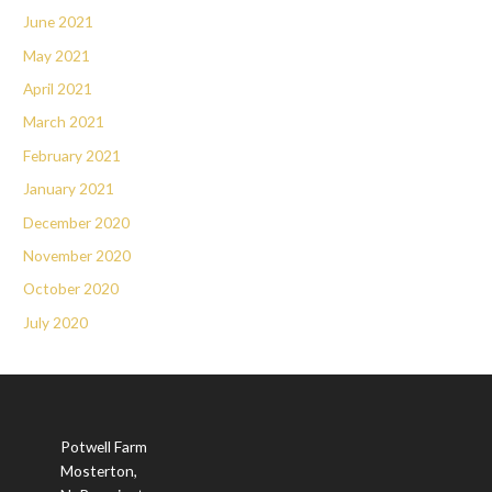
June 2021
May 2021
April 2021
March 2021
February 2021
January 2021
December 2020
November 2020
October 2020
July 2020
Potwell Farm
Mosterton,