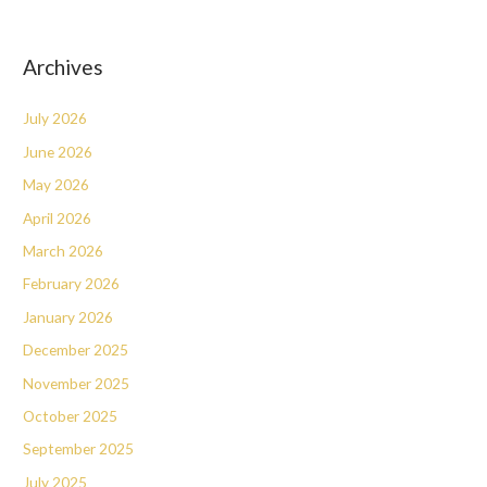
Archives
July 2026
June 2026
May 2026
April 2026
March 2026
February 2026
January 2026
December 2025
November 2025
October 2025
September 2025
July 2025