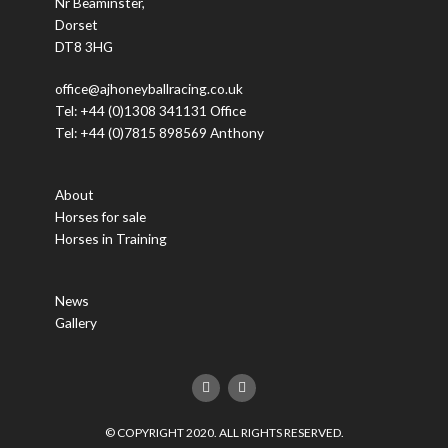
Nr Beaminster,
Dorset
DT8 3HG
office@ajhoneyballracing.co.uk
Tel: +44 (0)1308 341131 Office
Tel: +44 (0)7815 898569 Anthony
About
Horses for sale
Horses in Training
News
Gallery
F
T
a
w
c
i
e
t
© COPYRIGHT 2020. ALL RIGHTS RESERVED.
b
t