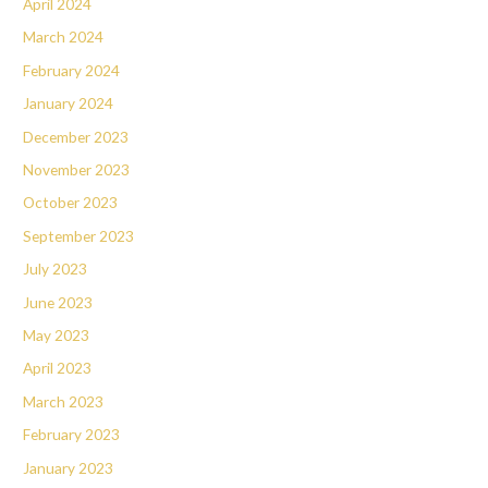
April 2024
March 2024
February 2024
January 2024
December 2023
November 2023
October 2023
September 2023
July 2023
June 2023
May 2023
April 2023
March 2023
February 2023
January 2023