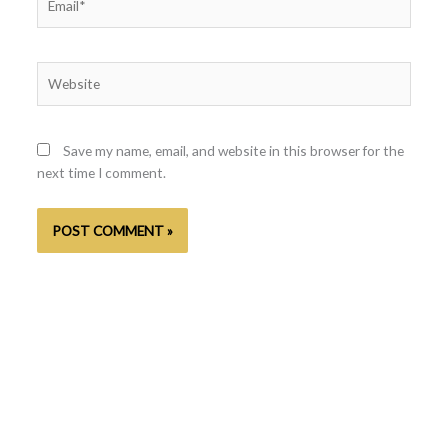
Website
Save my name, email, and website in this browser for the
next time I comment.