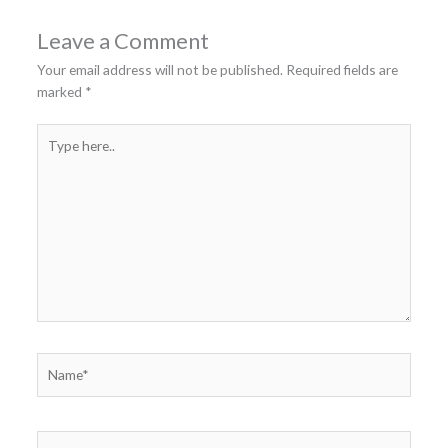
Leave a Comment
Your email address will not be published.
Required fields are
marked
*
Type
here..
Name*
Email*