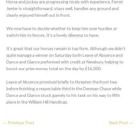
Horse and jockey are progressing nicely with experience. Ferret
Jeeter is straightforward, stays well, handles any ground and
clearly enjoyed himself out in front.
We now have to decide whether to keep him over hurdles or
switch him to fences. It’s a lovely dilemma to have.
It’s great that our horses remain in top form. Although we didn’t
quite manage a winner on Saturday both Leave of Absence and
Dance and Glance performed with credit at Newbury, helping to
boost our prize money total on the day by £16,000.
Leave of Absence promised briefly to threaten the front two
before finishing a respectable third in the Denman Chase while
Dance and Glance stuck gamely to his task on his way to fifth
place in the William Hill Handicap.
←
Previous Post
Next Post
→