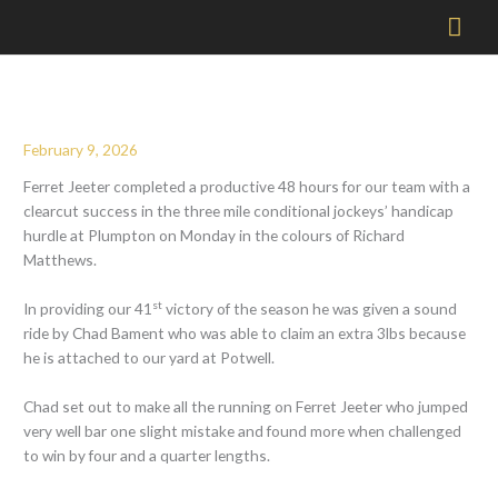
Mai
Men
February 9, 2026
Ferret Jeeter completed a productive 48 hours for our team with a
clearcut success in the three mile conditional jockeys’ handicap
hurdle at Plumpton on Monday in the colours of Richard
Matthews.
st
In providing our 41
victory of the season he was given a sound
ride by Chad Bament who was able to claim an extra 3lbs because
he is attached to our yard at Potwell.
Chad set out to make all the running on Ferret Jeeter who jumped
very well bar one slight mistake and found more when challenged
to win by four and a quarter lengths.