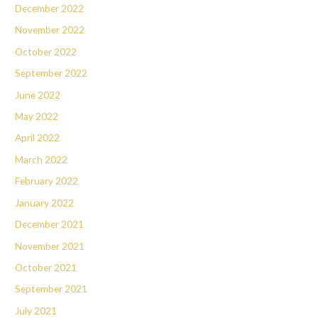
December 2022
November 2022
October 2022
September 2022
June 2022
May 2022
April 2022
March 2022
February 2022
January 2022
December 2021
November 2021
October 2021
September 2021
July 2021