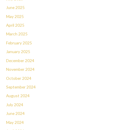
June 2025
May 2025
April 2025
March 2025
February 2025
January 2025
December 2024
November 2024
October 2024
September 2024
August 2024
July 2024
June 2024
May 2024