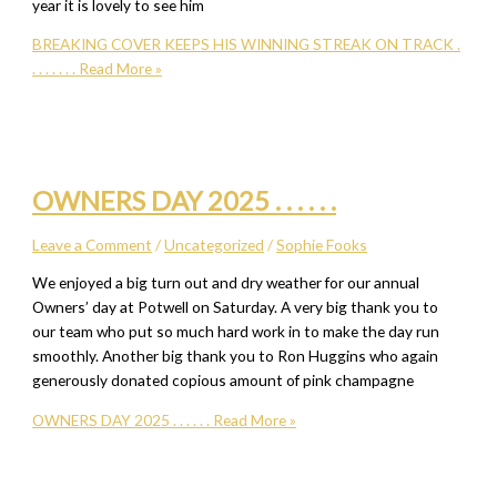
year it is lovely to see him
BREAKING COVER KEEPS HIS WINNING STREAK ON TRACK .
. . . . . . .
Read More »
OWNERS DAY 2025 . . . . . .
Leave a Comment
/
Uncategorized
/
Sophie Fooks
We enjoyed a big turn out and dry weather for our annual
Owners’ day at Potwell on Saturday. A very big thank you to
our team who put so much hard work in to make the day run
smoothly. Another big thank you to Ron Huggins who again
generously donated copious amount of pink champagne
OWNERS DAY 2025 . . . . . .
Read More »