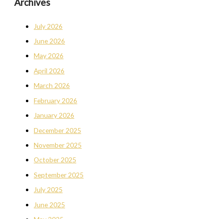
Archives
July 2026
June 2026
May 2026
April 2026
March 2026
February 2026
January 2026
December 2025
November 2025
October 2025
September 2025
July 2025
June 2025