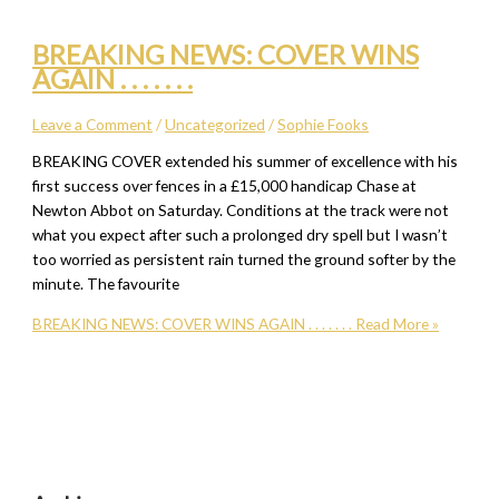
BREAKING NEWS: COVER WINS
AGAIN . . . . . . .
Leave a Comment
/
Uncategorized
/
Sophie Fooks
BREAKING COVER extended his summer of excellence with his
first success over fences in a £15,000 handicap Chase at
Newton Abbot on Saturday. Conditions at the track were not
what you expect after such a prolonged dry spell but I wasn’t
too worried as persistent rain turned the ground softer by the
minute. The favourite
BREAKING NEWS: COVER WINS AGAIN . . . . . . .
Read More »