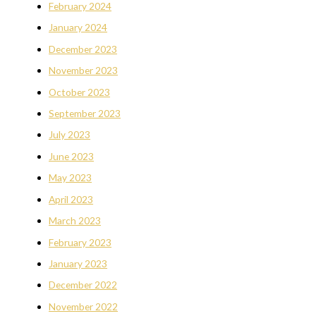
February 2024
January 2024
December 2023
November 2023
October 2023
September 2023
July 2023
June 2023
May 2023
April 2023
March 2023
February 2023
January 2023
December 2022
November 2022