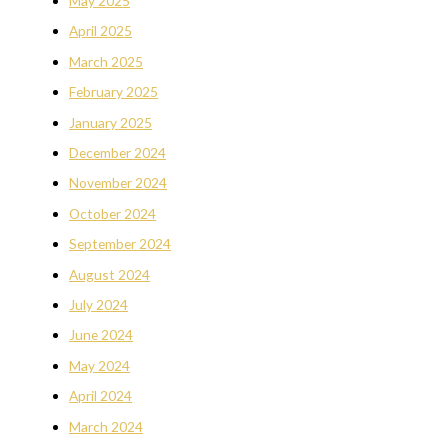
May 2025
April 2025
March 2025
February 2025
January 2025
December 2024
November 2024
October 2024
September 2024
August 2024
July 2024
June 2024
May 2024
April 2024
March 2024