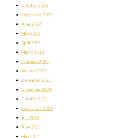
October 2022
September 2022
June 2022
May 2022
April 2022
March 2022
February 2022
January 2022
December 2021
November 2021
October 2021
September 2021
July 2021
June 2021
May 2021