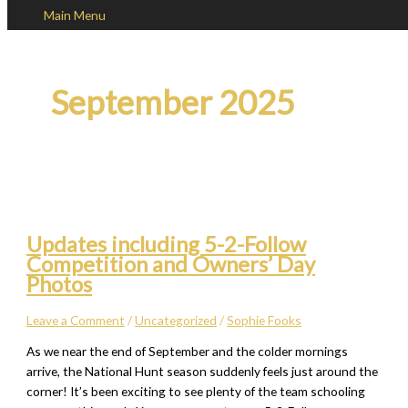
Main Menu
Skip to content
September 2025
Updates including 5-2-Follow
Competition and Owners’ Day
Photos
Leave a Comment
/
Uncategorized
/
Sophie Fooks
As we near the end of September and the colder mornings
arrive, the National Hunt season suddenly feels just around the
corner! It’s been exciting to see plenty of the team schooling