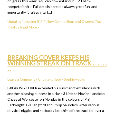
on grass this week. You can now enter our 5-2-Follow
competition!👉 Full details here It’s always great fun, and
importantly it raises vital […]
Updates including 5-2-Follow Competition and Owners’ Day
Photos
Read More »
BREAKING COVER KEEPS HIS
WINNING STREAK ON TRACK . . . . . .
. .
Leave a Comment
/
Uncategorized
/
Sophie Fooks
BREAKING COVER extended his summer of excellence with
another pleasing success in a class 3 Limited Novice Handicap
Chase at Worcester on Monday in the colours of Phil
Cartwright, Gill Langford and Philip Saunders. After various
physical niggles and setbacks kept him off the track for over a