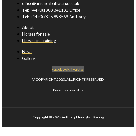
office@ajhoneyballracing.co.uk
Tel: +44 (0)1308 341131 Office
Tel: +44 (0)7815 898569 Anthony
About
Horses for sale
Horses in Training
News
Gallery
Facebook
Twitter
© COPYRIGHT 2020. ALL RIGHTS RESERVED.
Proudly sponsored by
Copyright © 2026
Anthony Honeyball Racing