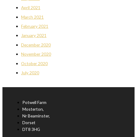
April 2021
March 2021
February 2021
January 2021
December 2020
November 2020
October 2020
July 2020
Potwell Farm
Mosterton,
Nr Beaminster,
Dorset
DT8 3HG