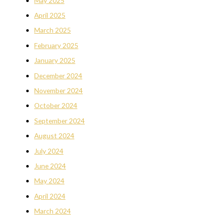
May 2025
April 2025
March 2025
February 2025
January 2025
December 2024
November 2024
October 2024
September 2024
August 2024
July 2024
June 2024
May 2024
April 2024
March 2024