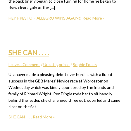
the pack briefly began to close turning for home he began to
draw clear again at the […]
HEY PRESTO – ALLEGRO WINS AGAIN!!
Read More »
SHE CAN . . . .
Leave a Comment
/
Uncategorized
/
Sophie Fooks
Ucanaver made a pleasing debut over hurdles with a fluent
success in the GBB Mares’ Novice race at Worcester on
Wednesday which was kindly sponsored by the friends and
family of Richard Wright. Rex Dingle rode her to sit handily
behind the leader, she challenged three out, soon led and came
clear on the flat
SHE CAN . . . .
Read More »