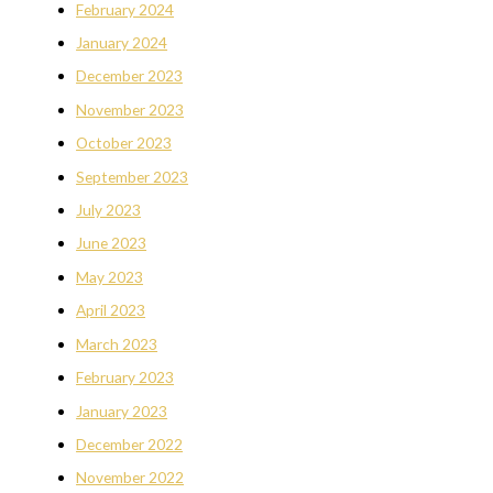
February 2024
January 2024
December 2023
November 2023
October 2023
September 2023
July 2023
June 2023
May 2023
April 2023
March 2023
February 2023
January 2023
December 2022
November 2022