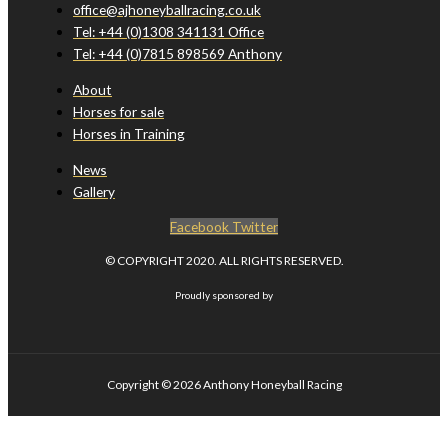
office@ajhoneyballracing.co.uk
Tel: +44 (0)1308 341131 Office
Tel: +44 (0)7815 898569 Anthony
About
Horses for sale
Horses in Training
News
Gallery
Facebook
Twitter
© COPYRIGHT 2020. ALL RIGHTS RESERVED.
Proudly sponsored by
Copyright © 2026
Anthony Honeyball Racing