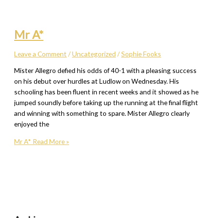
Mr A*
Leave a Comment
/
Uncategorized
/
Sophie Fooks
Mister Allegro defied his odds of 40-1 with a pleasing success
on his debut over hurdles at Ludlow on Wednesday. His
schooling has been fluent in recent weeks and it showed as he
jumped soundly before taking up the running at the final flight
and winning with something to spare. Mister Allegro clearly
enjoyed the
Mr A*
Read More »