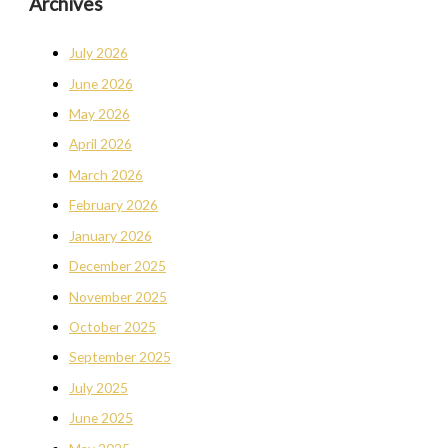
Archives
July 2026
June 2026
May 2026
April 2026
March 2026
February 2026
January 2026
December 2025
November 2025
October 2025
September 2025
July 2025
June 2025