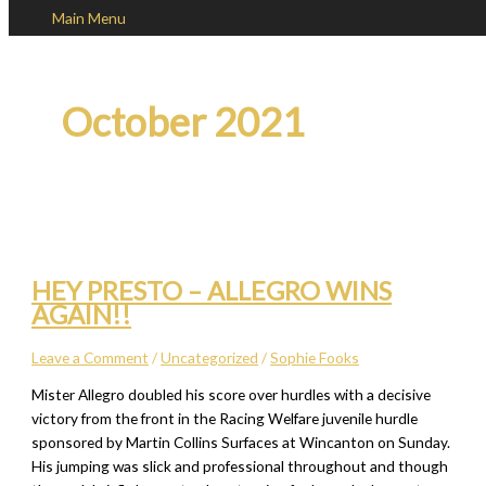
Main Menu
Skip to content
October 2021
HEY PRESTO – ALLEGRO WINS
AGAIN!!
Leave a Comment
/
Uncategorized
/
Sophie Fooks
Mister Allegro doubled his score over hurdles with a decisive
victory from the front in the Racing Welfare juvenile hurdle
sponsored by Martin Collins Surfaces at Wincanton on Sunday.
His jumping was slick and professional throughout and though