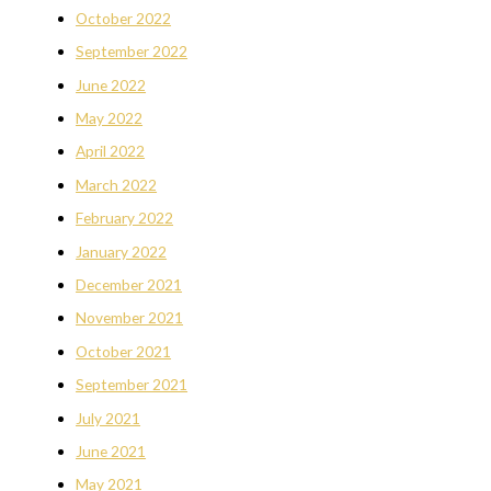
October 2022
September 2022
June 2022
May 2022
April 2022
March 2022
February 2022
January 2022
December 2021
November 2021
October 2021
September 2021
July 2021
June 2021
May 2021