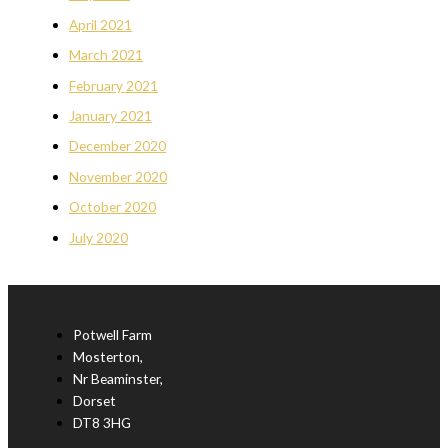
April 2021
March 2021
February 2021
January 2021
December 2020
November 2020
October 2020
July 2020
Potwell Farm
Mosterton,
Nr Beaminster,
Dorset
DT8 3HG