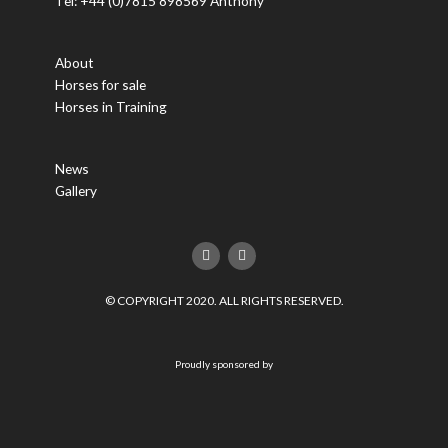
Tel: +44 (0)7815 898569 Anthony
About
Horses for sale
Horses in Training
News
Gallery
F
T
a
w
c
i
e
t
© COPYRIGHT 2020. ALL RIGHTS RESERVED.
b
t
o
e
o
r
k
Proudly sponsored by