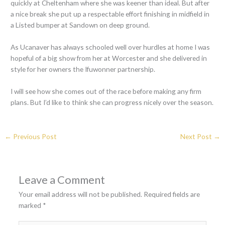
quickly at Cheltenham where she was keener than ideal. But after
a nice break she put up a respectable effort finishing in midfield in
a Listed bumper at Sandown on deep ground.
As Ucanaver has always schooled well over hurdles at home I was
hopeful of a big show from her at Worcester and she delivered in
style for her owners the Ifuwonner partnership.
I will see how she comes out of the race before making any firm
plans. But I’d like to think she can progress nicely over the season.
←
Previous Post
Next Post
→
Leave a Comment
Your email address will not be published.
Required fields are
marked
*