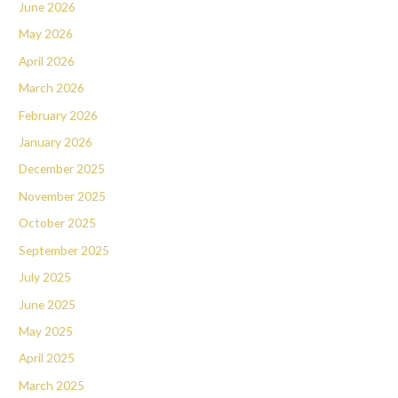
June 2026
May 2026
April 2026
March 2026
February 2026
January 2026
December 2025
November 2025
October 2025
September 2025
July 2025
June 2025
May 2025
April 2025
March 2025