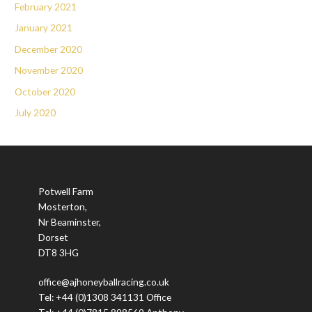
February 2021
January 2021
December 2020
November 2020
October 2020
July 2020
Potwell Farm
Mosterton,
Nr Beaminster,
Dorset
DT8 3HG
office@ajhoneyballracing.co.uk
Tel: +44 (0)1308 341131 Office