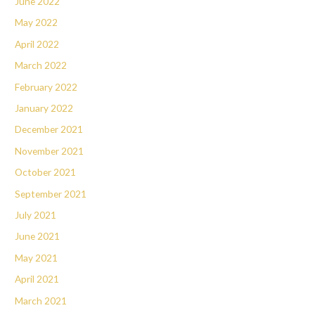
June 2022
May 2022
April 2022
March 2022
February 2022
January 2022
December 2021
November 2021
October 2021
September 2021
July 2021
June 2021
May 2021
April 2021
March 2021