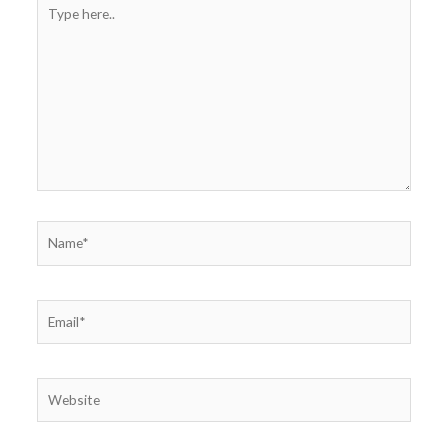
Type
here..
Name*
Email*
Website