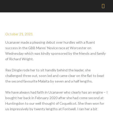
Mai
Men
October 21, 2021
Ucanaver made a pleasing debut over hurdles with a fluent
success in the GBB Mares’ Novice race at Worcester on
Wednesday which was kindly sponsored by the friends and family
of Richard Wright.
Rex Dingle rode her to sit handily behind the leader, she
challenged three out, soon led and came clear on the flat to beat
the second favourite Malaita by seven and a half lengths.
We have always had faith in Ucanaver who clearly has an engine – I
bought her back in February 2020 after she had come second at
Huntingdon to our well thought of Coquelicot. She then won for
us impressively by twenty lengths at Fontwell. I ran her a bit