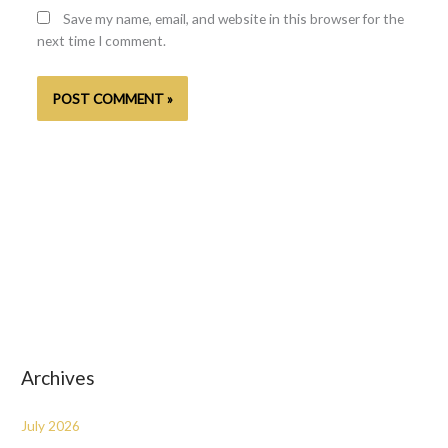
Save my name, email, and website in this browser for the
next time I comment.
Archives
July 2026