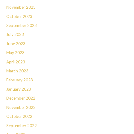
November 2023
October 2023
September 2023
July 2023
June 2023
May 2023
April 2023
March 2023
February 2023
January 2023
December 2022
November 2022
October 2022
September 2022