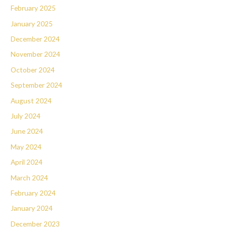
February 2025
January 2025
December 2024
November 2024
October 2024
September 2024
August 2024
July 2024
June 2024
May 2024
April 2024
March 2024
February 2024
January 2024
December 2023