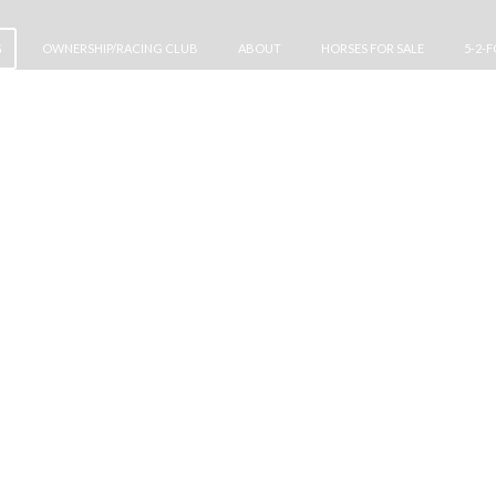
G
OWNERSHIP/RACING CLUB
ABOUT
HORSES FOR SALE
5-2-