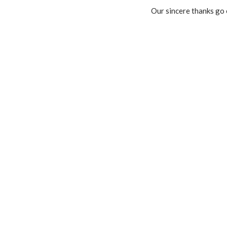
Our sincere thanks go 