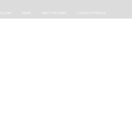
FOLLOW
NEWS
MEET THE TEAM
CONTACT/FIND US