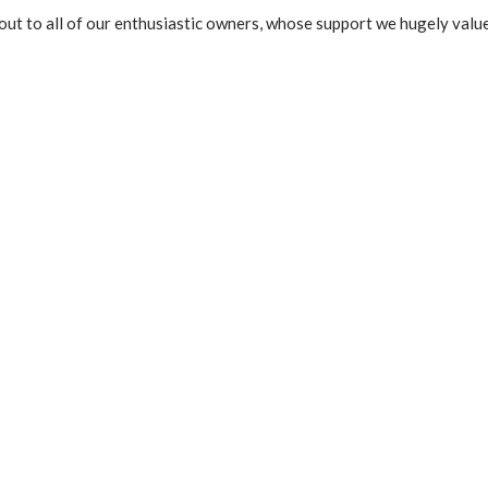
out to all of our enthusiastic owners, whose support we hugely value
t
e
d
5
o
u
t
o
f
5