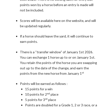
points won by a horse before an entry is made will
not be included.
Scores will be available here on the website, and will
be updated regularly.
If a horse should leave the yard, it will continue to
earn points.
There is a “transfer window” of January 1st 2026.
You can exchange 1 horse up to or on January 1st.
You retain the points of the horse you are swapping
out up to the date of the change, and earn the
st
points from the new horse from January 1
Points will be earned as follows :
15 points for a win
nd
10 points for 2
place
rd
5 points for 3
place
Points are doubled for a Grade 1, 2 or 3 race, or a