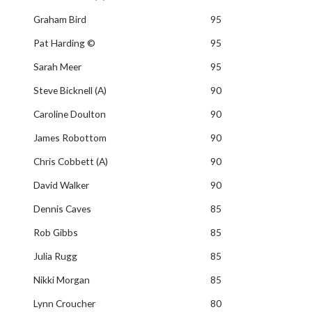
Graham Bird
95
Pat Harding ©
95
Sarah Meer
95
Steve Bicknell (A)
90
Caroline Doulton
90
James Robottom
90
Chris Cobbett (A)
90
David Walker
90
Dennis Caves
85
Rob Gibbs
85
Julia Rugg
85
Nikki Morgan
85
Lynn Croucher
80