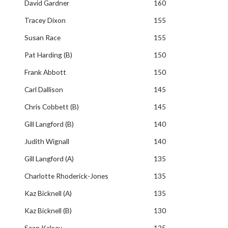
David Gardner
160
Tracey Dixon
155
Susan Race
155
Pat Harding (B)
150
Frank Abbott
150
Carl Dallison
145
Chris Cobbett (B)
145
Gill Langford (B)
140
Judith Wignall
140
Gill Langford (A)
135
Charlotte Rhoderick-Jones
135
Kaz Bicknell (A)
135
Kaz Bicknell (B)
130
Sean Kelsey
125