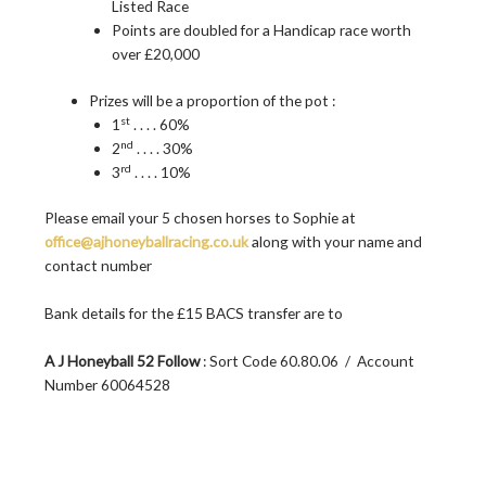
Listed Race
Points are doubled for a Handicap race worth
over £20,000
Prizes will be a proportion of the pot :
st
1
. . . . 60%
nd
2
. . . . 30%
rd
3
. . . . 10%
Please email your 5 chosen horses to Sophie at
office@ajhoneyballracing.co.uk
along with your name and
contact number
Bank details for the £15 BACS transfer are to
A J Honeyball 52 Follow
: Sort Code 60.80.06 / Account
Number 60064528