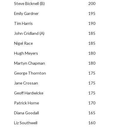
Steve Bicknell (B)
200
Emily Gardner
195
Tim Harris
190
John Cridland (A)
185
Nigel Race
185
Hugh Meyers
180
Martyn Chapman
180
George Thornton
175
Jane Crossan
175
Geoff Hardwicke
175
Patrick Horne
170
Diana Goodall
165
Liz Southwell
160