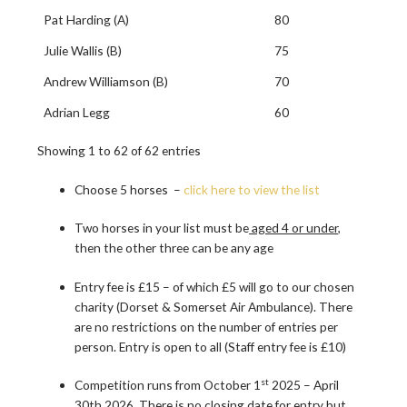
Pat Harding (A)
80
Julie Wallis (B)
75
Andrew Williamson (B)
70
Adrian Legg
60
Showing 1 to 62 of 62 entries
Choose 5 horses –
click here to view the list
Two horses in your list must be
aged 4 or under
,
then the other three can be any age
Entry fee is £15 – of which £5 will go to our chosen
charity (Dorset & Somerset Air Ambulance). There
are no restrictions on the number of entries per
person. Entry is open to all (Staff entry fee is £10)
st
Competition runs from October 1
2025 – April
30th 2026. There is no closing date for entry but