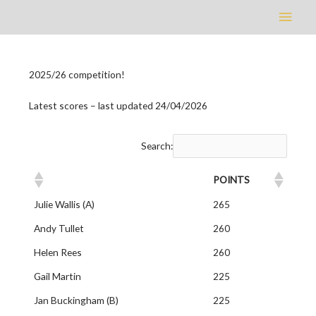
Main
Men
2025/26 competition!
Latest scores – last updated 24/04/2026
Search:
POINTS
Julie Wallis (A)
265
Andy Tullet
260
Helen Rees
260
Gail Martin
225
Jan Buckingham (B)
225