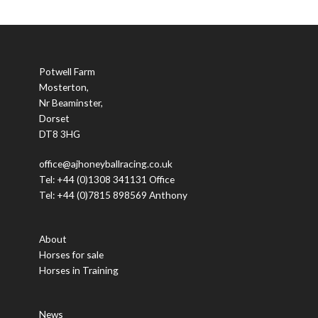
Potwell Farm
Mosterton,
Nr Beaminster,
Dorset
DT8 3HG
office@ajhoneyballracing.co.uk
Tel: +44 (0)1308 341131 Office
Tel: +44 (0)7815 898569 Anthony
About
Horses for sale
Horses in Training
News