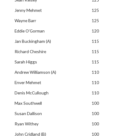
Jenny Mehmet
125
Wayne Barr
125
Eddie O’Gorman
120
Jan Buckingham (A)
115
Richard Cheshire
115
Sarah Higgs
115
Andrew Williamson (A)
110
Enver Mehmet
110
Denis McCullough
110
Max Southwell
100
Susan Dallison
100
Ryan Withey
100
John Cridland (B)
100