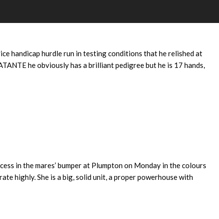
INE
e handicap hurdle run in testing conditions that he relished at
TANTE he obviously has a brilliant pedigree but he is 17 hands,
uccess in the mares’ bumper at Plumpton on Monday in the colours
ate highly. She is a big, solid unit, a proper powerhouse with