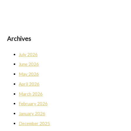
Archives
July 2026
June 2026
May 2026
April 2026
March 2026
February 2026
January 2026
December 2025