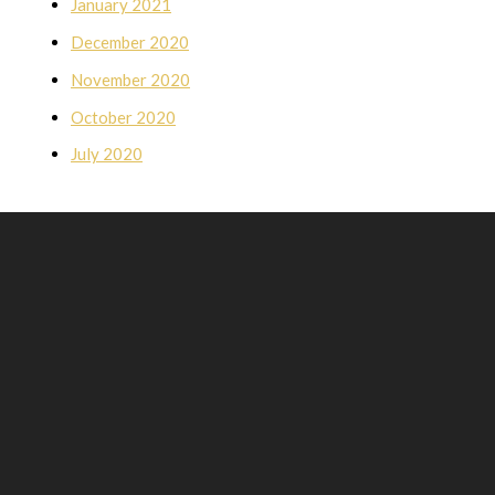
January 2021
December 2020
November 2020
October 2020
July 2020