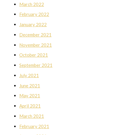
March 2022
February 2022
January 2022
December 2021
November 2021
October 2021
September 2021
July 2021
June 2021
May 2021
April 2021
March 2021
February 2021