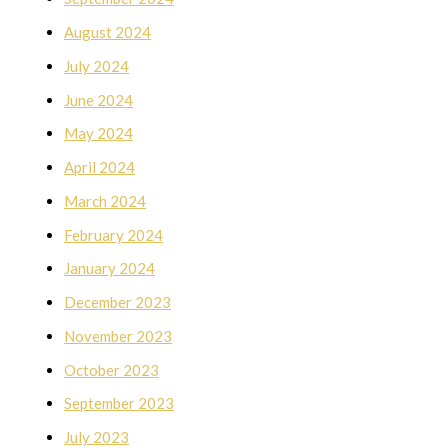
August 2024
July 2024
June 2024
May 2024
April 2024
March 2024
February 2024
January 2024
December 2023
November 2023
October 2023
September 2023
July 2023