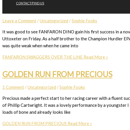
CONTACT/FIND US
FANFARON SWAGGERS OVER THE L
Leave a Comment
/
Uncategorized
/
Sophie Fooks
It was good to see FANFARON DINO gain his first success in a novic
Uttoxeter on Friday. As a half brother to the Champion Hurdler EPA
was quite weak when when he came into
FANFARON SWAGGERS OVER THE LINE
Read More »
GOLDEN RUN FROM PRECIOUS
1 Comment
/
Uncategorized
/
Sophie Fooks
Precious made a perfect start to her racing career with a fluent s
of Phillip Cartwright. It was a lovely performance by a youngster I r
loads of bone and already looks like
GOLDEN RUN FROM PRECIOUS
Read More »