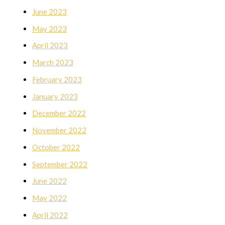
June 2023
May 2023
April 2023
March 2023
February 2023
January 2023
December 2022
November 2022
October 2022
September 2022
June 2022
May 2022
April 2022