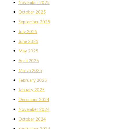
November 2025
October 2025
September 2025
July 2025
June 2025
May 2025
April 2025
March 2025
February 2025
January 2025
December 2024
November 2024
October 2024
September 2024