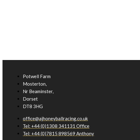
Potwell Farm
Mosterton,
Nr Beaminster,
Dorset
DT8 3HG
office@ajhoneyballracing.co.uk
Tel: +44 (0)1308 341131 Office
Tel: +44 (0)7815 898569 Anthony