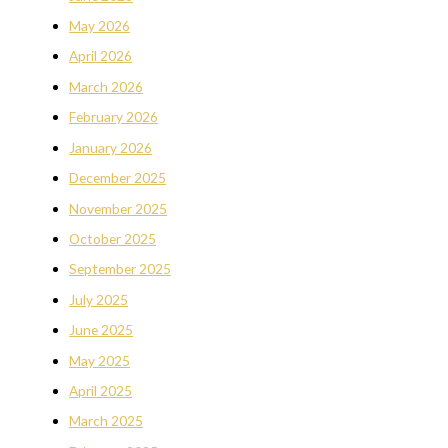
May 2026
April 2026
March 2026
February 2026
January 2026
December 2025
November 2025
October 2025
September 2025
July 2025
June 2025
May 2025
April 2025
March 2025