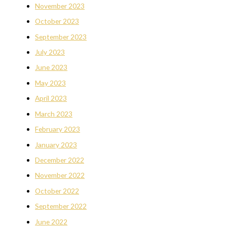
November 2023
October 2023
September 2023
July 2023
June 2023
May 2023
April 2023
March 2023
February 2023
January 2023
December 2022
November 2022
October 2022
September 2022
June 2022