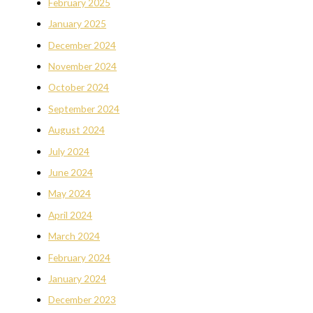
February 2025
January 2025
December 2024
November 2024
October 2024
September 2024
August 2024
July 2024
June 2024
May 2024
April 2024
March 2024
February 2024
January 2024
December 2023