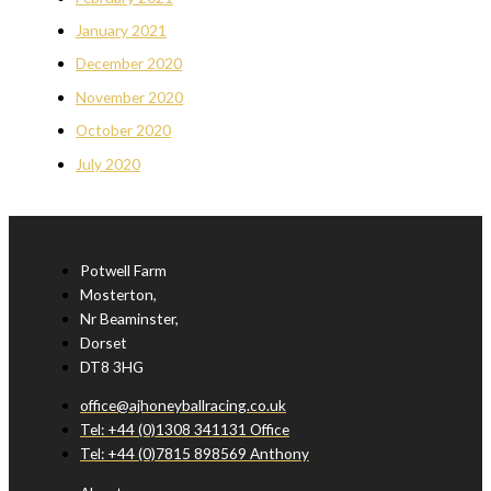
January 2021
December 2020
November 2020
October 2020
July 2020
Potwell Farm
Mosterton,
Nr Beaminster,
Dorset
DT8 3HG
office@ajhoneyballracing.co.uk
Tel: +44 (0)1308 341131 Office
Tel: +44 (0)7815 898569 Anthony