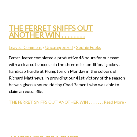
THE FERRET SNIFFS OUT
ANOTHER WIN . . . . . . . .
Leave a Comment
/
Uncategorized
/
Sophie Fooks
Ferret Jeeter completed a productive 48 hours for our team
with a clearcut success in the three mile conditional jockeys’
handicap hurdle at Plumpton on Monday in the colours of
Richard Matthews. In providing our 41st victory of the season
he was given a sound ride by Chad Bament who was able to
claim an extra 3lbs
THE FERRET SNIFFS OUT ANOTHER WIN . . . . . . . .
Read More »