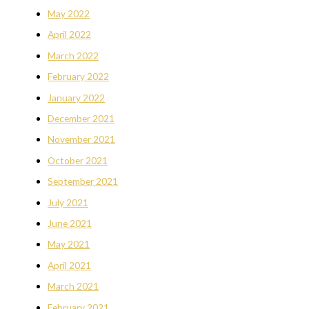
May 2022
April 2022
March 2022
February 2022
January 2022
December 2021
November 2021
October 2021
September 2021
July 2021
June 2021
May 2021
April 2021
March 2021
February 2021