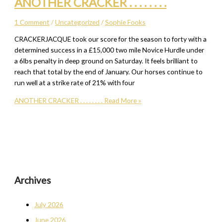
ANOTHER CRACKER . . . . . . . .
1 Comment
/
Uncategorized
/
Sophie Fooks
CRACKERJACQUE took our score for the season to forty with a
determined success in a £15,000 two mile Novice Hurdle under
a 6lbs penalty in deep ground on Saturday. It feels brilliant to
reach that total by the end of January. Our horses continue to
run well at a strike rate of 21% with four
ANOTHER CRACKER . . . . . . . .
Read More »
Archives
July 2026
June 2026