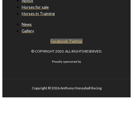
About
Horses for sale
Horses in Training
News
Gallery
Facebook
Twitter
© COPYRIGHT 2020. ALL RIGHTS RESERVED.
Proudly sponsored by
Copyright © 2026
Anthony Honeyball Racing