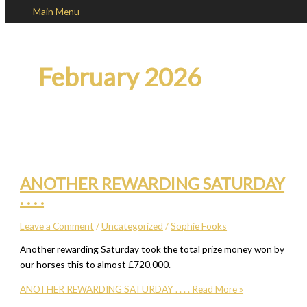
Main Menu
Skip to content
February 2026
ANOTHER REWARDING SATURDAY
. . . .
Leave a Comment
/
Uncategorized
/
Sophie Fooks
Another rewarding Saturday took the total prize money won by
our horses this to almost £720,000.
ANOTHER REWARDING SATURDAY . . . .
Read More »