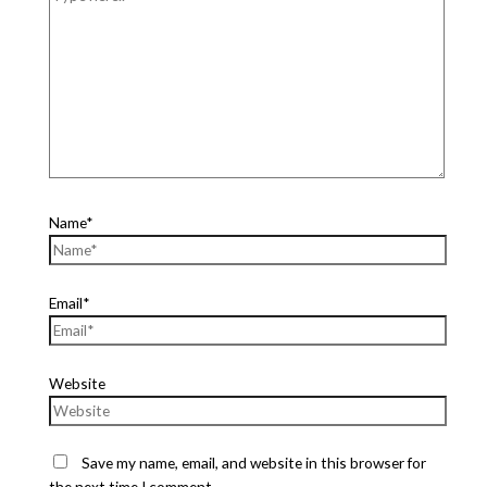
Name*
Email*
Website
Save my name, email, and website in this browser for
the next time I comment.