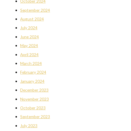
October 2024
September 2024
August 2024
July 2024
June 2024
May 2024
April 2024
March 2024
February 2024
January 2024
December 2023
November 2023
October 2023
September 2023
July 2023