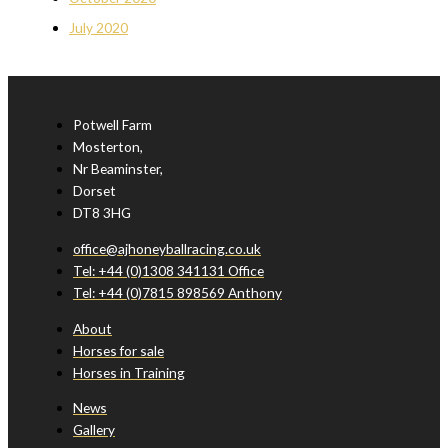
July 2020
Potwell Farm
Mosterton,
Nr Beaminster,
Dorset
DT8 3HG
office@ajhoneyballracing.co.uk
Tel: +44 (0)1308 341131 Office
Tel: +44 (0)7815 898569 Anthony
About
Horses for sale
Horses in Training
News
Gallery