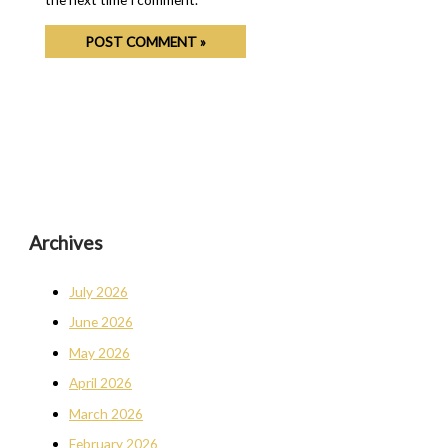
Archives
July 2026
June 2026
May 2026
April 2026
March 2026
February 2026