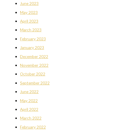
June 2023
May 2023
April 2023
March 2023
February 2023
January 2023
December 2022
November 2022
October 2022
September 2022
June 2022
May 2022
April 2022
March 2022
February 2022