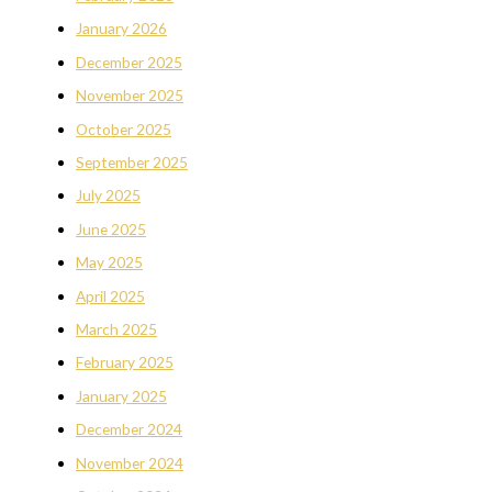
January 2026
December 2025
November 2025
October 2025
September 2025
July 2025
June 2025
May 2025
April 2025
March 2025
February 2025
January 2025
December 2024
November 2024