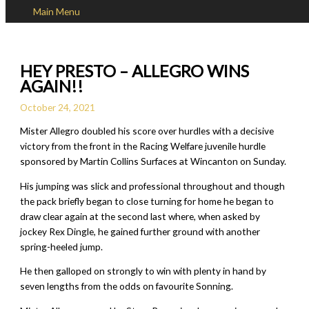
Main Menu
Skip to content
HEY PRESTO – ALLEGRO WINS
AGAIN!!
October 24, 2021
Mister Allegro doubled his score over hurdles with a decisive
victory from the front in the Racing Welfare juvenile hurdle
sponsored by Martin Collins Surfaces at Wincanton on Sunday.
His jumping was slick and professional throughout and though
the pack briefly began to close turning for home he began to
draw clear again at the second last where, when asked by
jockey Rex Dingle, he gained further ground with another
spring-heeled jump.
He then galloped on strongly to win with plenty in hand by
seven lengths from the odds on favourite Sonning.