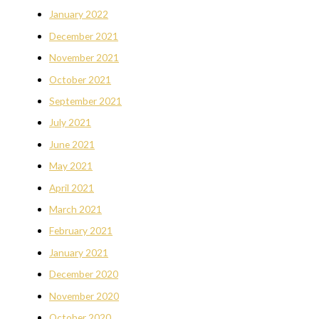
January 2022
December 2021
November 2021
October 2021
September 2021
July 2021
June 2021
May 2021
April 2021
March 2021
February 2021
January 2021
December 2020
November 2020
October 2020