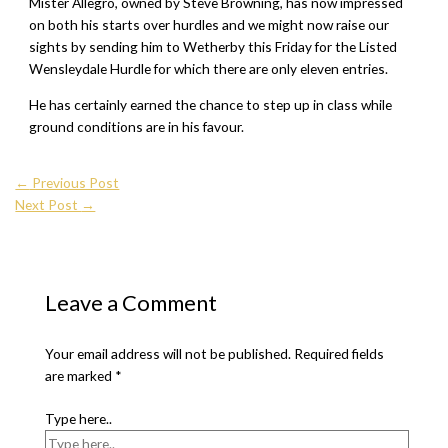
Mister Allegro, owned by Steve Browning, has now impressed
on both his starts over hurdles and we might now raise our
sights by sending him to Wetherby this Friday for the Listed
Wensleydale Hurdle for which there are only eleven entries.
He has certainly earned the chance to step up in class while
ground conditions are in his favour.
←
Previous Post
Next Post
→
Leave a Comment
Your email address will not be published.
Required fields
are marked
*
Type here..