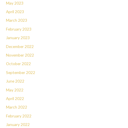
May 2023
April 2023
March 2023
February 2023
January 2023
December 2022
November 2022
October 2022
September 2022
June 2022
May 2022
April 2022
March 2022
February 2022
January 2022