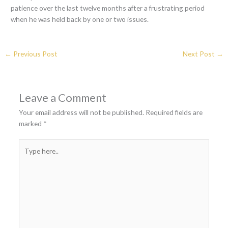
patience over the last twelve months after a frustrating period
when he was held back by one or two issues.
←
Previous Post
Next Post
→
Leave a Comment
Your email address will not be published.
Required fields are
marked
*
Type
here..