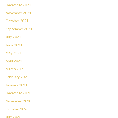
December 2021
November 2021
October 2021
September 2021
July 2021
June 2021
May 2021
April 2021
March 2021
February 2021
January 2021
December 2020
November 2020
October 2020
July 2020