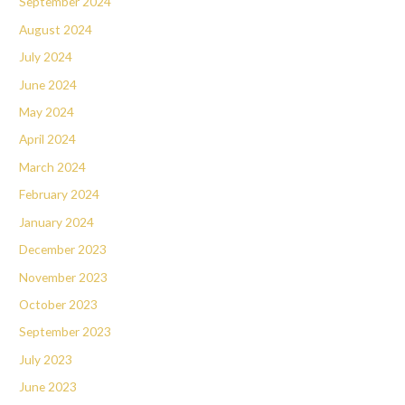
September 2024
August 2024
July 2024
June 2024
May 2024
April 2024
March 2024
February 2024
January 2024
December 2023
November 2023
October 2023
September 2023
July 2023
June 2023