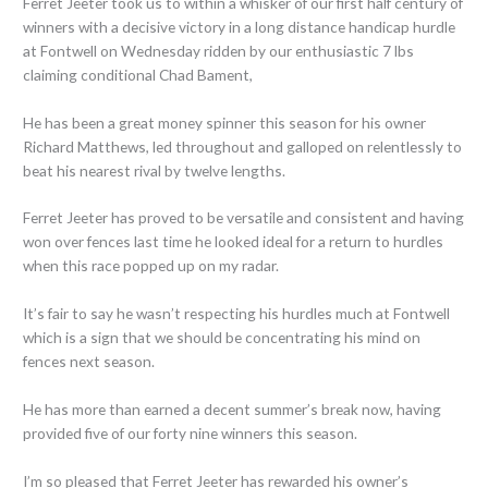
Ferret Jeeter took us to within a whisker of our first half century of
winners with a decisive victory in a long distance handicap hurdle
at Fontwell on Wednesday ridden by our enthusiastic 7 lbs
claiming conditional Chad Bament,
He has been a great money spinner this season for his owner
Richard Matthews, led throughout and galloped on relentlessly to
beat his nearest rival by twelve lengths.
Ferret Jeeter has proved to be versatile and consistent and having
won over fences last time he looked ideal for a return to hurdles
when this race popped up on my radar.
It’s fair to say he wasn’t respecting his hurdles much at Fontwell
which is a sign that we should be concentrating his mind on
fences next season.
He has more than earned a decent summer’s break now, having
provided five of our forty nine winners this season.
I’m so pleased that Ferret Jeeter has rewarded his owner’s