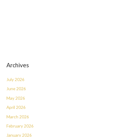
Archives
July 2026
June 2026
May 2026
April 2026
March 2026
February 2026
January 2026