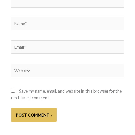
Name*
Email*
Website
Save my name, email, and website in this browser for the
next time I comment.