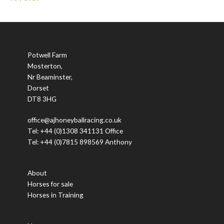
Potwell Farm
Mosterton,
Nr Beaminster,
Dorset
DT8 3HG
office@ajhoneyballracing.co.uk
Tel: +44 (0)1308 341131 Office
Tel: +44 (0)7815 898569 Anthony
About
Horses for sale
Horses in Training