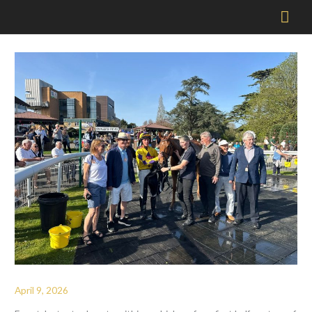
Mai
Men
April 9, 2026