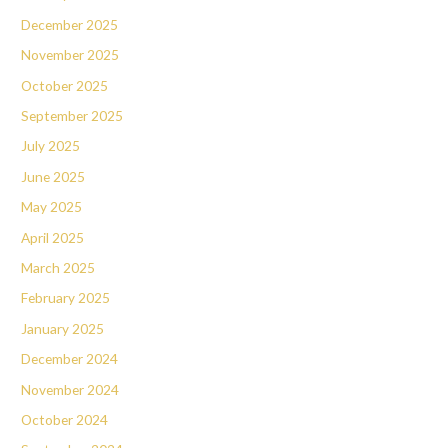
December 2025
November 2025
October 2025
September 2025
July 2025
June 2025
May 2025
April 2025
March 2025
February 2025
January 2025
December 2024
November 2024
October 2024