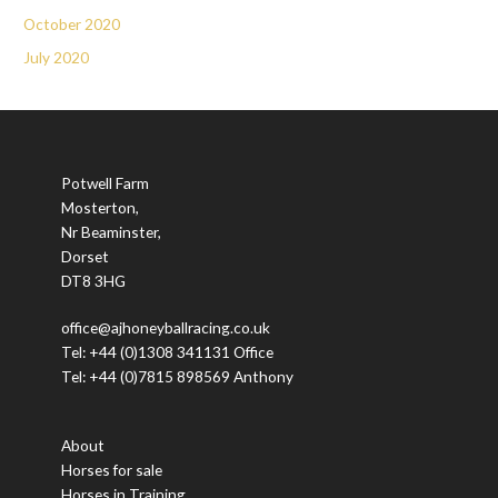
October 2020
July 2020
Potwell Farm
Mosterton,
Nr Beaminster,
Dorset
DT8 3HG
office@ajhoneyballracing.co.uk
Tel: +44 (0)1308 341131 Office
Tel: +44 (0)7815 898569 Anthony
About
Horses for sale
Horses in Training