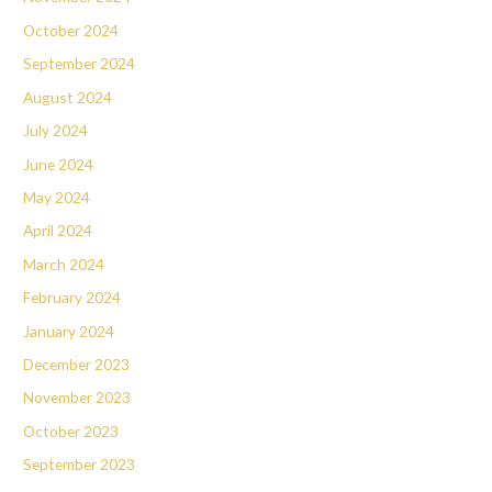
October 2024
September 2024
August 2024
July 2024
June 2024
May 2024
April 2024
March 2024
February 2024
January 2024
December 2023
November 2023
October 2023
September 2023