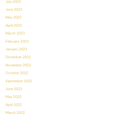
July 2023
June 2023
May 2023
April 2023
March 2023
February 2023
January 2023
December 2022
November 2022
October 2022
September 2022
June 2022
May 2022
April 2022
March 2022