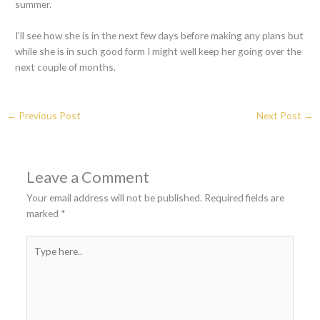
summer.
I’ll see how she is in the next few days before making any plans but
while she is in such good form I might well keep her going over the
next couple of months.
←
Previous Post
Next Post
→
Leave a Comment
Your email address will not be published.
Required fields are
marked
*
Type
here..