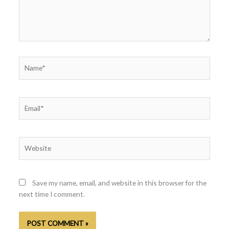
Name*
Email*
Website
Save my name, email, and website in this browser for the
next time I comment.