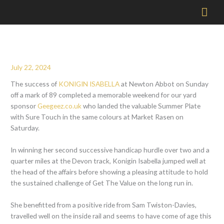
Mai
Men
July 22, 2024
The success of
KONIGIN ISABELLA
at Newton Abbot on Sunday
off a mark of 89 completed a memorable weekend for our yard
sponsor
Geegeez.co.uk
who landed the valuable Summer Plate
with Sure Touch in the same colours at Market Rasen on
Saturday.
In winning her second successive handicap hurdle over two and a
quarter miles at the Devon track, Konigin Isabella jumped well at
the head of the affairs before showing a pleasing attitude to hold
the sustained challenge of Get The Value on the long run in.
She benefitted from a positive ride from Sam Twiston-Davies,
travelled well on the inside rail and seems to have come of age this