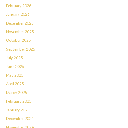
February 2026
January 2026
December 2025
November 2025
October 2025
September 2025
July 2025
June 2025
May 2025
April 2025
March 2025
February 2025
January 2025
December 2024
November 2024