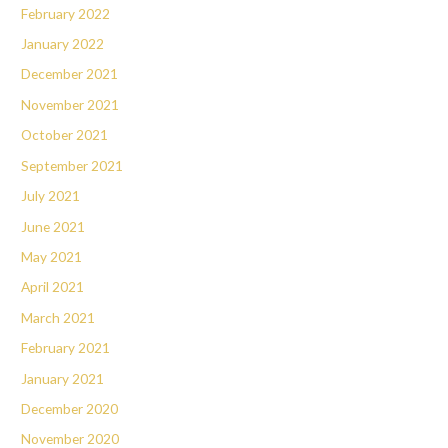
February 2022
January 2022
December 2021
November 2021
October 2021
September 2021
July 2021
June 2021
May 2021
April 2021
March 2021
February 2021
January 2021
December 2020
November 2020