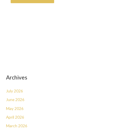
Archives
July 2026
June 2026
May 2026
April 2026
March 2026