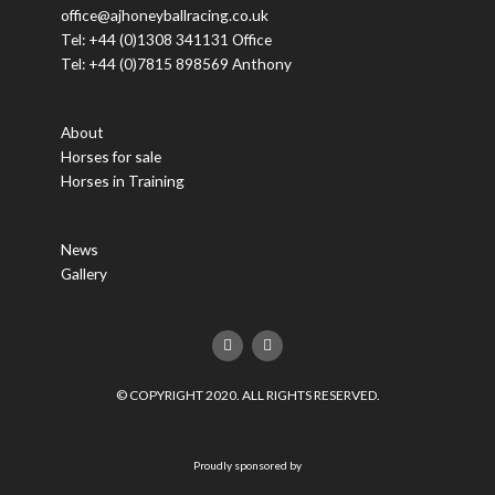
office@ajhoneyballracing.co.uk
Tel: +44 (0)1308 341131 Office
Tel: +44 (0)7815 898569 Anthony
About
Horses for sale
Horses in Training
News
Gallery
F
T
a
w
c
i
e
t
© COPYRIGHT 2020. ALL RIGHTS RESERVED.
b
t
o
e
o
r
k
Proudly sponsored by