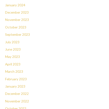
January 2024
December 2023
November 2023
October 2023
September 2023
July 2023
June 2023
May 2023
April 2023
March 2023
February 2023
January 2023
December 2022
November 2022
October 2022