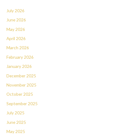
July 2026
June 2026
May 2026
April 2026
March 2026
February 2026
January 2026
December 2025
November 2025
October 2025
September 2025
July 2025
June 2025
May 2025