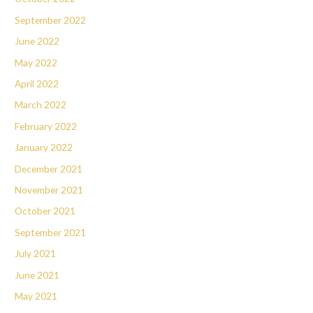
September 2022
June 2022
May 2022
April 2022
March 2022
February 2022
January 2022
December 2021
November 2021
October 2021
September 2021
July 2021
June 2021
May 2021