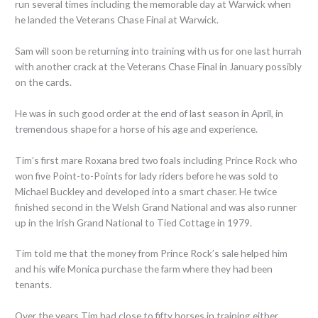
run several times including the memorable day at Warwick when
he landed the Veterans Chase Final at Warwick.
Sam will soon be returning into training with us for one last hurrah
with another crack at the Veterans Chase Final in January possibly
on the cards.
He was in such good order at the end of last season in April, in
tremendous shape for a horse of his age and experience.
Tim’s first mare Roxana bred two foals including Prince Rock who
won five Point-to-Points for lady riders before he was sold to
Michael Buckley and developed into a smart chaser. He twice
finished second in the Welsh Grand National and was also runner
up in the Irish Grand National to Tied Cottage in 1979.
Tim told me that the money from Prince Rock’s sale helped him
and his wife Monica purchase the farm where they had been
tenants.
Over the years Tim had close to fifty horses in training either