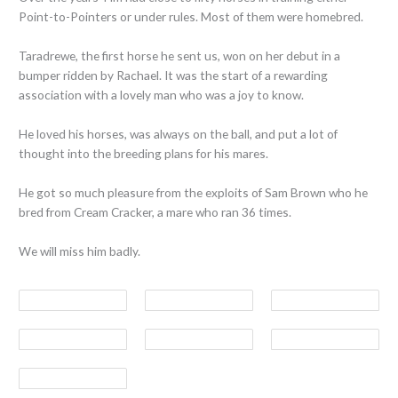
Point-to-Pointers or under rules. Most of them were homebred.
Taradrewe, the first horse he sent us, won on her debut in a
bumper ridden by Rachael. It was the start of a rewarding
association with a lovely man who was a joy to know.
He loved his horses, was always on the ball, and put a lot of
thought into the breeding plans for his mares.
He got so much pleasure from the exploits of Sam Brown who he
bred from Cream Cracker, a mare who ran 36 times.
We will miss him badly.