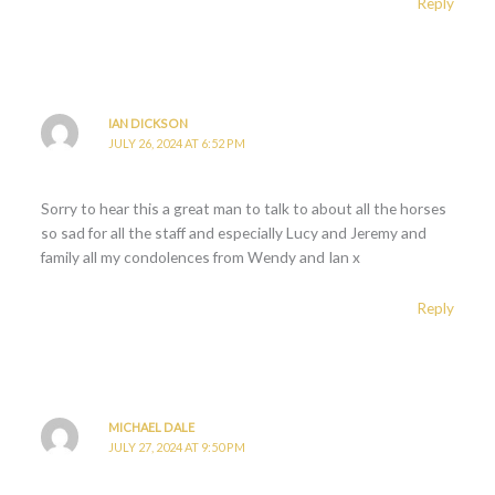
Reply
IAN DICKSON
JULY 26, 2024 AT 6:52 PM
Sorry to hear this a great man to talk to about all the horses
so sad for all the staff and especially Lucy and Jeremy and
family all my condolences from Wendy and Ian x
Reply
MICHAEL DALE
JULY 27, 2024 AT 9:50 PM