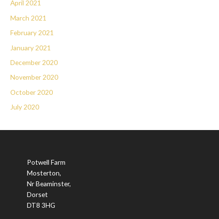
April 2021
March 2021
February 2021
January 2021
December 2020
November 2020
October 2020
July 2020
Potwell Farm
Mosterton,
Nr Beaminster,
Dorset
DT8 3HG