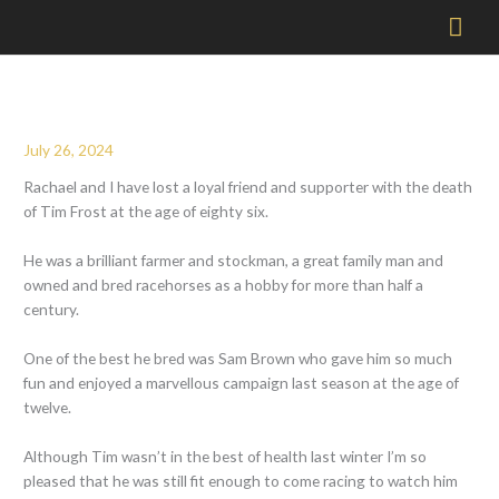
Mai
Men
July 26, 2024
Rachael and I have lost a loyal friend and supporter with the death
of Tim Frost at the age of eighty six.
He was a brilliant farmer and stockman, a great family man and
owned and bred racehorses as a hobby for more than half a
century.
One of the best he bred was Sam Brown who gave him so much
fun and enjoyed a marvellous campaign last season at the age of
twelve.
Although Tim wasn’t in the best of health last winter I’m so
pleased that he was still fit enough to come racing to watch him