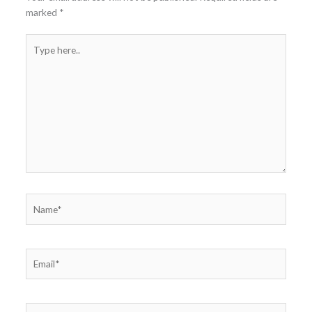
marked
*
Type
here..
Name*
Email*
Website