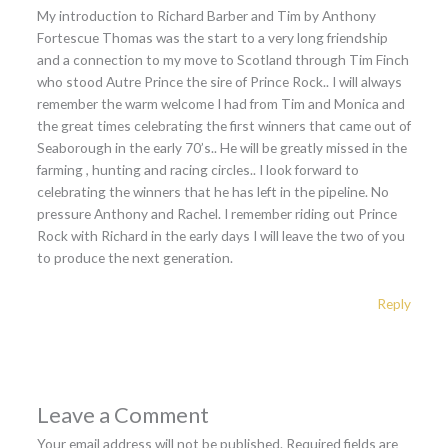
My introduction to Richard Barber and Tim by Anthony
Fortescue Thomas was the start to a very long friendship
and a connection to my move to Scotland through Tim Finch
who stood Autre Prince the sire of Prince Rock.. I will always
remember the warm welcome I had from Tim and Monica and
the great times celebrating the first winners that came out of
Seaborough in the early 70’s.. He will be greatly missed in the
farming , hunting and racing circles.. I look forward to
celebrating the winners that he has left in the pipeline. No
pressure Anthony and Rachel. I remember riding out Prince
Rock with Richard in the early days I will leave the two of you
to produce the next generation.
Reply
Leave a Comment
Your email address will not be published.
Required fields are