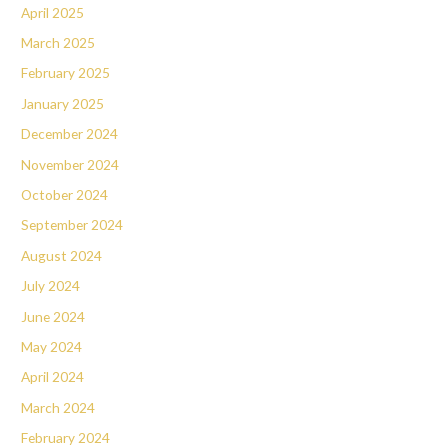
April 2025
March 2025
February 2025
January 2025
December 2024
November 2024
October 2024
September 2024
August 2024
July 2024
June 2024
May 2024
April 2024
March 2024
February 2024