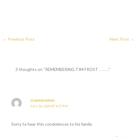
←
Previous Post
Next Post
→
3 thoughts on “REMEMBERING TIM FROST . . . . . .”
JOANNA MANN
JULY 26, 2024 AT 4:57 PM
Sorry to hear this condolences to his family