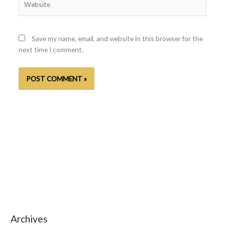
Save my name, email, and website in this browser for the
next time I comment.
Archives