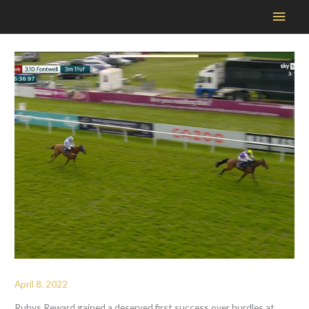
Main
Men
April 8, 2022
Rubys Reward gained a deserved first success over hurdles at