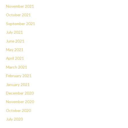
November 2021
October 2021
September 2021
July 2021
June 2021
May 2021
April 2021
March 2021
February 2021
January 2021
December 2020
November 2020
October 2020
July 2020