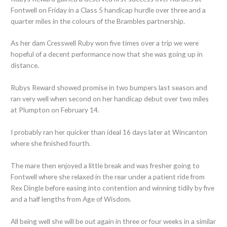
Fontwell on Friday in a Class 5 handicap hurdle over three and a
quarter miles in the colours of the Brambles partnership.
As her dam Cresswell Ruby won five times over a trip we were
hopeful of a decent performance now that she was going up in
distance.
Rubys Reward showed promise in two bumpers last season and
ran very well when second on her handicap debut over two miles
at Plumpton on February 14.
I probably ran her quicker than ideal 16 days later at Wincanton
where she finished fourth.
The mare then enjoyed a little break and was fresher going to
Fontwell where she relaxed in the rear under a patient ride from
Rex Dingle before easing into contention and winning tidily by five
and a half lengths from Age of Wisdom.
All being well she will be out again in three or four weeks in a similar