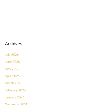
Archives
July 2026
June 2026
May 2026
April 2026
March 2026
February 2026
January 2026
December 2025