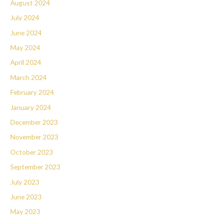
August 2024
July 2024
June 2024
May 2024
April 2024
March 2024
February 2024
January 2024
December 2023
November 2023
October 2023
September 2023
July 2023
June 2023
May 2023