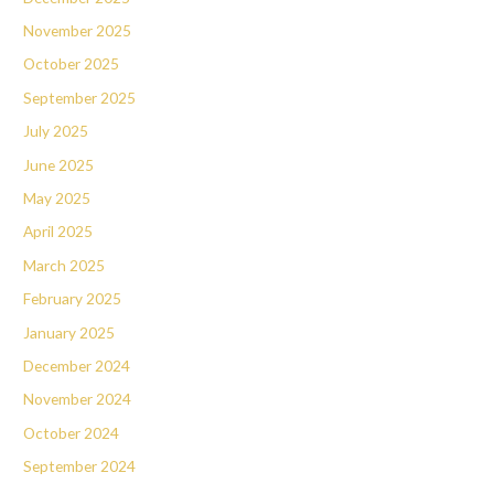
November 2025
October 2025
September 2025
July 2025
June 2025
May 2025
April 2025
March 2025
February 2025
January 2025
December 2024
November 2024
October 2024
September 2024