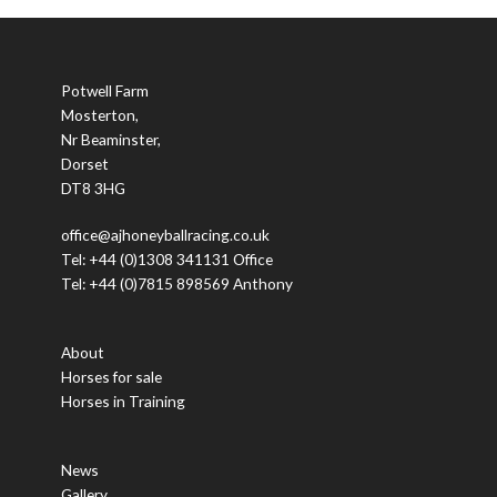
Potwell Farm
Mosterton,
Nr Beaminster,
Dorset
DT8 3HG
office@ajhoneyballracing.co.uk
Tel: +44 (0)1308 341131 Office
Tel: +44 (0)7815 898569 Anthony
About
Horses for sale
Horses in Training
News
Gallery