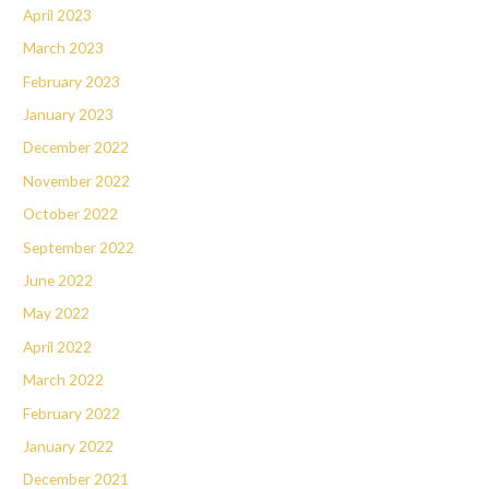
April 2023
March 2023
February 2023
January 2023
December 2022
November 2022
October 2022
September 2022
June 2022
May 2022
April 2022
March 2022
February 2022
January 2022
December 2021