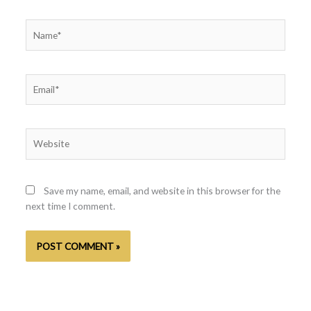
Name*
Email*
Website
Save my name, email, and website in this browser for the
next time I comment.