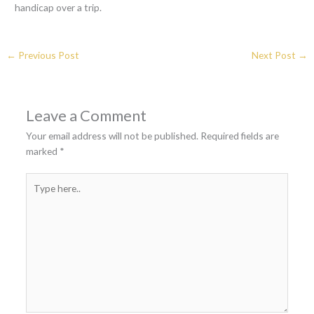
handicap over a trip.
←
Previous Post
Next Post
→
Leave a Comment
Your email address will not be published.
Required fields are
marked
*
Type
here..