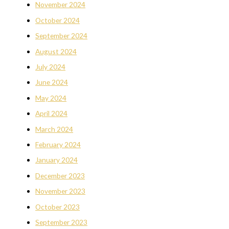
November 2024
October 2024
September 2024
August 2024
July 2024
June 2024
May 2024
April 2024
March 2024
February 2024
January 2024
December 2023
November 2023
October 2023
September 2023