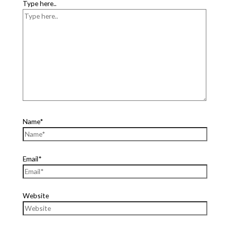
Type here..
Name*
Email*
Website