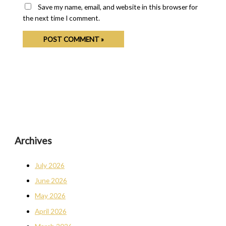
Save my name, email, and website in this browser for
the next time I comment.
Archives
July 2026
June 2026
May 2026
April 2026