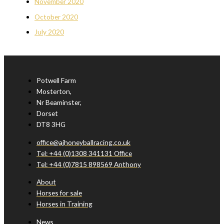
November 2020
October 2020
July 2020
Potwell Farm
Mosterton,
Nr Beaminster,
Dorset
DT8 3HG
office@ajhoneyballracing.co.uk
Tel: +44 (0)1308 341131 Office
Tel: +44 (0)7815 898569 Anthony
About
Horses for sale
Horses in Training
News