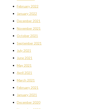
February 2022
January 2022
December 2021
November 2021
October 2021
September 2021
July 2021
June 2021
May 2021
April 2021
March 2021
February 2021
January 2021
December 2020