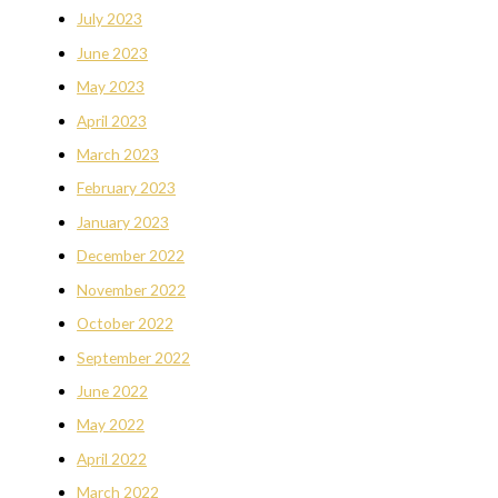
July 2023
June 2023
May 2023
April 2023
March 2023
February 2023
January 2023
December 2022
November 2022
October 2022
September 2022
June 2022
May 2022
April 2022
March 2022