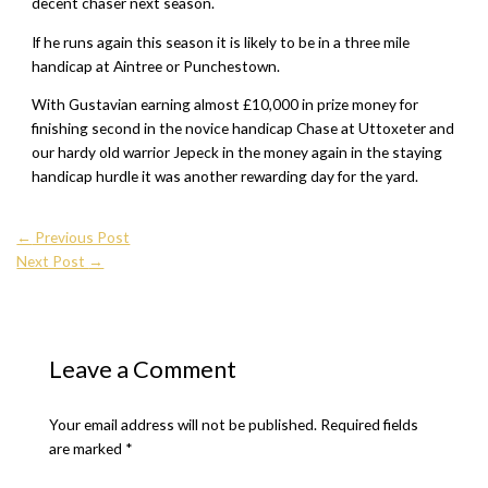
decent chaser next season.
If he runs again this season it is likely to be in a three mile
handicap at Aintree or Punchestown.
With Gustavian earning almost £10,000 in prize money for
finishing second in the novice handicap Chase at Uttoxeter and
our hardy old warrior Jepeck in the money again in the staying
handicap hurdle it was another rewarding day for the yard.
←
Previous Post
Next Post
→
Leave a Comment
Your email address will not be published.
Required fields
are marked
*