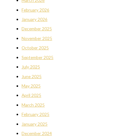
March 2026
February 2026
January 2026
December 2025
November 2025
October 2025
September 2025
July 2025
June 2025
May 2025
April 2025
March 2025
February 2025
January 2025
December 2024