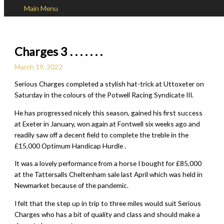
Main Menu
Skip to content
Charges 3 . . . . . . .
March 19, 2022
Serious Charges completed a stylish hat-trick at Uttoxeter on
Saturday in the colours of the Potwell Racing Syndicate III.
He has progressed nicely this season, gained his first success
at Exeter in January, won again at Fontwell six weeks ago and
readily saw off a decent field to complete the treble in the
£15,000 Optimum Handicap Hurdle .
It was a lovely performance from a horse I bought for £85,000
at the Tattersalls Cheltenham sale last April which was held in
Newmarket because of the pandemic.
I felt that the step up in trip to three miles would suit Serious
Charges who has a bit of quality and class and should make a