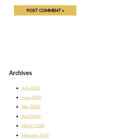
Archives
July 2026
June 2026
May 2026
April 2026
March 2026
February 2026