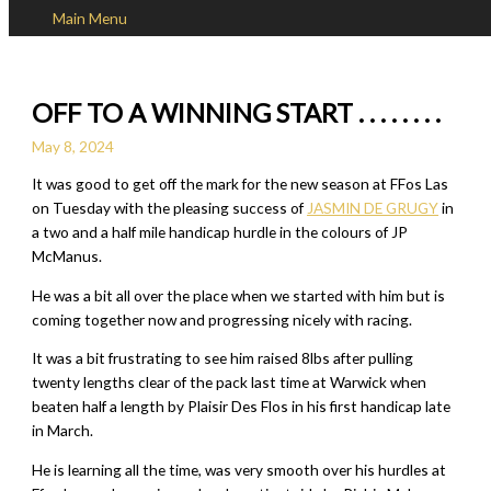
Main Menu
Skip to content
OFF TO A WINNING START . . . . . . . .
May 8, 2024
It was good to get off the mark for the new season at FFos Las
on Tuesday with the pleasing success of
JASMIN DE GRUGY
in
a two and a half mile handicap hurdle in the colours of JP
McManus.
He was a bit all over the place when we started with him but is
coming together now and progressing nicely with racing.
It was a bit frustrating to see him raised 8lbs after pulling
twenty lengths clear of the pack last time at Warwick when
beaten half a length by Plaisir Des Flos in his first handicap late
in March.
He is learning all the time, was very smooth over his hurdles at