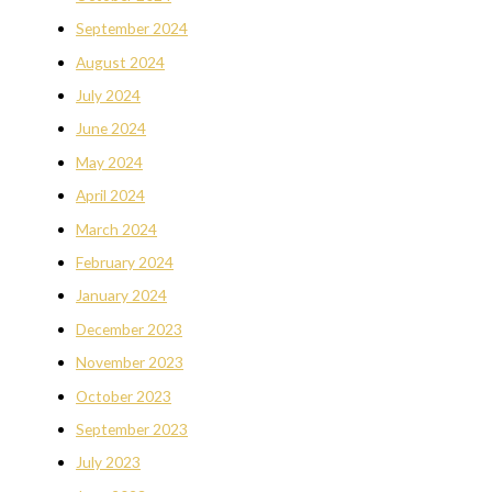
September 2024
August 2024
July 2024
June 2024
May 2024
April 2024
March 2024
February 2024
January 2024
December 2023
November 2023
October 2023
September 2023
July 2023