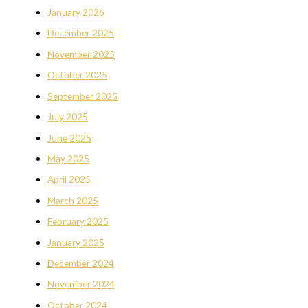
January 2026
December 2025
November 2025
October 2025
September 2025
July 2025
June 2025
May 2025
April 2025
March 2025
February 2025
January 2025
December 2024
November 2024
October 2024