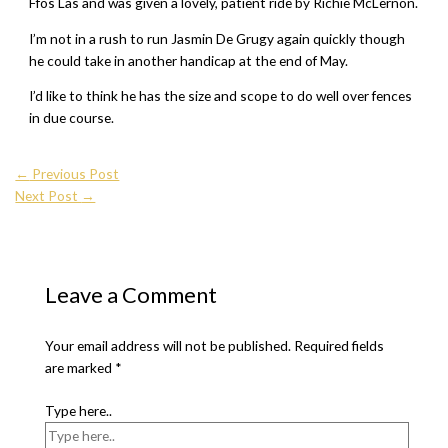
Ffos Las and was given a lovely, patient ride by Richie McLernon.
I’m not in a rush to run Jasmin De Grugy again quickly though
he could take in another handicap at the end of May.
I’d like to think he has the size and scope to do well over fences
in due course.
←
Previous Post
Next Post
→
Leave a Comment
Your email address will not be published.
Required fields
are marked
*
Type here..