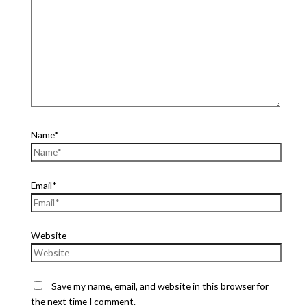
Name*
Email*
Website
Save my name, email, and website in this browser for
the next time I comment.