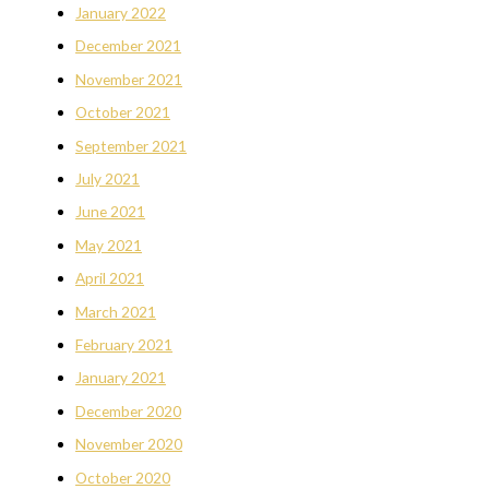
January 2022
December 2021
November 2021
October 2021
September 2021
July 2021
June 2021
May 2021
April 2021
March 2021
February 2021
January 2021
December 2020
November 2020
October 2020