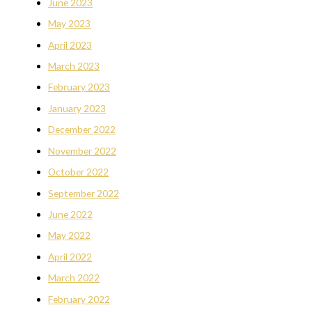
June 2023
May 2023
April 2023
March 2023
February 2023
January 2023
December 2022
November 2022
October 2022
September 2022
June 2022
May 2022
April 2022
March 2022
February 2022