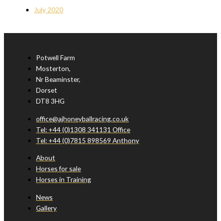
July 2020
Potwell Farm
Mosterton,
Nr Beaminster,
Dorset
DT8 3HG
office@ajhoneyballracing.co.uk
Tel: +44 (0)1308 341131 Office
Tel: +44 (0)7815 898569 Anthony
About
Horses for sale
Horses in Training
News
Gallery