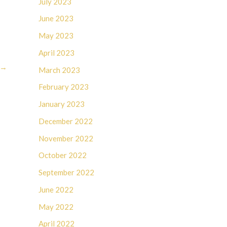
July 2023
June 2023
May 2023
April 2023
→
March 2023
February 2023
January 2023
December 2022
November 2022
October 2022
September 2022
June 2022
May 2022
April 2022