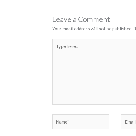
Leave a Comment
Your email address will not be published.
R
Type
here..
Name*
Email*