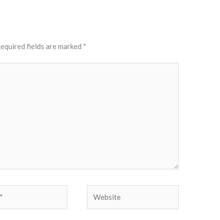
equired fields are marked
*
Website