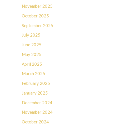
November 2025
October 2025
September 2025
July 2025
June 2025
May 2025
April 2025
March 2025
February 2025
January 2025
December 2024
November 2024
October 2024