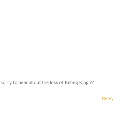
sorry to hear about the loss of Kilbeg King ??
Reply