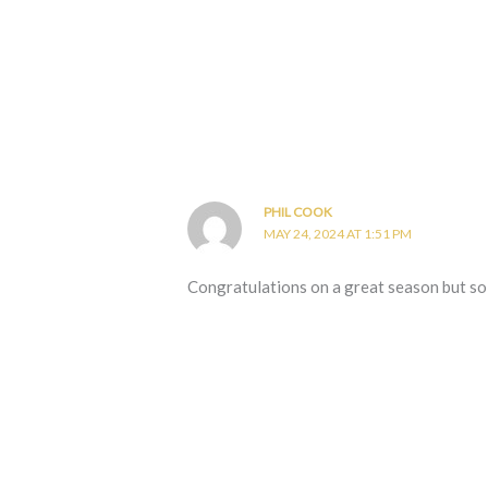
PHIL COOK
MAY 24, 2024 AT 1:51 PM
Congratulations on a great season but so 