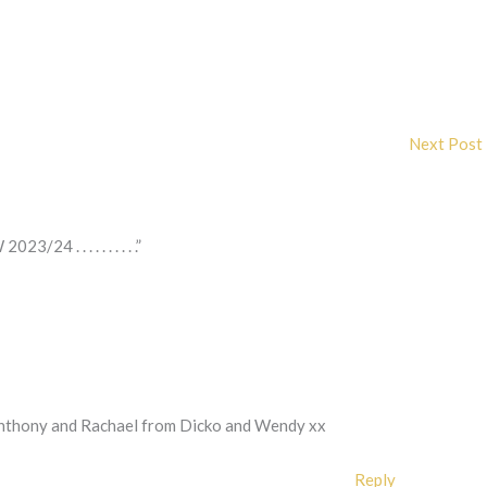
Next Post
 . . . . . . . . . .”
e Anthony and Rachael from Dicko and Wendy xx
Reply