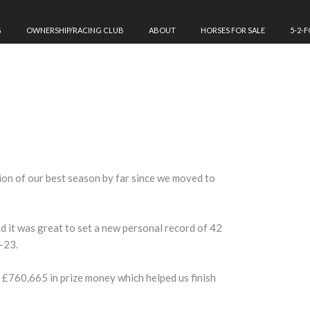
G
OWNERSHIP/RACING CLUB
ABOUT
HORSES FOR SALE
5-2-
ion of our best season by far since we moved to
d it was great to set a new personal record of 42
-23.
 £760,665 in prize money which helped us finish