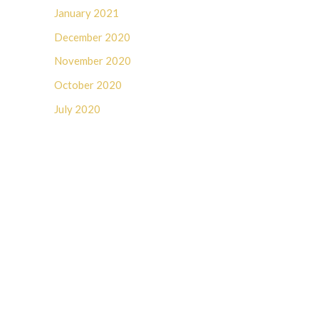
January 2021
December 2020
November 2020
October 2020
July 2020