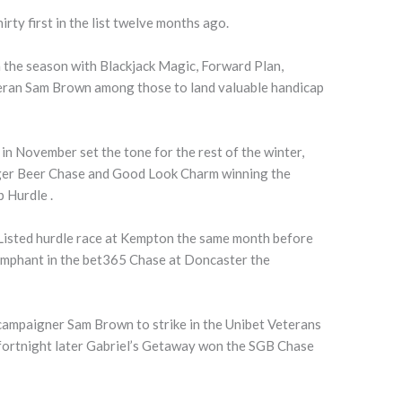
irty first in the list twelve months ago.
 the season with Blackjack Magic, Forward Plan,
eran Sam Brown among those to land valuable handicap
in November set the tone for the rest of the winter,
dger Beer Chase and Good Look Charm winning the
 Hurdle .
 Listed hurdle race at Kempton the same month before
umphant in the bet365 Chase at Doncaster the
 campaigner Sam Brown to strike in the Unibet Veterans
fortnight later Gabriel’s Getaway won the SGB Chase