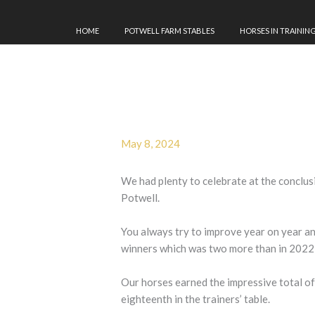
HOME
POTWELL FARM STABLES
HORSES IN TRAININ
May 8, 2024
We had plenty to celebrate at the conclus
Potwell.
You always try to improve year on year an
winners which was two more than in 2022
Our horses earned the impressive total of
eighteenth in the trainers’ table.