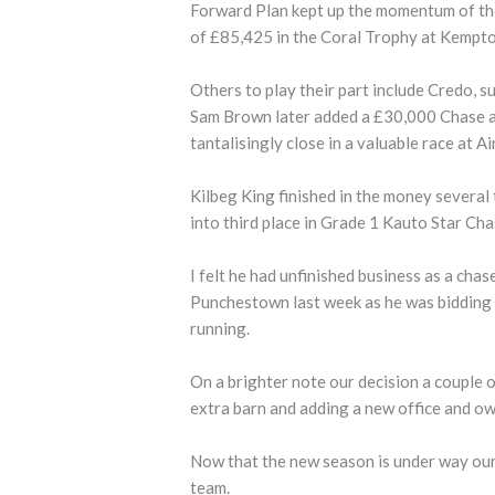
Forward Plan kept up the momentum of the 
of £85,425 in the Coral Trophy at Kempto
Others to play their part include Credo, 
Sam Brown later added a £30,000 Chase a
tantalisingly close in a valuable race at 
Kilbeg King finished in the money several 
into third place in Grade 1 Kauto Star Ch
I felt he had unfinished business as a chase
Punchestown last week as he was bidding 
running.
On a brighter note our decision a couple o
extra barn and adding a new office and own
Now that the new season is under way our 
team.