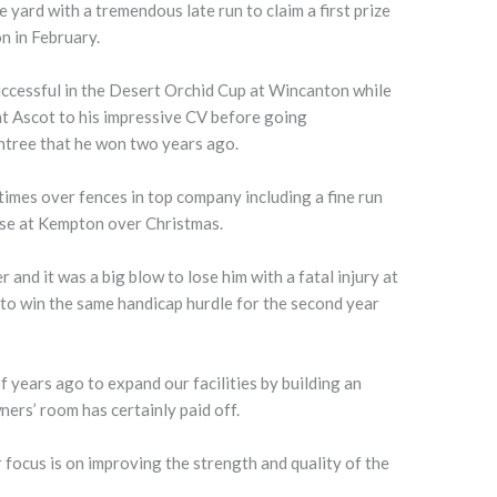
yard with a tremendous late run to claim a first prize
n in February.
successful in the Desert Orchid Cup at Wincanton while
t Ascot to his impressive CV before going
Aintree that he won two years ago.
times over fences in top company including a fine run
ase at Kempton over Christmas.
r and it was a big blow to lose him with a fatal injury at
to win the same handicap hurdle for the second year
f years ago to expand our facilities by building an
ers’ room has certainly paid off.
focus is on improving the strength and quality of the