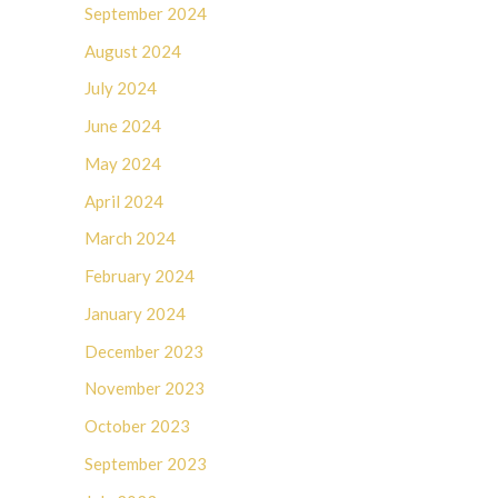
September 2024
August 2024
July 2024
June 2024
May 2024
April 2024
March 2024
February 2024
January 2024
December 2023
November 2023
October 2023
September 2023