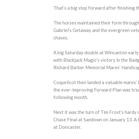
That’s a big step forward after finishing th
The horses maintained their form through
Gabriel’s Getaway and the evergreen vet
chases.
A big Saturday double at Wincanton early 
with Blackjack Magic’s victory in the Ba
Richard Barber Memorial Mares’ Handicap
Coquelicot then landed a valuable mares’
the ever-improving Forward Plan was tri
following month.
Next it was the turn of Tim Frost’s hardy
Chase Final at Sandown on January 13. A 
at Doncaster.