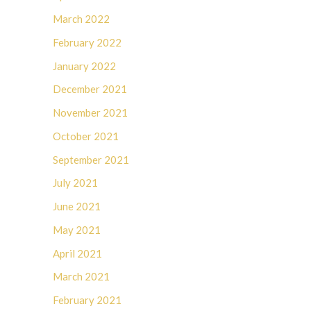
March 2022
February 2022
January 2022
December 2021
November 2021
October 2021
September 2021
July 2021
June 2021
May 2021
April 2021
March 2021
February 2021