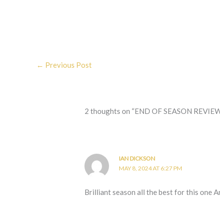
←
Previous Post
2 thoughts on “END OF SEASON REVIEW 2023/24
IAN DICKSON
MAY 8, 2024 AT 6:27 PM
Brilliant season all the best for this on