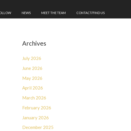
FOLLOW
NEWS
MEET THE TEAM
CONTACT/FIND US
Archives
July 2026
June 2026
May 2026
April 2026
March 2026
February 2026
January 2026
December 2025