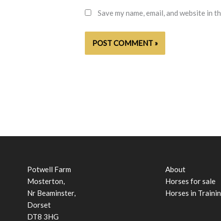
Save my name, email, and website in t
Potwell Farm
About
Mosterton,
Horses for sale
Nr Beaminster,
Horses in Traini
Dorset
DT8 3HG