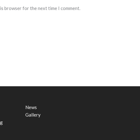
his browser for the next time I comment.
News
Gallery
ng