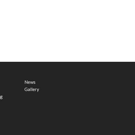
News
Gallery
ng