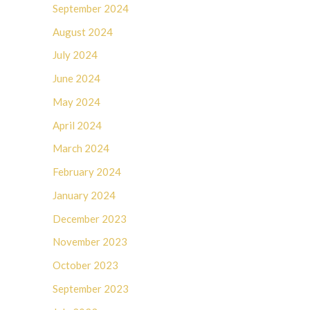
September 2024
August 2024
July 2024
June 2024
May 2024
April 2024
March 2024
February 2024
January 2024
December 2023
November 2023
October 2023
September 2023