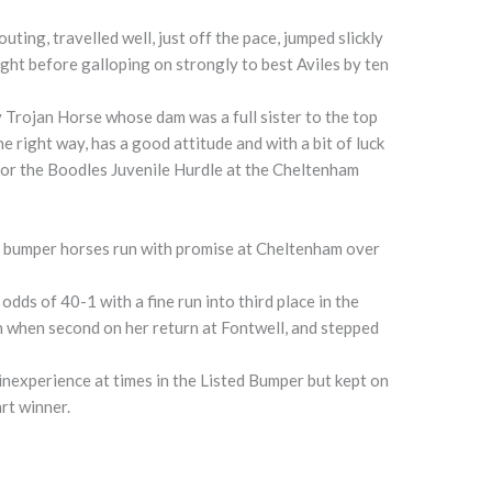
ting, travelled well, just off the pace, jumped slickly
ight before galloping on strongly to best Aviles by ten
y Trojan Horse whose dam was a full sister to the top
e right way, has a good attitude and with a bit of luck
for the Boodles Juvenile Hurdle at the Cheltenham
of bumper horses run with promise at Cheltenham over
odds of 40-1 with a fine run into third place in the
n when second on her return at Fontwell, and stepped
nexperience at times in the Listed Bumper but kept on
rt winner.