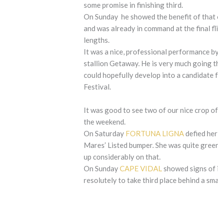
some promise in finishing third.
On Sunday he showed the benefit of that ou
and was already in command at the final fl
lengths.
It was a nice, professional performance b
stallion Getaway. He is very much going th
could hopefully develop into a candidate 
Festival.
It was good to see two of our nice crop 
the weekend.
On Saturday
FORTUNA LIGNA
defied her 
Mares’ Listed bumper. She was quite gree
up considerably on that.
On Sunday
CAPE VIDAL
showed signs of i
resolutely to take third place behind a sma