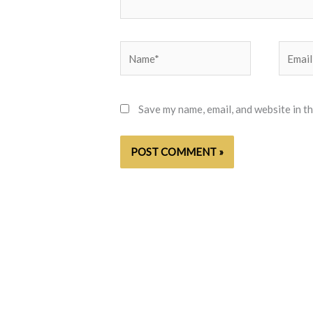
Name*
Email*
Save my name, email, and website in t