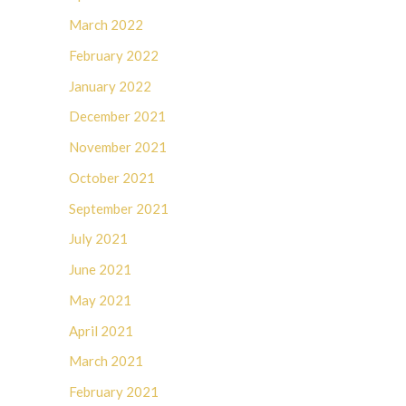
March 2022
February 2022
January 2022
December 2021
November 2021
October 2021
September 2021
July 2021
June 2021
May 2021
April 2021
March 2021
February 2021