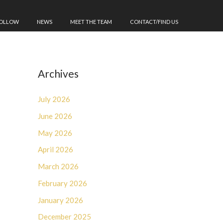
FOLLOW
NEWS
MEET THE TEAM
CONTACT/FIND US
Archives
July 2026
June 2026
May 2026
April 2026
March 2026
February 2026
January 2026
December 2025