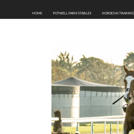
HOME
POTWELL FARM STABLES
HORSES IN TRAININ