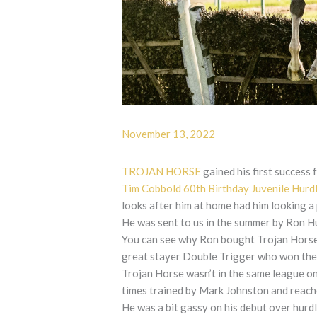
November 13, 2022
TROJAN HORSE
gained his first success 
Tim Cobbold 60th Birthday Juvenile Hurd
looks after him at home had him looking a
He was sent to us in the summer by Ron Hu
You can see why Ron bought Trojan Horse a
great stayer Double Trigger who won th
Trojan Horse wasn’t in the same league on
times trained by Mark Johnston and reach
He was a bit gassy on his debut over hurd