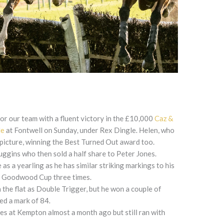
for our team with a fluent victory in the £10,000
Caz &
le
at Fontwell on Sunday, under Rex Dingle. Helen, who
 picture, winning the Best Turned Out award too.
ggins who then sold a half share to Peter Jones.
s a yearling as he has similar striking markings to his
e Goodwood Cup three times.
 the flat as Double Trigger, but he won a couple of
ed a mark of 84.
les at Kempton almost a month ago but still ran with