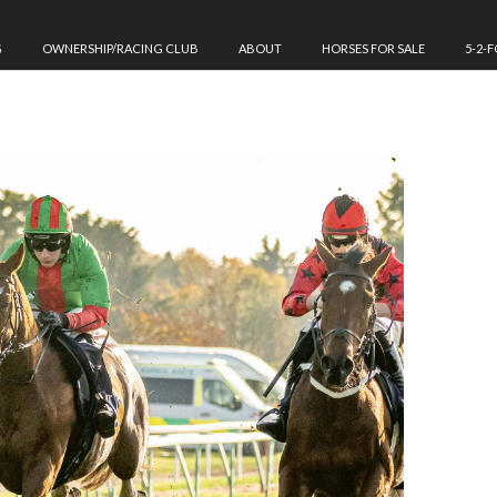
G
OWNERSHIP/RACING CLUB
ABOUT
HORSES FOR SALE
5-2-