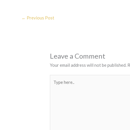
←
Previous Post
Leave a Comment
Your email address will not be published.
R
Type
here..