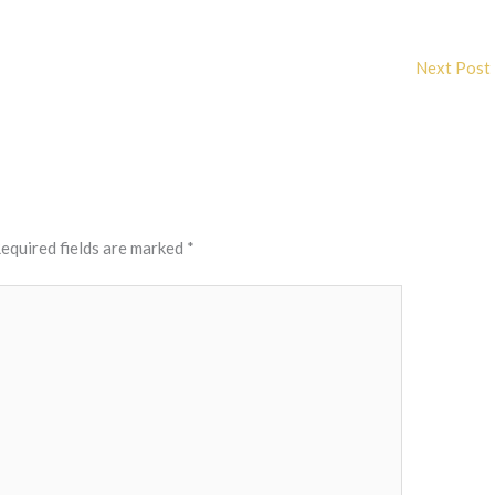
Next Post
equired fields are marked
*