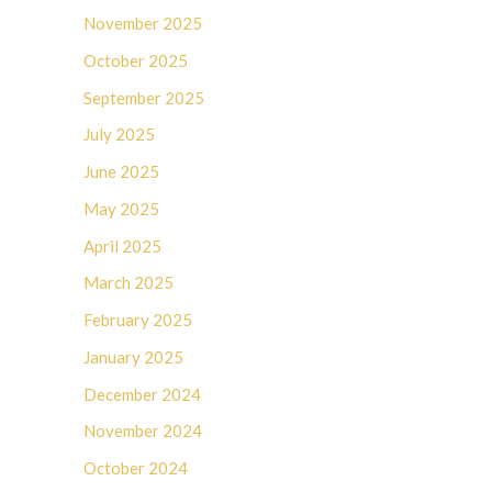
November 2025
October 2025
September 2025
July 2025
June 2025
May 2025
April 2025
March 2025
February 2025
January 2025
December 2024
November 2024
October 2024