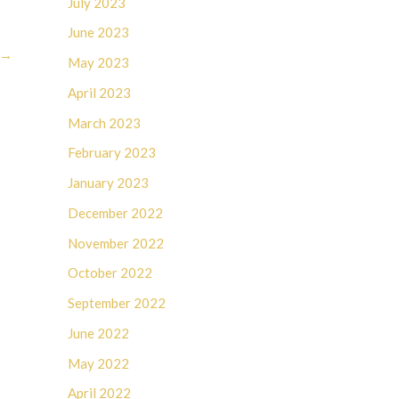
July 2023
June 2023
→
May 2023
April 2023
March 2023
February 2023
January 2023
December 2022
November 2022
October 2022
September 2022
June 2022
May 2022
April 2022