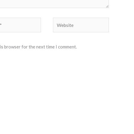
Website
his browser for the next time I comment.