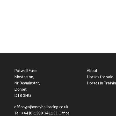
Potwell Farm
About
Mosterton,
Horses for sale
Nr Beaminster,
Horses in Traini
Dorset
DT8 3HG
office@ajhoneyballracing.co.uk
Tel: +44 (0)1308 341131 Office