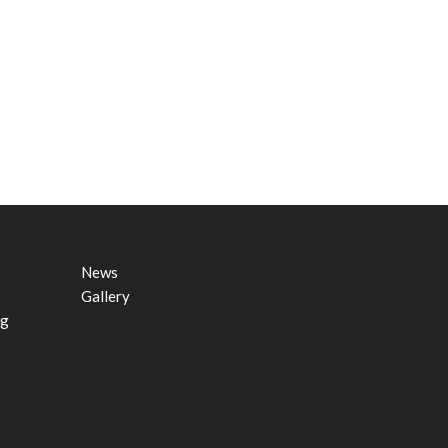
News
Gallery
ng