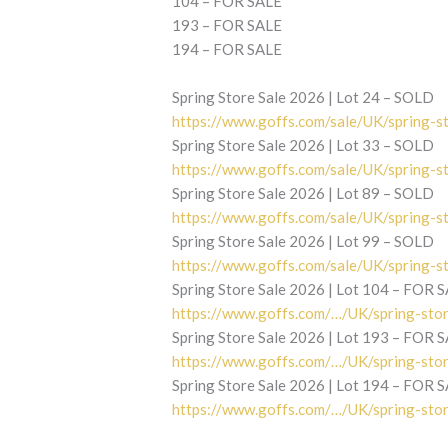
104 – FOR SALE
193 – FOR SALE
194 – FOR SALE
Spring Store Sale 2026 | Lot 24 – SOLD
https://www.goffs.com/sale/UK/spring-s
Spring Store Sale 2026 | Lot 33 – SOLD
https://www.goffs.com/sale/UK/spring-s
Spring Store Sale 2026 | Lot 89 – SOLD
https://www.goffs.com/sale/UK/spring-s
Spring Store Sale 2026 | Lot 99 – SOLD
https://www.goffs.com/sale/UK/spring-s
Spring Store Sale 2026 | Lot 104 – FOR 
https://www.goffs.com/…/UK/spring-sto
Spring Store Sale 2026 | Lot 193 – FOR 
https://www.goffs.com/…/UK/spring-sto
Spring Store Sale 2026 | Lot 194 – FOR 
https://www.goffs.com/…/UK/spring-sto