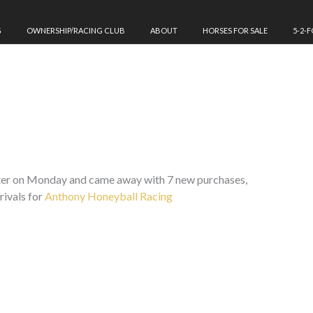
G
OWNERSHIP/RACING CLUB
ABOUT
HORSES FOR SALE
5-2-
ster on Monday and came away with 7 new purchases,
rivals for
Anthony Honeyball Racing