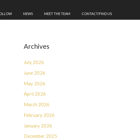
FOLLOW
NEWS
MEET THE TEAM
CONTACT/FIND US
Archives
July 2026
June 2026
May 2026
April 2026
March 2026
February 2026
January 2026
December 2025