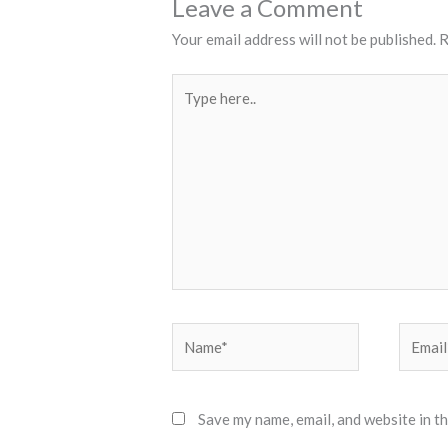
Leave a Comment
Your email address will not be published.
R
Type
here..
Name*
Email*
Save my name, email, and website in t