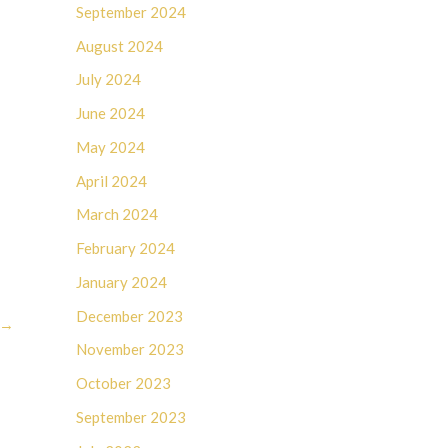
September 2024
August 2024
July 2024
June 2024
May 2024
April 2024
March 2024
February 2024
January 2024
December 2023
→
November 2023
October 2023
September 2023