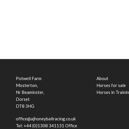
Potwell Farm
About
Mosterton,
Horses for sale
Nr Beaminster,
Horses in Traini
Dorset
DT8 3HG
office@ajhoneyballracing.co.uk
Tel: +44 (0)1308 341131 Office