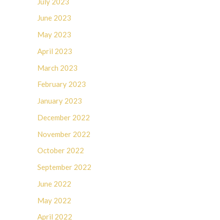
July 2023
June 2023
May 2023
April 2023
March 2023
February 2023
January 2023
December 2022
November 2022
October 2022
September 2022
June 2022
May 2022
April 2022