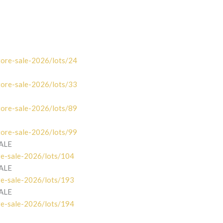
tore-sale-2026/lots/24
tore-sale-2026/lots/33
tore-sale-2026/lots/89
tore-sale-2026/lots/99
SALE
re-sale-2026/lots/104
SALE
re-sale-2026/lots/193
SALE
re-sale-2026/lots/194