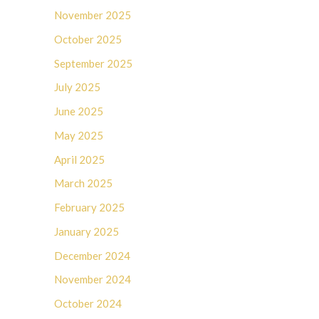
November 2025
October 2025
September 2025
July 2025
June 2025
May 2025
April 2025
March 2025
February 2025
January 2025
December 2024
November 2024
October 2024