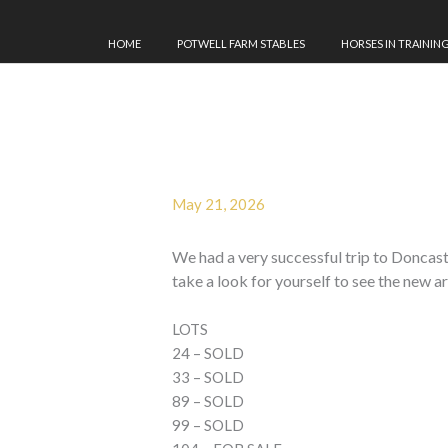
HOME
POTWELL FARM STABLES
HORSES IN TRAININ
May 21, 2026
We had a very successful trip to Donca
take a look for yourself to see the new ar
LOTS
24 – SOLD
33 – SOLD
89 – SOLD
99 – SOLD