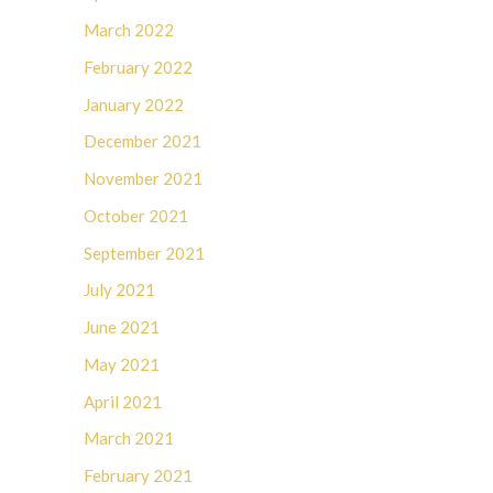
March 2022
February 2022
January 2022
December 2021
November 2021
October 2021
September 2021
July 2021
June 2021
May 2021
April 2021
March 2021
February 2021