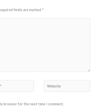
equired fields are marked
*
Website
his browser for the next time I comment.