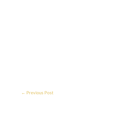
←
Previous Post