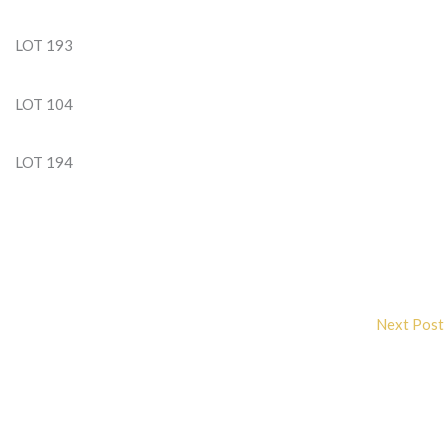
LOT 193
LOT 104
LOT 194
Next Post