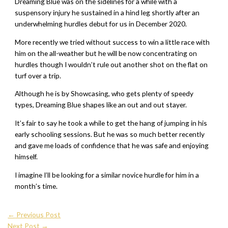
Dreaming Blue was on the sidelines for a while with a
suspensory injury he sustained in a hind leg shortly after an
underwhelming hurdles debut for us in December 2020.
More recently we tried without success to win a little race with
him on the all-weather but he will be now concentrating on
hurdles though I wouldn’t rule out another shot on the flat on
turf over a trip.
Although he is by Showcasing, who gets plenty of speedy
types, Dreaming Blue shapes like an out and out stayer.
It’s fair to say he took a while to get the hang of jumping in his
early schooling sessions. But he was so much better recently
and gave me loads of confidence that he was safe and enjoying
himself.
I imagine I’ll be looking for a similar novice hurdle for him in a
month’s time.
←
Previous Post
Next Post
→