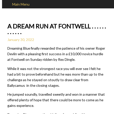
Main Menu
Skip to content
A DREAM RUN AT FONTWELL . . . . . .
. . . . . .
January 30, 2022
Dreaming Blue finally rewarded the patience of his owner Roger
Devlin with a pleasing first success in a £10,000 novice hurdle
at Fontwell on Sunday ridden by Rex Dingle.
While it was not the strongest race you will ever see I felt he
had a bit to prove beforehand but he was more than up to the
challenge as he stayed on stoutly to draw clear from
Ballycamus in the closing stages.
He jumped soundly, travelled sweetly and won in a manner that
offered plenty of hope that there could be more to come as he
gains experience.