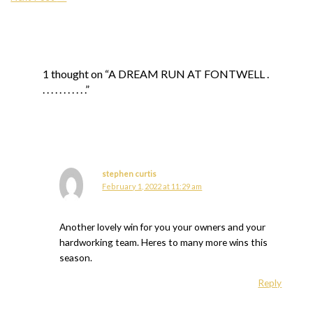
1 thought on “A DREAM RUN AT FONTWELL .
. . . . . . . . . . .”
stephen curtis
February 1, 2022 at 11:29 am
Another lovely win for you your owners and your
hardworking team. Heres to many more wins this
season.
Reply