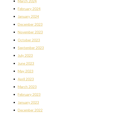
March 2024
February 2024
January 2024
December 2023
November 2023
October 2023
September 2023
July 2023
June 2023
May 2023
April 2023
March 2023
February 2023
January 2023
December 2022