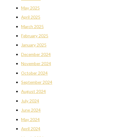
May 2025
April 2025
March 2025
February 2025
January 2025
December 2024
November 2024
October 2024
September 2024
August 2024
July 2024
June 2024
May 2024
April 2024