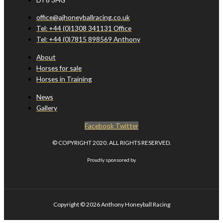
office@ajhoneyballracing.co.uk
Tel: +44 (0)1308 341131 Office
Tel: +44 (0)7815 898569 Anthony
About
Horses for sale
Horses in Training
News
Gallery
Facebook
Twitter
© COPYRIGHT 2020. ALL RIGHTS RESERVED.
Proudly sponsored by
Copyright © 2026
Anthony Honeyball Racing