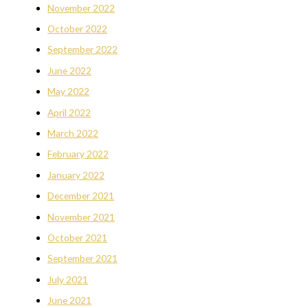
November 2022
October 2022
September 2022
June 2022
May 2022
April 2022
March 2022
February 2022
January 2022
December 2021
November 2021
October 2021
September 2021
July 2021
June 2021