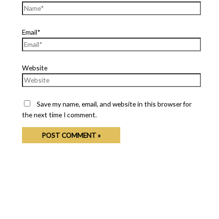
Email*
Website
Save my name, email, and website in this browser for
the next time I comment.