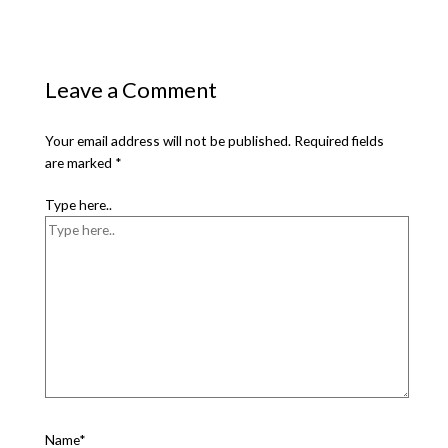
Leave a Comment
Your email address will not be published.
Required fields
are marked
*
Type here..
Name*