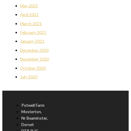
May 2021
April 2021
March 2021
February 2021
January 2021
December 2020
November 2020
October 2020
July 2020
Potwell Farm
Mosterton,
Nr Beaminster,
Dorset
DT8 3HG