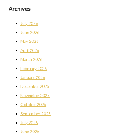
Archives
July 2026
June 2026
May 2026
April 2026
March 2026
February 2026
January 2026
December 2025
November 2025
October 2025
September 2025
July 2025
June 2025