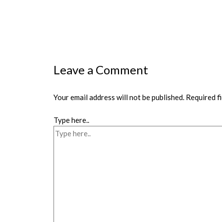
Leave a Comment
Your email address will not be published.
Required f
Type here..