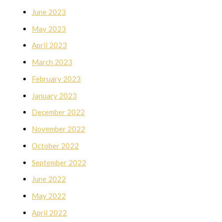
June 2023
May 2023
April 2023
March 2023
February 2023
January 2023
December 2022
November 2022
October 2022
September 2022
June 2022
May 2022
April 2022