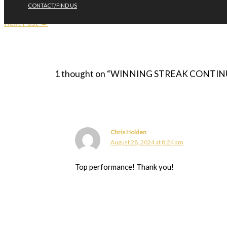
CONTACT/FIND US
←
Previous Post
Next Post
→
1 thought on “WINNING STREAK CONTINUES 
Chris Holden
August 28, 2024 at 8:24 am
Top performance! Thank you!