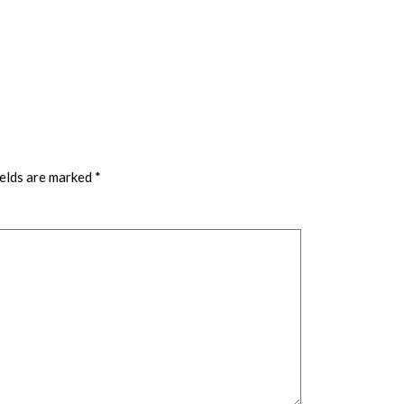
ields are marked
*