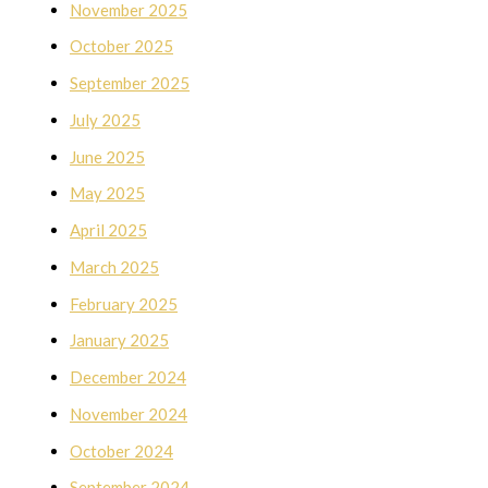
November 2025
October 2025
September 2025
July 2025
June 2025
May 2025
April 2025
March 2025
February 2025
January 2025
December 2024
November 2024
October 2024
September 2024