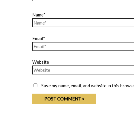
Name*
Email*
Website
Save my name, email, and website in this browse