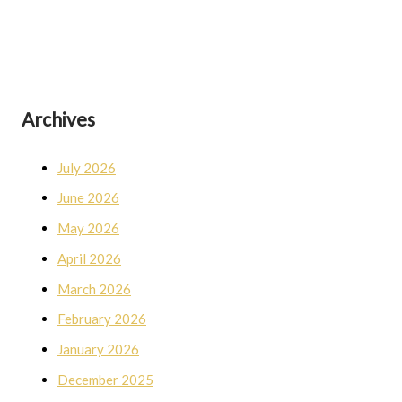
Archives
July 2026
June 2026
May 2026
April 2026
March 2026
February 2026
January 2026
December 2025