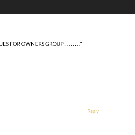
FOR OWNERS GROUP . . . . . . . .”
Reply