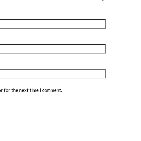
r for the next time I comment.