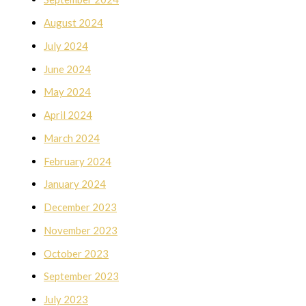
August 2024
July 2024
June 2024
May 2024
April 2024
March 2024
February 2024
January 2024
December 2023
November 2023
October 2023
September 2023
July 2023