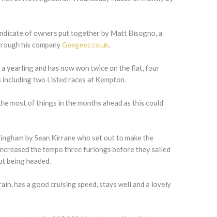
yndicate of owners put together by Matt Bisogno, a
through his company
Geegeez.co.uk
.
 a yearling and has now won twice on the flat, four
 including two Listed races at Kempton.
 the most of things in the months ahead as this could
tingham by Sean Kirrane who set out to make the
increased the tempo three furlongs before they sailed
ut being headed.
rain, has a good cruising speed, stays well and a lovely