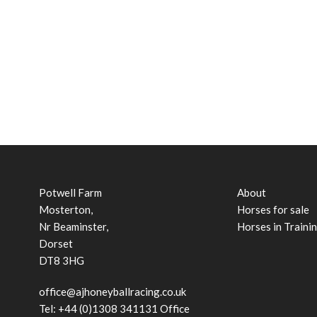
Potwell Farm
About
Mosterton,
Horses for sale
Nr Beaminster,
Horses in Traini
Dorset
DT8 3HG
office@ajhoneyballracing.co.uk
Tel: +44 (0)1308 341131 Office