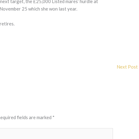
next target, the £25,000 Listed mares’ hurdle at
 November 25 which she won last year.
retires.
Next Post
equired fields are marked
*