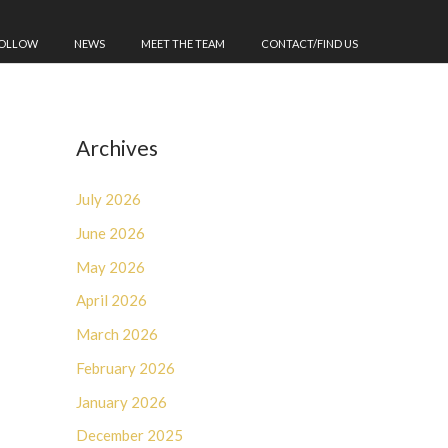
FOLLOW
NEWS
MEET THE TEAM
CONTACT/FIND US
Archives
July 2026
June 2026
May 2026
April 2026
March 2026
February 2026
January 2026
December 2025