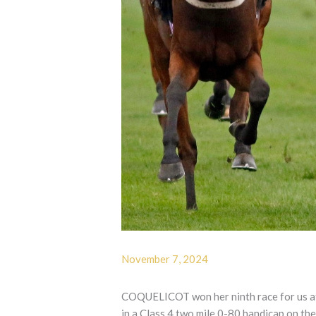
November 7, 2024
COQUELICOT won her ninth race for us at 
in a Class 4 two mile 0-80 handicap on th