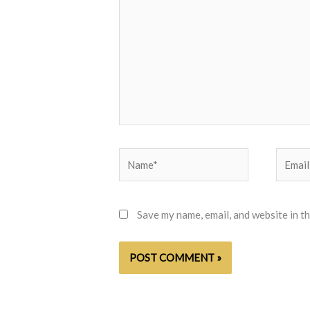
Name*
Email*
Save my name, email, and website in t