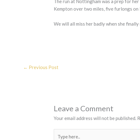
The run at Nottingham was a prep for her 
Kempton over two miles, five furlongs on
We will all miss her badly when she finally 
←
Previous Post
Leave a Comment
Your email address will not be published.
R
Type
here..