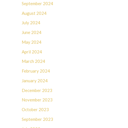
September 2024
August 2024
July 2024
June 2024
May 2024
April 2024
March 2024
February 2024
January 2024
December 2023
November 2023
October 2023
September 2023