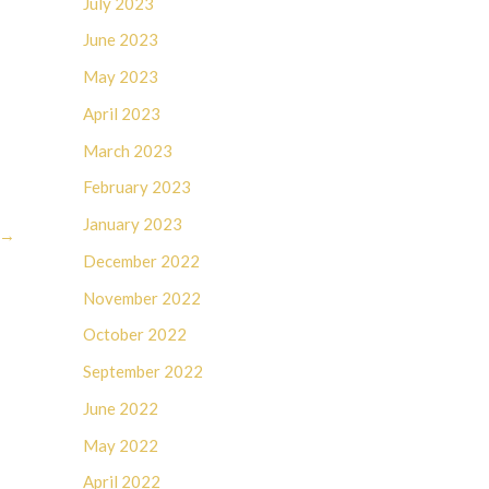
July 2023
June 2023
May 2023
April 2023
March 2023
February 2023
January 2023
→
December 2022
November 2022
October 2022
September 2022
June 2022
May 2022
April 2022