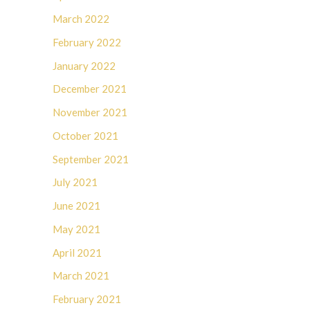
March 2022
February 2022
January 2022
December 2021
November 2021
October 2021
September 2021
July 2021
June 2021
May 2021
April 2021
March 2021
February 2021