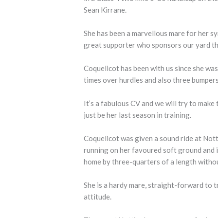
Sean Kirrane.
She has been a marvellous mare for her s
great supporter who sponsors our yard 
Coquelicot has been with us since she was
times over hurdles and also three bumpers
It’s a fabulous CV and we will try to make
just be her last season in training.
Coquelicot was given a sound ride at Not
running on her favoured soft ground and 
home by three-quarters of a length witho
She is a hardy mare, straight-forward to t
attitude.