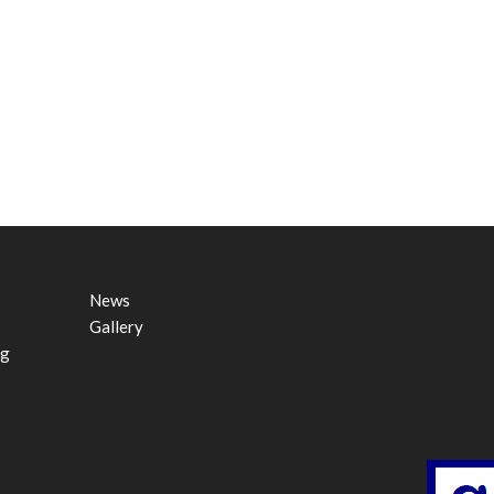
News
Gallery
ng