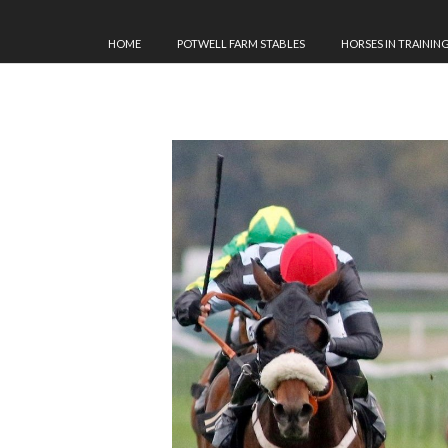
HOME
POTWELL FARM STABLES
HORSES IN TRAININ