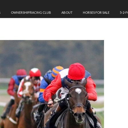
G
OWNERSHIP/RACING CLUB
ABOUT
HORSES FOR SALE
5-2-