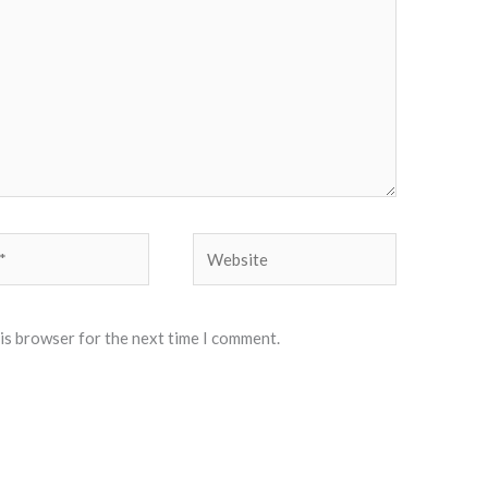
Website
his browser for the next time I comment.