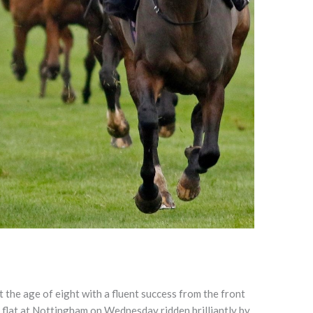
the age of eight with a fluent success from the front
e flat at Nottingham on Wednesday ridden brilliantly by