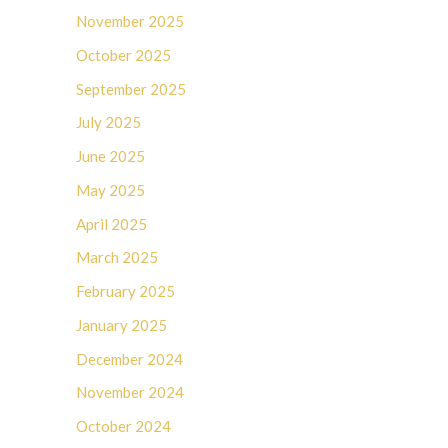
November 2025
October 2025
September 2025
July 2025
June 2025
May 2025
April 2025
March 2025
February 2025
January 2025
December 2024
November 2024
October 2024