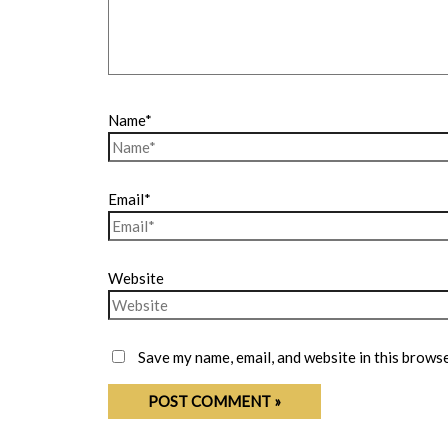
Name*
Email*
Website
Save my name, email, and website in this browse