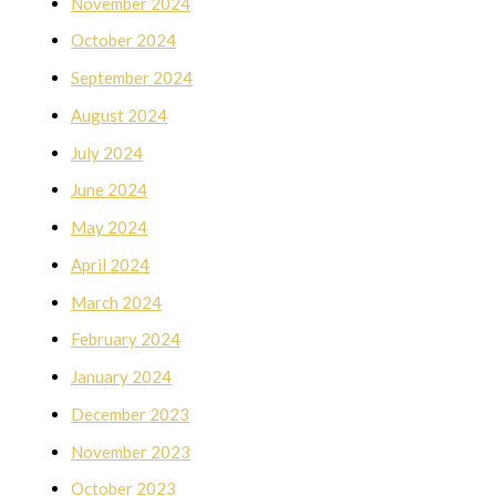
November 2024
October 2024
September 2024
August 2024
July 2024
June 2024
May 2024
April 2024
March 2024
February 2024
January 2024
December 2023
November 2023
October 2023