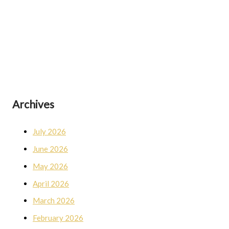
Archives
July 2026
June 2026
May 2026
April 2026
March 2026
February 2026