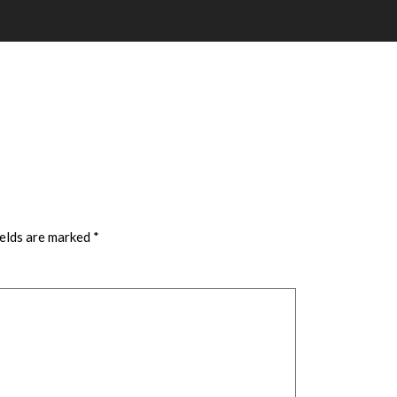
ields are marked
*