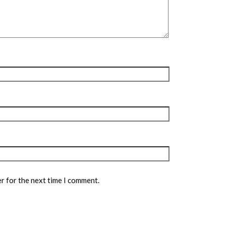
r for the next time I comment.