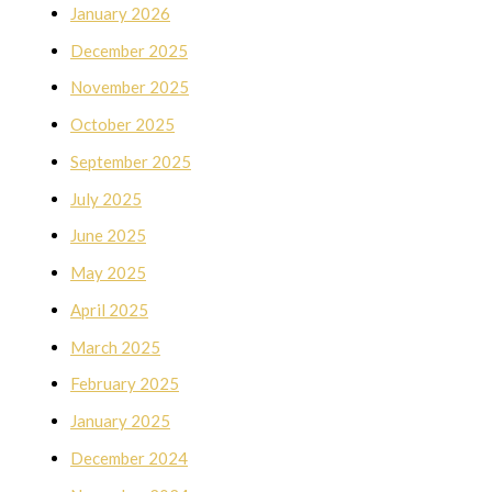
January 2026
December 2025
November 2025
October 2025
September 2025
July 2025
June 2025
May 2025
April 2025
March 2025
February 2025
January 2025
December 2024