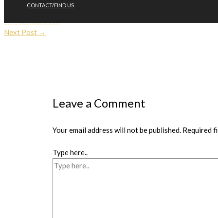
going to be in action again through the spring and summer.
CONTACT/FIND US
←
Previous Post
Next Post
→
Leave a Comment
Your email address will not be published.
Required f
Type here..