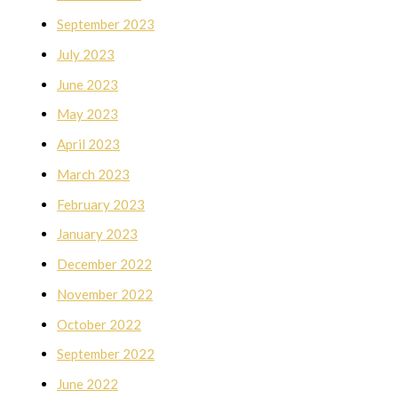
September 2023
July 2023
June 2023
May 2023
April 2023
March 2023
February 2023
January 2023
December 2022
November 2022
October 2022
September 2022
June 2022