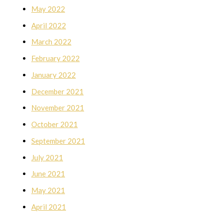
May 2022
April 2022
March 2022
February 2022
January 2022
December 2021
November 2021
October 2021
September 2021
July 2021
June 2021
May 2021
April 2021