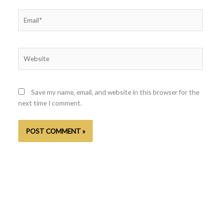
Email*
Website
Save my name, email, and website in this browser for the
next time I comment.