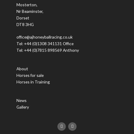
Mosterton,
Nr Beaminster,
Dorset
DT8 3HG
office@ajhoneyballracing.co.uk
Tel: +44 (0)1308 341131 Office
Tel: +44 (0)7815 898569 Anthony
About
Horses for sale
Horses in Training
News
Gallery
F
T
a
w
c
i