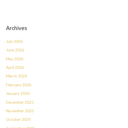
Archives
July 2026
June 2026
May 2026
April 2026
March 2026
February 2026
January 2026
December 2025
November 2025
October 2025