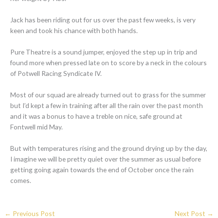
Jack has been riding out for us over the past few weeks, is very
keen and took his chance with both hands.
Pure Theatre is a sound jumper, enjoyed the step up in trip and
found more when pressed late on to score by a neck in the colours
of Potwell Racing Syndicate IV.
Most of our squad are already turned out to grass for the summer
but I’d kept a few in training after all the rain over the past month
and it was a bonus to have a treble on nice, safe ground at
Fontwell mid May.
But with temperatures rising and the ground drying up by the day,
I imagine we will be pretty quiet over the summer as usual before
getting going again towards the end of October once the rain
comes.
←
Previous Post
Next Post
→