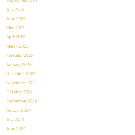
September 2025
July 2025
June 2025
May 2025
April 2025
March 2025
February 2025
January 2025
December 2024
November 2024
October 2024
September 2024
August 2024
July 2024
June 2024