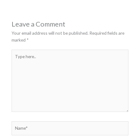
Leave a Comment
Your email address will not be published.
Required fields are
marked
*
Type
here..
Name*