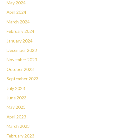
May 2024
April 2024
March 2024
February 2024
January 2024
December 2023
November 2023
October 2023
September 2023
July 2023
June 2023
May 2023
April 2023
March 2023
February 2023