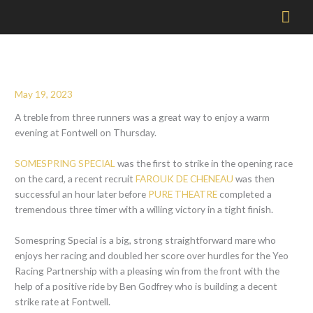
Mai
Men
May 19, 2023
A treble from three runners was a great way to enjoy a warm
evening at Fontwell on Thursday.
SOMESPRING SPECIAL
was the first to strike in the opening race
on the card, a recent recruit
FAROUK DE CHENEAU
was then
successful an hour later before
PURE THEATRE
completed a
tremendous three timer with a willing victory in a tight finish.
Somespring Special is a big, strong straightforward mare who
enjoys her racing and doubled her score over hurdles for the Yeo
Racing Partnership with a pleasing win from the front with the
help of a positive ride by Ben Godfrey who is building a decent
strike rate at Fontwell.