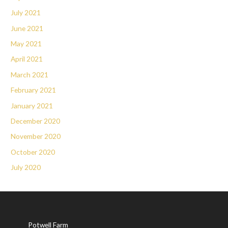
July 2021
June 2021
May 2021
April 2021
March 2021
February 2021
January 2021
December 2020
November 2020
October 2020
July 2020
Potwell Farm