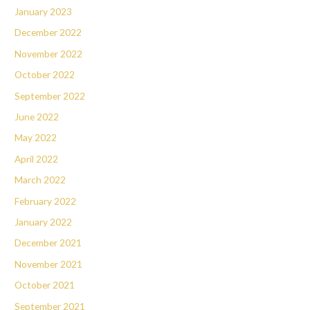
January 2023
December 2022
November 2022
October 2022
September 2022
June 2022
May 2022
April 2022
March 2022
February 2022
January 2022
December 2021
November 2021
October 2021
September 2021