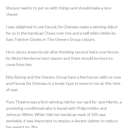
She just wants to get on with things and should make a nice
chaser.
I was delighted to see Farouk De Cheneau make a winning debut
for us in the handicap Chase over two and a half miles ridden by
Sam Twiston-Davies in The Owners Group colours.
He is classy, knew his job after finishing second twice over fences
for Nicky Henderson last season and there should be more to
come from him.
Elite Racing and the Owners Group have a few horses with us now
and Farouk De Cheneau is a lovely type to have to run at this time
of year.
Pure Theatre was a first winning ride for our yard for Jack Martin, a
promising conditional who is based with Philip Hobbs and
Johnson White. While I felt her handicap mark of 105 was
workable, it was important to employ a decent claimer to reduce
her weight by 7lbs.