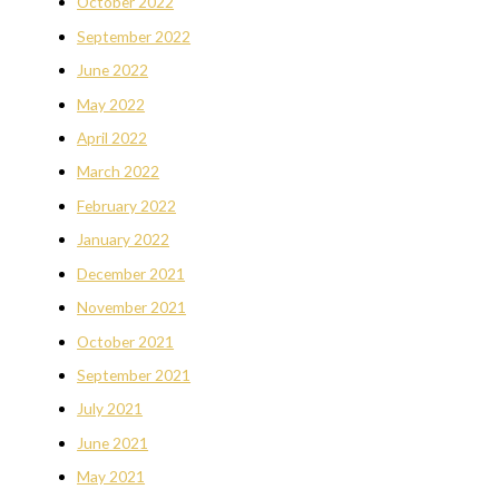
October 2022
September 2022
June 2022
May 2022
April 2022
March 2022
February 2022
January 2022
December 2021
November 2021
October 2021
September 2021
July 2021
June 2021
May 2021