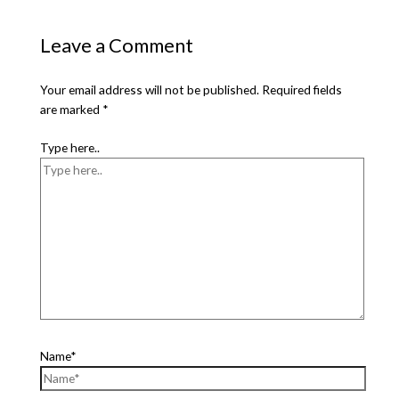
Leave a Comment
Your email address will not be published.
Required fields
are marked
*
Type here..
Name*