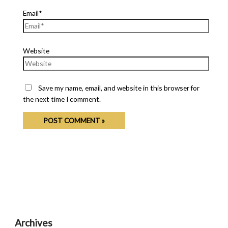
Email*
Website
Save my name, email, and website in this browser for
the next time I comment.
Archives