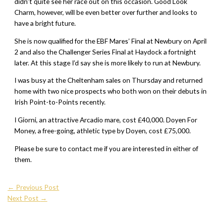
didn’t quite see her race out on this occasion. Good Look
Charm, however, will be even better over further and looks to
have a bright future.
She is now qualified for the EBF Mares’ Final at Newbury on April
2 and also the Challenger Series Final at Haydock a fortnight
later. At this stage I’d say she is more likely to run at Newbury.
I was busy at the Cheltenham sales on Thursday and returned
home with two nice prospects who both won on their debuts in
Irish Point-to-Points recently.
I Giorni, an attractive Arcadio mare, cost £40,000. Doyen For
Money, a free-going, athletic type by Doyen, cost £75,000.
Please be sure to contact me if you are interested in either of
them.
←
Previous Post
Next Post
→