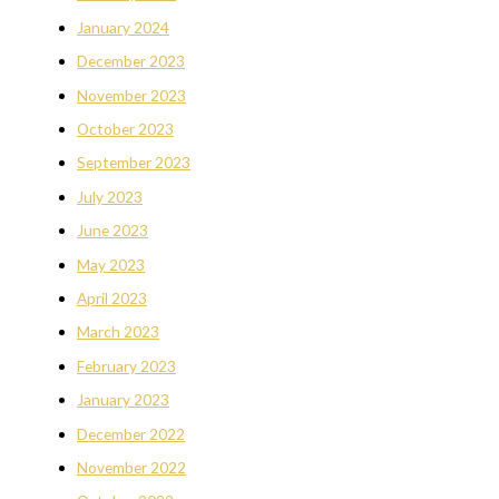
January 2024
December 2023
November 2023
October 2023
September 2023
July 2023
June 2023
May 2023
April 2023
March 2023
February 2023
January 2023
December 2022
November 2022