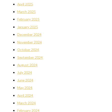
April 2025
March 2025
February 2025
January 2025
December 2024
November 2024
October 2024
September 2024
August 2024
July 2024
June 2024
May 2024
April 2024
March 2024
February 2024