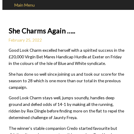
Main Menu
Skip to content
She Charms Again …..
February 25, 2022
Good Look Charm excelled herself with a spirited success in the
£20,000 Virgin Bet Mares Handicap Hurdle at Exeter on Friday
in the colours of the Isle of Blue and White syndicate.
She has done so well since joining us and took our score for the
season to 28 which is one more than our total in the previous
campaign.
Good Look Charm stays well, jumps soundly, handles deep
ground and defied odds of 14-1 by making all the running,
ridden by Rex Dingle before finding more on the flat to repel the
determined challenge of Jaunty Freya.
The winner’s stable companion Credo started favourite but