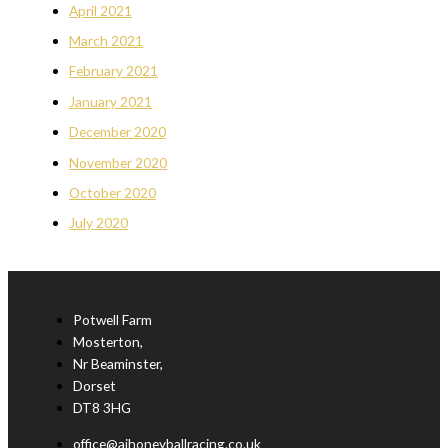
April 2021
March 2021
February 2021
January 2021
December 2020
November 2020
October 2020
July 2020
Potwell Farm
Mosterton,
Nr Beaminster,
Dorset
DT8 3HG
office@ajhoneyballracing.co.uk