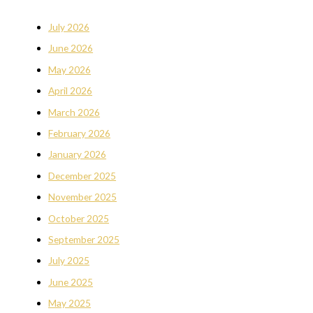
July 2026
June 2026
May 2026
April 2026
March 2026
February 2026
January 2026
December 2025
November 2025
October 2025
September 2025
July 2025
June 2025
May 2025