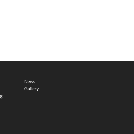
News
Gallery
ng