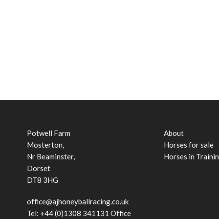
Potwell Farm
About
Mosterton,
Horses for sale
Nr Beaminster,
Horses in Traini
Dorset
DT8 3HG
office@ajhoneyballracing.co.uk
Tel: +44 (0)1308 341131 Office