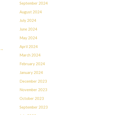
September 2024
August 2024
July 2024
June 2024
May 2024
April 2024
→
March 2024
February 2024
January 2024
December 2023
November 2023
October 2023
September 2023