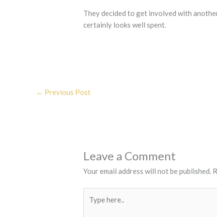
They decided to get involved with anothe
certainly looks well spent.
←
Previous Post
Leave a Comment
Your email address will not be published.
R
Type
here..