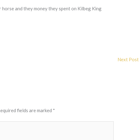
r horse and they money they spent on Kilbeg King
Next Post
equired fields are marked
*