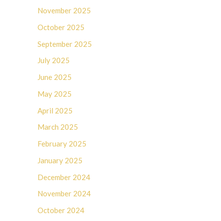
November 2025
October 2025
September 2025
July 2025
June 2025
May 2025
April 2025
March 2025
February 2025
January 2025
December 2024
November 2024
October 2024