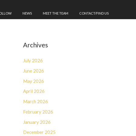
FOLLOW
NEWS
MEET THE TEAM
CONTACT/FIND US
Archives
July 2026
June 2026
May 2026
April 2026
March 2026
February 2026
January 2026
December 2025