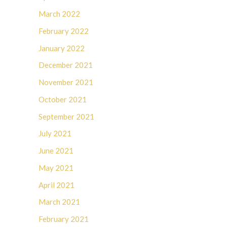
March 2022
February 2022
January 2022
December 2021
November 2021
October 2021
September 2021
July 2021
June 2021
May 2021
April 2021
March 2021
February 2021