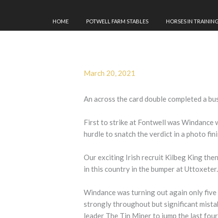
HOME
POTWELL FARM STABLES
HORSES IN TRAININ
March 20, 2021
An across the card double completed a bu
First to strike at Fontwell was Windance 
hurdle to snatch the verdict in a photo fin
Our exciting Irish recruit Kilbeg King the
in this country in the bumper at Uttoxeter
Windance was turning out again only five 
strongly throughout but significant mistak
leader The Tin Miner to jump the last four