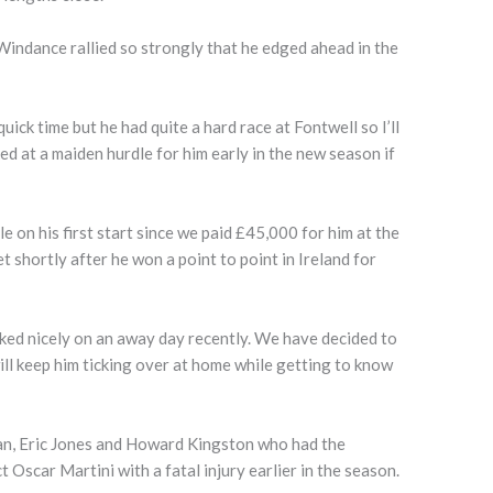
indance rallied so strongly that he edged ahead in the
uick time but he had quite a hard race at Fontwell so I’ll
d at a maiden hurdle for him early in the new season if
e on his first start since we paid £45,000 for him at the
shortly after he won a point to point in Ireland for
ked nicely on an away day recently. We have decided to
ill keep him ticking over at home while getting to know
an, Eric Jones and Howard Kingston who had the
 Oscar Martini with a fatal injury earlier in the season.