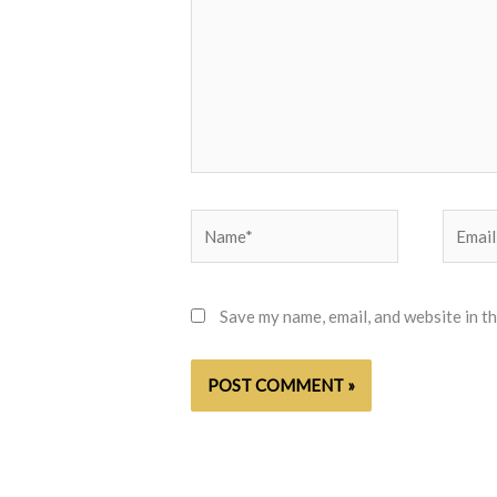
Name*
Email*
Save my name, email, and website in t