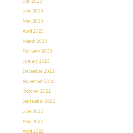
July 2023
June 2023
May 2023
April 2023
March 2023
February 2023
January 2023
December 2022
November 2022
October 2022
September 2022
June 2022
May 2022
April 2022