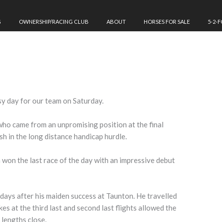
G
OWNERSHIP/RACING CLUB
ABOUT
HORSES FOR SALE
5-2-
sy day for our team on Saturday.
who came from an unpromising position at the final
ish in the long distance handicap hurdle.
n won the last race of the day with an impressive debut
.
days after his maiden success at Taunton. He travelled
es at the third last and second last flights allowed the
 lengths close.