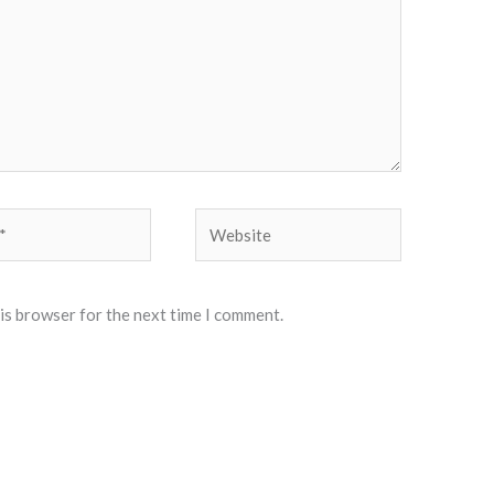
Website
his browser for the next time I comment.