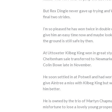
But Rex Dingle never gave up trying and W
final two strides.
I’m so pleased he has won twice in double q
give him an easy time now and maybe looke
the ground is still safe by then.
At Uttoxeter Kilbeg King won in great styl
Cheltenham sale transferred to Newmarket 
Colin Bowe late in November.
He soon settled in at Potwell and had wor
give Aintree a miss with Kilbeg King but w
him better.
He is owned by the trio of Martyn Chapm
misfortune to lose a lovely young prospect