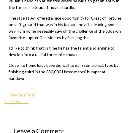
valuable handicap at Aintree where he will also get an entry in
the three mile Grade 1 novice hurdle.
The race at Ayr offered a nice opportunity for Crest of Fortune
on soft ground that was in his favour and after leading some
way from home he readily saw off the challenge of the odds-on
favourite Jupiter Des Mottes by five lengths.
I’d like to think that in time he has the talent and engine to
develop into a useful three mile chaser.
Closer to home Easy Love did well to gain some black type by
finishing third in the £30,000 Listed mares’ bumper at
Sandown.
←
Previous Post
Next Post
→
Leave a Comment