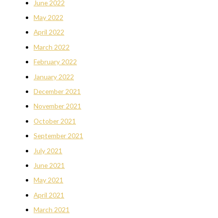
June 2022
May 2022
April 2022
March 2022
February 2022
January 2022
December 2021
November 2021
October 2021
September 2021
July 2021
June 2021
May 2021
April 2021
March 2021