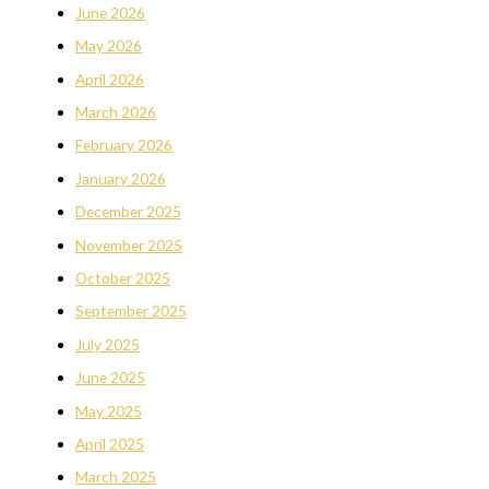
June 2026
May 2026
April 2026
March 2026
February 2026
January 2026
December 2025
November 2025
October 2025
September 2025
July 2025
June 2025
May 2025
April 2025
March 2025