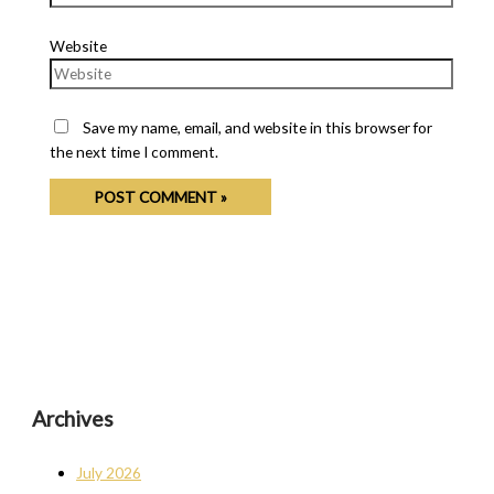
Website
Save my name, email, and website in this browser for
the next time I comment.
Archives
July 2026