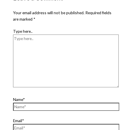
Your email address will not be published.
Required fields
are marked
*
Type here..
Name*
Email*