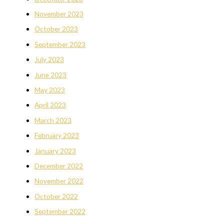
November 2023
October 2023
September 2023
July 2023
June 2023
May 2023
April 2023
March 2023
February 2023
January 2023
December 2022
November 2022
October 2022
September 2022