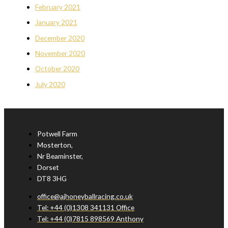
February 2021
January 2021
December 2020
November 2020
October 2020
July 2020
Potwell Farm
Mosterton,
Nr Beaminster,
Dorset
DT8 3HG
office@ajhoneyballracing.co.uk
Tel: +44 (0)1308 341131 Office
Tel: +44 (0)7815 898569 Anthony