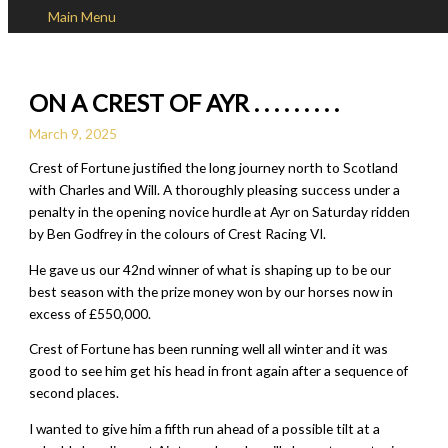
Main Menu
Skip to content
ON A CREST OF AYR . . . . . . . . .
March 9, 2025
Crest of Fortune justified the long journey north to Scotland
with Charles and Will. A thoroughly pleasing success under a
penalty in the opening novice hurdle at Ayr on Saturday ridden
by Ben Godfrey in the colours of Crest Racing VI.
He gave us our 42nd winner of what is shaping up to be our
best season with the prize money won by our horses now in
excess of £550,000.
Crest of Fortune has been running well all winter and it was
good to see him get his head in front again after a sequence of
second places.
I wanted to give him a fifth run ahead of a possible tilt at a