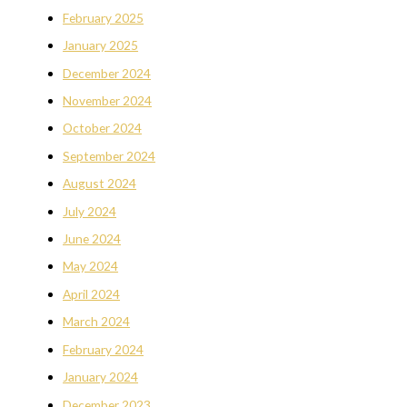
February 2025
January 2025
December 2024
November 2024
October 2024
September 2024
August 2024
July 2024
June 2024
May 2024
April 2024
March 2024
February 2024
January 2024
December 2023