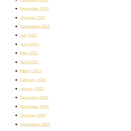
November 2025
October 2025
September 2025
July 2025
June 2025
May 2025
April 2025
March 2025
February 2025
January 2025
December 2024
November 2024
October 2024
September 2024