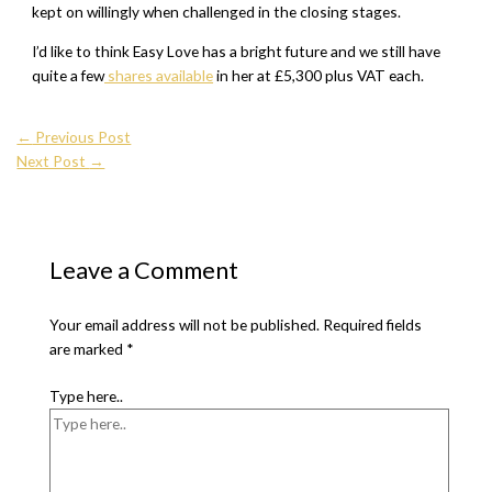
kept on willingly when challenged in the closing stages.
I’d like to think Easy Love has a bright future and we still have
quite a few
shares available
in her at £5,300 plus VAT each.
←
Previous Post
Next Post
→
Leave a Comment
Your email address will not be published.
Required fields
are marked
*
Type here..