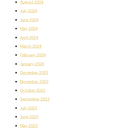
August 2024
July 2024
June 2024
May 2024
April 2024
March 2024
February 2024
January 2024
December 2023
November 2023
October 2023
September 2023
July 2023
June 2023
May 2023