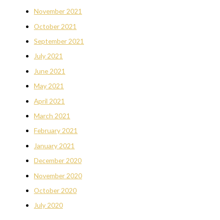
November 2021
October 2021
September 2021
July 2021
June 2021
May 2021
April 2021
March 2021
February 2021
January 2021
December 2020
November 2020
October 2020
July 2020