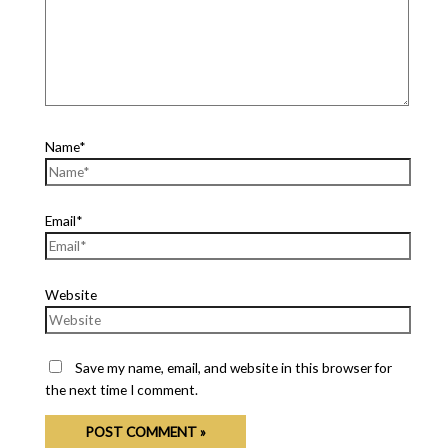
Name*
Email*
Website
Save my name, email, and website in this browser for
the next time I comment.