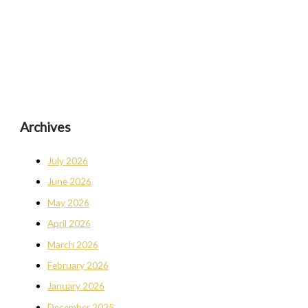
Archives
July 2026
June 2026
May 2026
April 2026
March 2026
February 2026
January 2026
December 2025