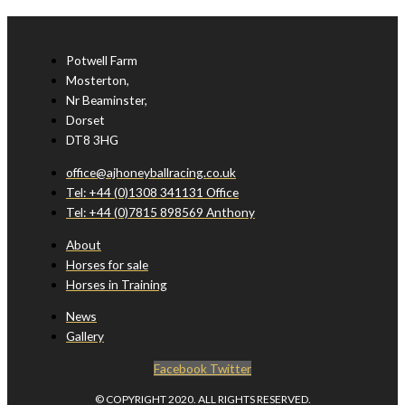
Potwell Farm
Mosterton,
Nr Beaminster,
Dorset
DT8 3HG
office@ajhoneyballracing.co.uk
Tel: +44 (0)1308 341131 Office
Tel: +44 (0)7815 898569 Anthony
About
Horses for sale
Horses in Training
News
Gallery
Facebook
Twitter
© COPYRIGHT 2020. ALL RIGHTS RESERVED.