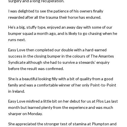
surgery and a long recuperation.
I was delighted to see the patience of his owners finally
rewarded after all the trauma their horse has endured.
He’s a big, stuffy type, enjoyed an away day with some of our
bumper squad a month ago, and is likely to go chasing when he
runs next.
Easy Love then completed our double with a hard-earned
success in the closing bumper in the colours of The Amantes
Syndicate although she had to survive a stewards’ enquiry
before the result was confirmed.
She is a beautiful looking filly with a bit of quality from a good
family and was a comfortable winner of her only Point-to-Point
in Ireland.
Easy Love misfired a little bit on her debut for us at Ffos Las last
month but learned plenty from the experience and was much
sharper on Monday.
She appreciated the stronger test of stamina at Plumpton and