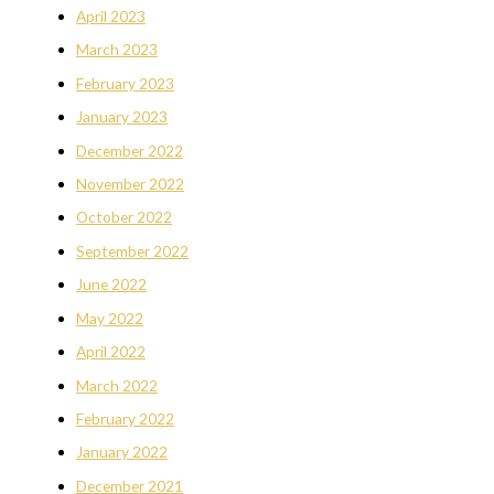
April 2023
March 2023
February 2023
January 2023
December 2022
November 2022
October 2022
September 2022
June 2022
May 2022
April 2022
March 2022
February 2022
January 2022
December 2021