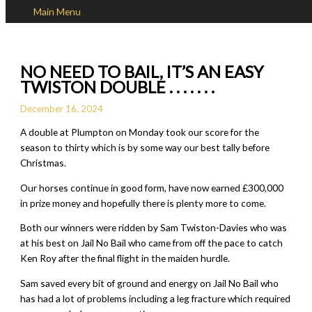
Main Menu
Skip to content
NO NEED TO BAIL, IT’S AN EASY
TWISTON DOUBLE . . . . . . .
December 16, 2024
A double at Plumpton on Monday took our score for the
season to thirty which is by some way our best tally before
Christmas.
Our horses continue in good form, have now earned £300,000
in prize money and hopefully there is plenty more to come.
Both our winners were ridden by Sam Twiston-Davies who was
at his best on Jail No Bail who came from off the pace to catch
Ken Roy after the final flight in the maiden hurdle.
Sam saved every bit of ground and energy on Jail No Bail who
has had a lot of problems including a leg fracture which required