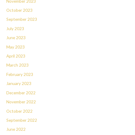
November 2023
October 2023
September 2023
July 2023
June 2023
May 2023
April 2023
March 2023
February 2023
January 2023
December 2022
November 2022
October 2022
September 2022
June 2022