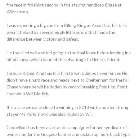
fine race in finishing second in the staying handicap Chase at
Wincanton.
I was expecting a big run from Kilbeg King at Ascot but his task
wasn’t helped by several niggly little errors that made the
difference between victory and defeat.
He travelled well and led going to the final fence before landing in a
bit of a heap which handed the advantage to Henry’s Friend.
I’m sure Kilbeg King has it in him to win a big pot over fences He
didn’t have a hard race and heads next to Cheltenham for the NH
Chase where he will be ridden by record breaking Point-to-Point
champion Will Biddick.
It’s a race we came close to winning in 2018 with another strong
stayer Ms Parfois who was also ridden by Will.
Coquelicot has been a fantastic campaigner for her syndicate of
owners under the Geegeez banner and picked up more black type