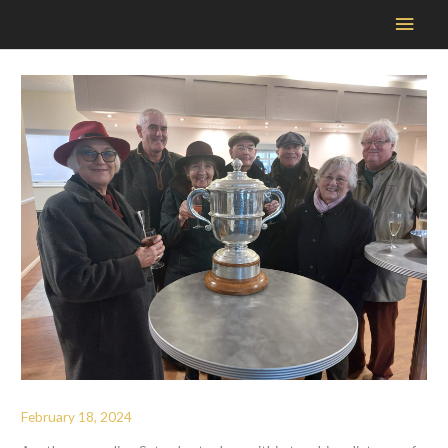
Main
Men
February 18, 2024