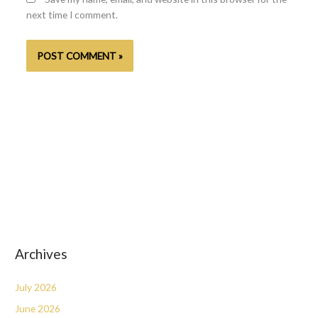
next time I comment.
Archives
July 2026
June 2026