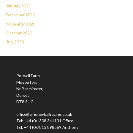
January 2021
December 2020
November 2020
October 2020
July 2020
Potwell Farm
Mosterton,
Nr Beaminster,
Dorset
DT8 3HG
office@ajhoneyballracing.co.uk
Tel: +44 (0)1308 341131 Office
Tel: +44 (0)7815 898569 Anthony