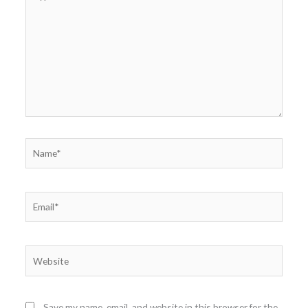
here..
Name*
Email*
Website
Save my name, email, and website in this browser for the