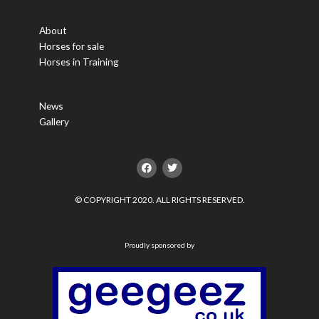
About
Horses for sale
Horses in Training
News
Gallery
F
T
a
w
c
i
e
t
© COPYRIGHT 2020. ALL RIGHTS RESERVED.
b
t
o
e
o
r
k
Proudly sponsored by