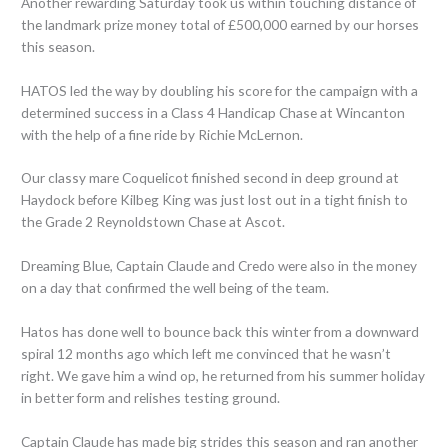
Another rewarding Saturday took us within touching distance of
the landmark prize money total of £500,000 earned by our horses
this season.
HATOS led the way by doubling his score for the campaign with a
determined success in a Class 4 Handicap Chase at Wincanton
with the help of a fine ride by Richie McLernon.
Our classy mare Coquelicot finished second in deep ground at
Haydock before Kilbeg King was just lost out in a tight finish to
the Grade 2 Reynoldstown Chase at Ascot.
Dreaming Blue, Captain Claude and Credo were also in the money
on a day that confirmed the well being of the team.
Hatos has done well to bounce back this winter from a downward
spiral 12 months ago which left me convinced that he wasn’t
right. We gave him a wind op, he returned from his summer holiday
in better form and relishes testing ground.
Captain Claude has made big strides this season and ran another