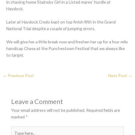
in chasing home Stainsby Girl in a Listed mares’ hurdle at
Haydock.
Later at Haydock Credo kept on top finish fifth in the Grand
National Trial despite a couple of jumping errors.
We will give her a little break now and freshen her up for a four mile
handicap Chase at the Punchestown Festival that we always like
to target.
←
Previous Post
Next Post
→
Leave a Comment
Your email address will not be published.
Required fields are
marked
*
Type