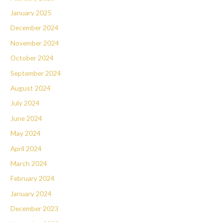
January 2025
December 2024
November 2024
October 2024
September 2024
August 2024
July 2024
June 2024
May 2024
April 2024
March 2024
February 2024
January 2024
December 2023