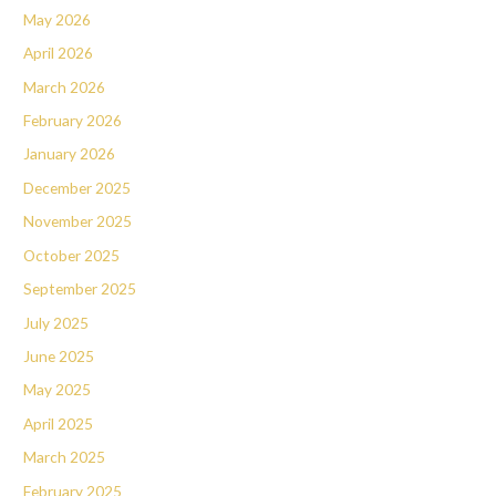
May 2026
April 2026
March 2026
February 2026
January 2026
December 2025
November 2025
October 2025
September 2025
July 2025
June 2025
May 2025
April 2025
March 2025
February 2025