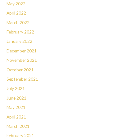
May 2022
April 2022
March 2022
February 2022
January 2022
December 2021
November 2021
October 2021
September 2021
July 2021
June 2021
May 2021
April 2021
March 2021
February 2021