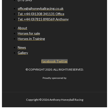
office@ajhoneyballracing.co.uk
Tel: +44 (0)1308 341131 Office
Tel: +44 (0)7815 898569 Anthony
About
Horses for sale
Horses in Training
News
Gallery
Facebook
Twitter
© COPYRIGHT 2020. ALL RIGHTS RESERVED.
Proudly sponsored by
Copyright © 2026
Anthony Honeyball Racing