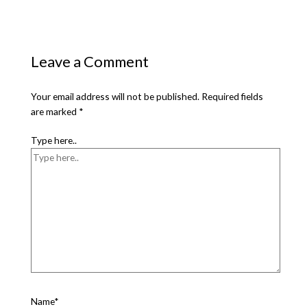
Leave a Comment
Your email address will not be published.
Required fields
are marked
*
Type here..
Name*