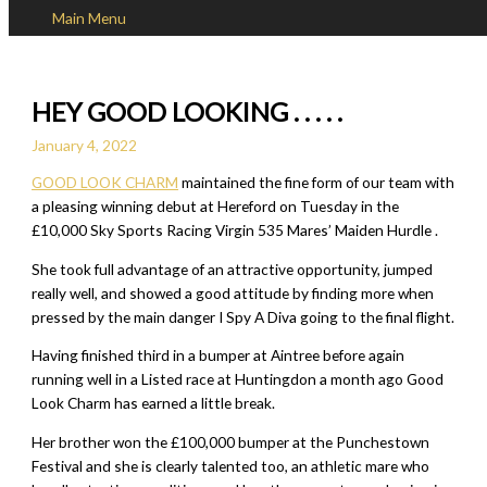
Main Menu
Skip to content
HEY GOOD LOOKING . . . . .
January 4, 2022
GOOD LOOK CHARM
maintained the fine form of our team with
a pleasing winning debut at Hereford on Tuesday in the
£10,000 Sky Sports Racing Virgin 535 Mares’ Maiden Hurdle .
She took full advantage of an attractive opportunity, jumped
really well, and showed a good attitude by finding more when
pressed by the main danger I Spy A Diva going to the final flight.
Having finished third in a bumper at Aintree before again
running well in a Listed race at Huntingdon a month ago Good
Look Charm has earned a little break.
Her brother won the £100,000 bumper at the Punchestown
Festival and she is clearly talented too, an athletic mare who