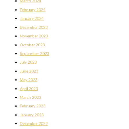
March 2024
February 2024
January 2024
December 2023
November 2023
October 2023
September 2023
July 2023
June 2023
May 2023
April 2023
March 2023
February 2023
January 2023
December 2022