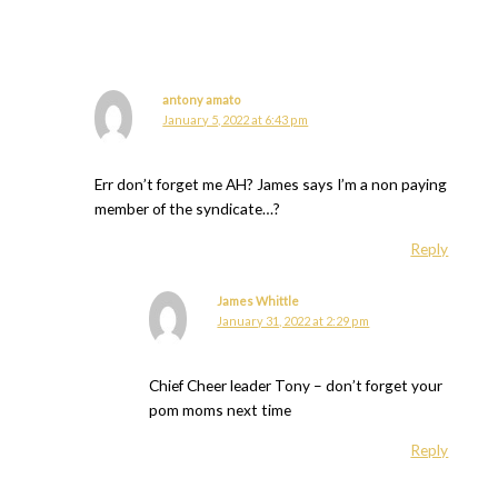
antony amato
January 5, 2022 at 6:43 pm
Err don’t forget me AH? James says I’m a non paying
member of the syndicate…?
Reply
James Whittle
January 31, 2022 at 2:29 pm
Chief Cheer leader Tony – don’t forget your
pom moms next time
Reply