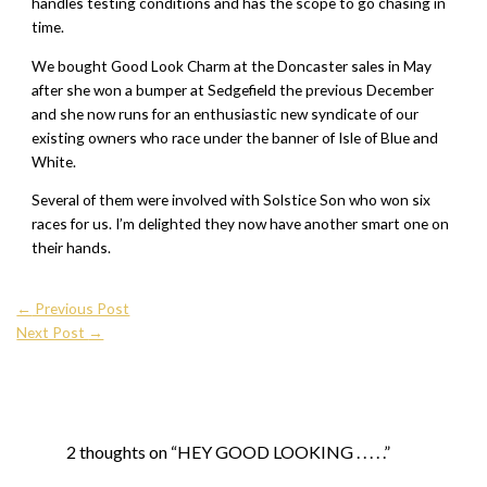
handles testing conditions and has the scope to go chasing in
time.
We bought Good Look Charm at the Doncaster sales in May
after she won a bumper at Sedgefield the previous December
and she now runs for an enthusiastic new syndicate of our
existing owners who race under the banner of Isle of Blue and
White.
Several of them were involved with Solstice Son who won six
races for us. I’m delighted they now have another smart one on
their hands.
←
Previous Post
Next Post
→
2 thoughts on “HEY GOOD LOOKING . . . . .”