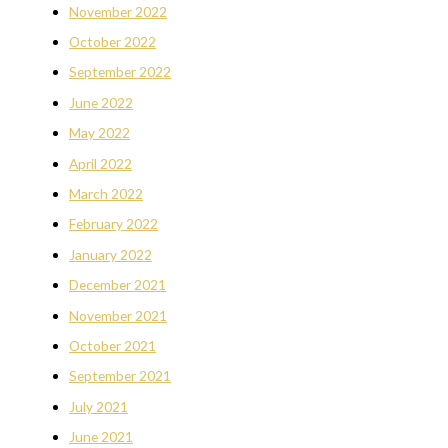
November 2022
October 2022
September 2022
June 2022
May 2022
April 2022
March 2022
February 2022
January 2022
December 2021
November 2021
October 2021
September 2021
July 2021
June 2021