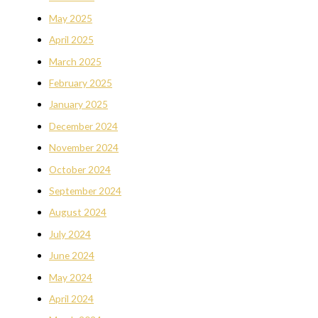
May 2025
April 2025
March 2025
February 2025
January 2025
December 2024
November 2024
October 2024
September 2024
August 2024
July 2024
June 2024
May 2024
April 2024