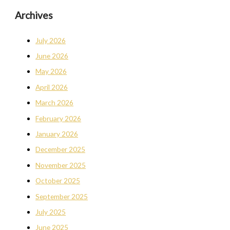
Archives
July 2026
June 2026
May 2026
April 2026
March 2026
February 2026
January 2026
December 2025
November 2025
October 2025
September 2025
July 2025
June 2025