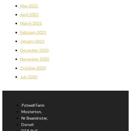
May 2021
April 2021
March 2021
February 2021
January 2021
December 2020
November 2020
October 2020
July 2020
Potwell Farm
Mosterton,
Nr Beaminster,
Dorset
DT8 3HG