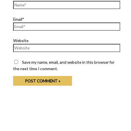
Email*
Website
Save my name, email, and website in this browser for
the next time I comment.