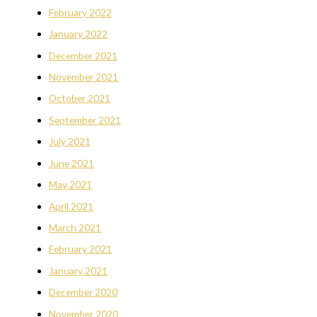
February 2022
January 2022
December 2021
November 2021
October 2021
September 2021
July 2021
June 2021
May 2021
April 2021
March 2021
February 2021
January 2021
December 2020
November 2020