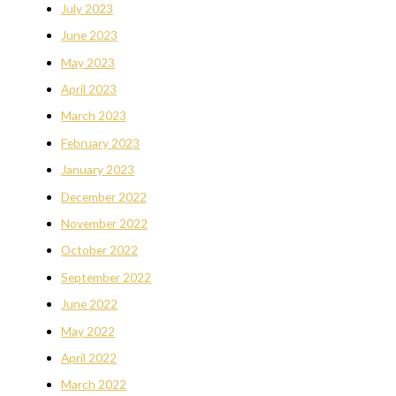
July 2023
June 2023
May 2023
April 2023
March 2023
February 2023
January 2023
December 2022
November 2022
October 2022
September 2022
June 2022
May 2022
April 2022
March 2022