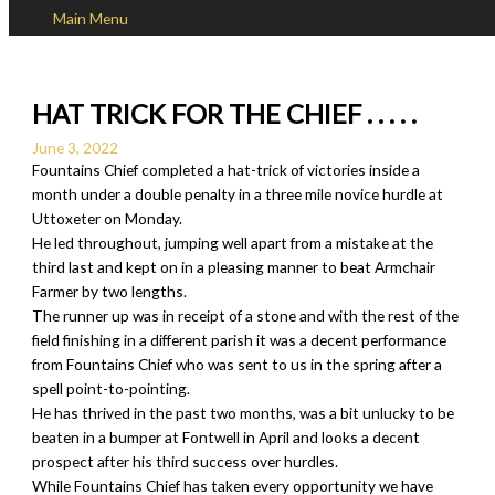
Main Menu
Skip to content
HAT TRICK FOR THE CHIEF . . . . .
June 3, 2022
Fountains Chief completed a hat-trick of victories inside a
month under a double penalty in a three mile novice hurdle at
Uttoxeter on Monday.
He led throughout, jumping well apart from a mistake at the
third last and kept on in a pleasing manner to beat Armchair
Farmer by two lengths.
The runner up was in receipt of a stone and with the rest of the
field finishing in a different parish it was a decent performance
from Fountains Chief who was sent to us in the spring after a
spell point-to-pointing.
He has thrived in the past two months, was a bit unlucky to be
beaten in a bumper at Fontwell in April and looks a decent
prospect after his third success over hurdles.
While Fountains Chief has taken every opportunity we have