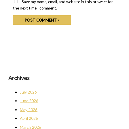
Save my name, email, and website in this browser for
the next time I comment.
Archives
July 2026
June 2026
May 2026
April 2026
March 2026