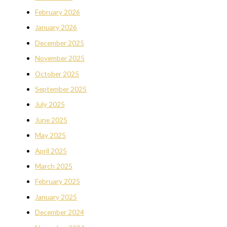
February 2026
January 2026
December 2025
November 2025
October 2025
September 2025
July 2025
June 2025
May 2025
April 2025
March 2025
February 2025
January 2025
December 2024