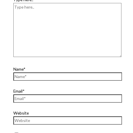
Name*
Email*
Website