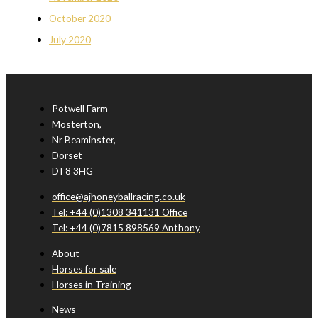
October 2020
July 2020
Potwell Farm
Mosterton,
Nr Beaminster,
Dorset
DT8 3HG
office@ajhoneyballracing.co.uk
Tel: +44 (0)1308 341131 Office
Tel: +44 (0)7815 898569 Anthony
About
Horses for sale
Horses in Training
News