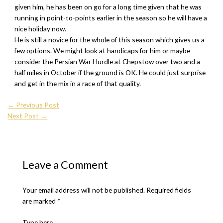
given him, he has been on go for a long time given that he was
running in point-to-points earlier in the season so he will have a
nice holiday now.
He is still a novice for the whole of this season which gives us a
few options. We might look at handicaps for him or maybe
consider the Persian War Hurdle at Chepstow over two and a
half miles in October if the ground is OK. He could just surprise
and get in the mix in a race of that quality.
←
Previous Post
Next Post
→
Leave a Comment
Your email address will not be published.
Required fields
are marked
*
Type here..