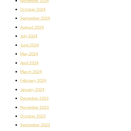
November 2024
October 2024
September 2024
August 2024
July 2024
June 2024
May 2024
April 2024
March 2024
February 2024
January 2024
December 2023
November 2023
October 2023
September 2023