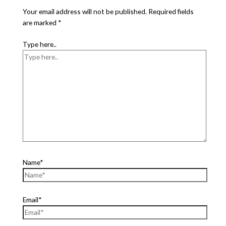
Your email address will not be published.
Required fields
are marked
*
Type here..
Name*
Email*