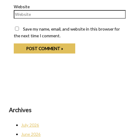
Website
Save my name, email, and website in this browser for
the next time I comment.
Archives
July 2026
June 2026