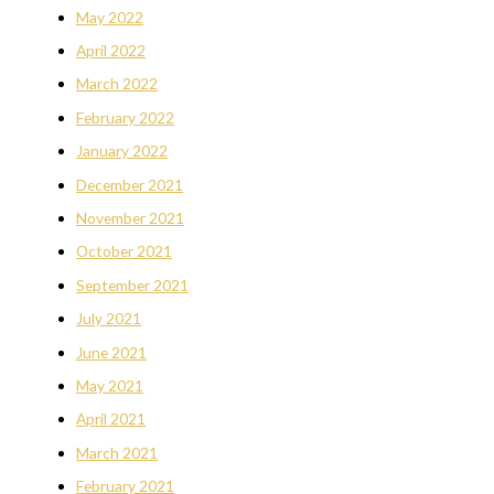
May 2022
April 2022
March 2022
February 2022
January 2022
December 2021
November 2021
October 2021
September 2021
July 2021
June 2021
May 2021
April 2021
March 2021
February 2021