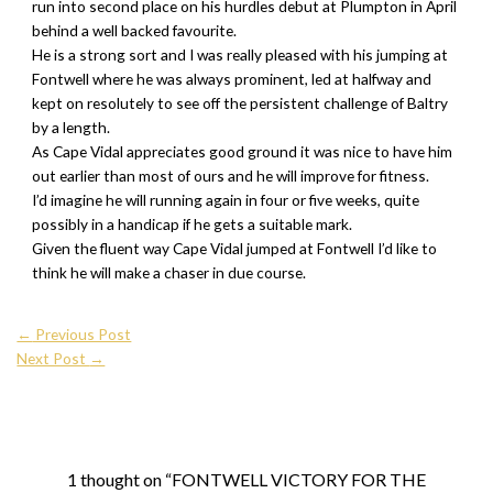
run into second place on his hurdles debut at Plumpton in April
behind a well backed favourite.
He is a strong sort and I was really pleased with his jumping at
Fontwell where he was always prominent, led at halfway and
kept on resolutely to see off the persistent challenge of Baltry
by a length.
As Cape Vidal appreciates good ground it was nice to have him
out earlier than most of ours and he will improve for fitness.
I’d imagine he will running again in four or five weeks, quite
possibly in a handicap if he gets a suitable mark.
Given the fluent way Cape Vidal jumped at Fontwell I’d like to
think he will make a chaser in due course.
←
Previous Post
Next Post
→
1 thought on “FONTWELL VICTORY FOR THE