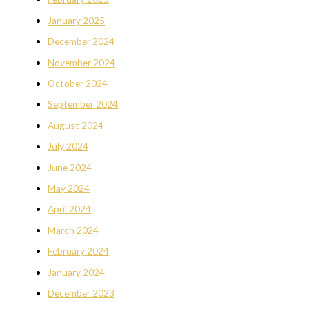
January 2025
December 2024
November 2024
October 2024
September 2024
August 2024
July 2024
June 2024
May 2024
April 2024
March 2024
February 2024
January 2024
December 2023