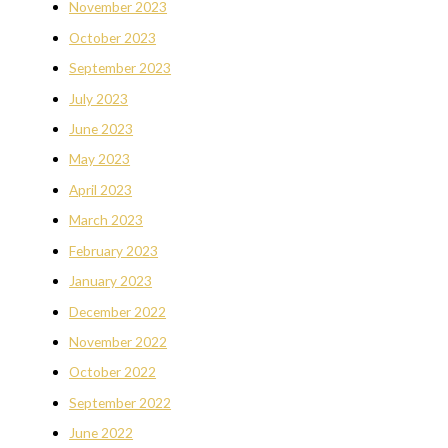
November 2023
October 2023
September 2023
July 2023
June 2023
May 2023
April 2023
March 2023
February 2023
January 2023
December 2022
November 2022
October 2022
September 2022
June 2022