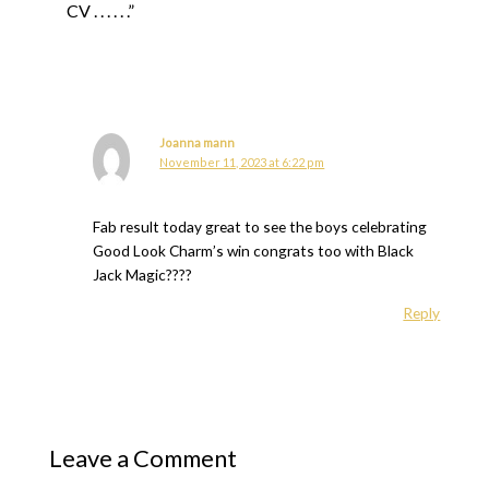
CV . . . . . .”
Joanna mann
November 11, 2023 at 6:22 pm
Fab result today great to see the boys celebrating
Good Look Charm’s win congrats too with Black
Jack Magic????
Reply
Leave a Comment