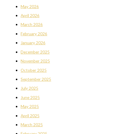
May 2026
April 2026
March 2026
February 2026
January 2026
December 2025
November 2025
October 2025
September 2025
July 2025
June 2025
May 2025
April 2025
March 2025
February 2025