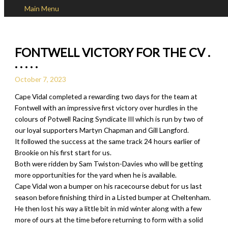
Main Menu
Skip to content
FONTWELL VICTORY FOR THE CV .
. . . . .
October 7, 2023
Cape Vidal completed a rewarding two days for the team at
Fontwell with an impressive first victory over hurdles in the
colours of Potwell Racing Syndicate III which is run by two of
our loyal supporters Martyn Chapman and Gill Langford.
It followed the success at the same track 24 hours earlier of
Brookie on his first start for us.
Both were ridden by Sam Twiston-Davies who will be getting
more opportunities for the yard when he is available.
Cape Vidal won a bumper on his racecourse debut for us last
season before finishing third in a Listed bumper at Cheltenham.
He then lost his way a little bit in mid winter along with a few
more of ours at the time before returning to form with a solid