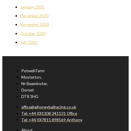
January 2021
December 2020
November 2020
October 2020
July 2020
Potwell Farm
Mosterton,
Nr Beaminster,
Dorset
DT8 3HG
office@ajhoneyballracing.co.uk
Tel: +44 (0)1308 341131 Office
Tel: +44 (0)7815 898569 Anthony
About