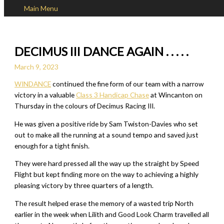
Main Menu
Skip to content
DECIMUS III DANCE AGAIN . . . . .
March 9, 2023
WINDANCE
continued the fine form of our team with a narrow
victory in a valuable
Class 3 Handicap Chase
at Wincanton on
Thursday in the colours of Decimus Racing III.
He was given a positive ride by Sam Twiston-Davies who set
out to make all the running at a sound tempo and saved just
enough for a tight finish.
They were hard pressed all the way up the straight by Speed
Flight but kept finding more on the way to achieving a highly
pleasing victory by three quarters of a length.
The result helped erase the memory of a wasted trip North
earlier in the week when Lilith and Good Look Charm travelled all