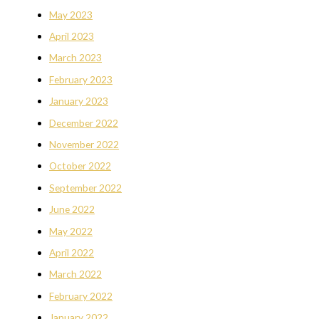
May 2023
April 2023
March 2023
February 2023
January 2023
December 2022
November 2022
October 2022
September 2022
June 2022
May 2022
April 2022
March 2022
February 2022
January 2022