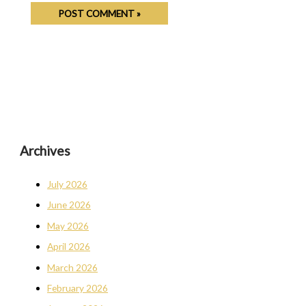
Archives
July 2026
June 2026
May 2026
April 2026
March 2026
February 2026