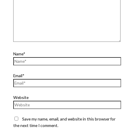
Name*
Email*
Website
Save my name, email, and website in this browser for
the next time I comment.