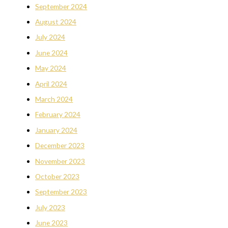
September 2024
August 2024
July 2024
June 2024
May 2024
April 2024
March 2024
February 2024
January 2024
December 2023
November 2023
October 2023
September 2023
July 2023
June 2023