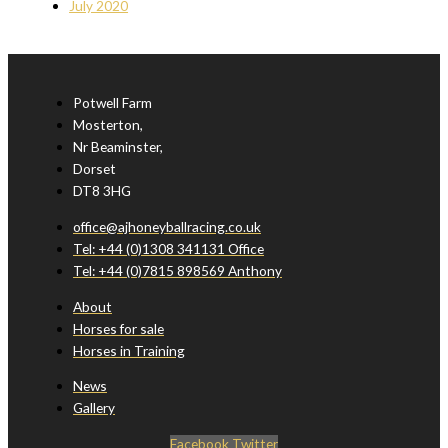
July 2020
Potwell Farm
Mosterton,
Nr Beaminster,
Dorset
DT8 3HG
office@ajhoneyballracing.co.uk
Tel: +44 (0)1308 341131 Office
Tel: +44 (0)7815 898569 Anthony
About
Horses for sale
Horses in Training
News
Gallery
Facebook
Twitter