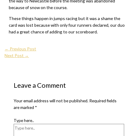
the way to Newcastle before the meeting was abandoned
because of snow on the course.
These things happen in jumps racing but it was a shame the
card was lost because with only four runners declared, our duo
had a great chance of adding to our scoreboard.
←
Previous Post
Next Post
→
Leave a Comment
Your email address will not be published.
Required fields
are marked
*
Type here..