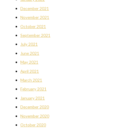
December 2021
November 2021
October 2021
September 2021
July 2021
June 2021
May 2021
April 2021
March 2021
February 2021
January 2021
December 2020
November 2020
October 2020