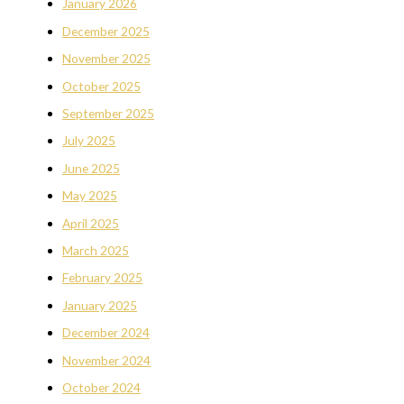
January 2026
December 2025
November 2025
October 2025
September 2025
July 2025
June 2025
May 2025
April 2025
March 2025
February 2025
January 2025
December 2024
November 2024
October 2024