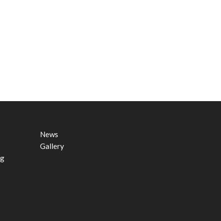
News
Gallery
ng