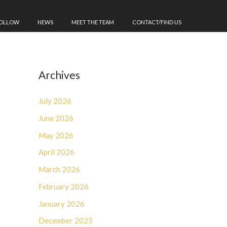
FOLLOW
NEWS
MEET THE TEAM
CONTACT/FIND US
Archives
July 2026
June 2026
May 2026
April 2026
March 2026
February 2026
January 2026
December 2025