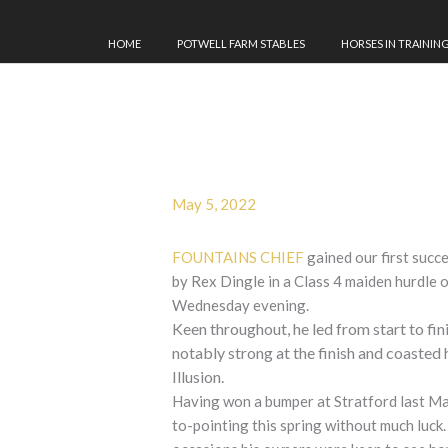
HOME
POTWELL FARM STABLES
HORSES IN TRAININ
May 5, 2022
FOUNTAINS CHIEF
gained our first succ
by Rex Dingle in a Class 4 maiden hurdle 
Wednesday evening
.
Keen throughout, he led from start to fin
notably strong at the finish and coasted
Illusion.
Having won a bumper at Stratford last May
to-pointing this spring without much luck.