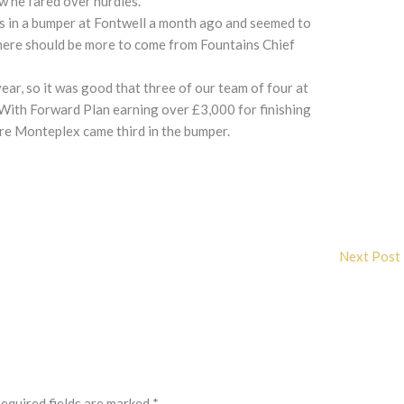
w he fared over hurdles.
us in a bumper at Fontwell a month ago and seemed to
There should be more to come from Fountains Chief
year, so it was good that three of our team of four at
 With Forward Plan earning over £3,000 for finishing
re Monteplex came third in the bumper.
Next Post
equired fields are marked
*