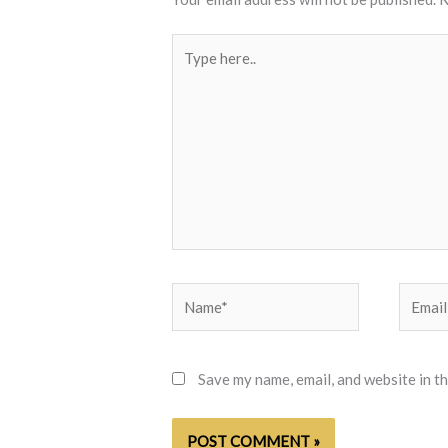
Type
here..
Name*
Email*
Save my name, email, and website in t