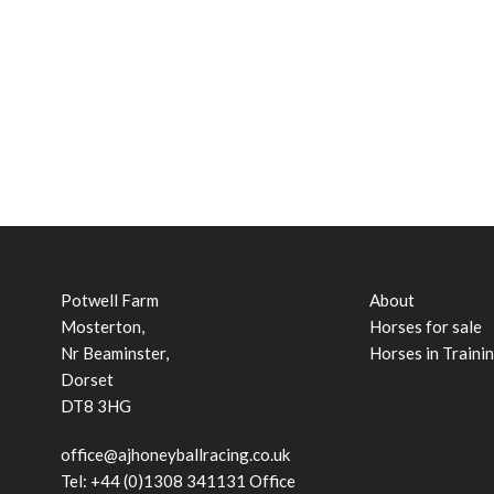
Potwell Farm
About
Mosterton,
Horses for sale
Nr Beaminster,
Horses in Traini
Dorset
DT8 3HG
office@ajhoneyballracing.co.uk
Tel: +44 (0)1308 341131 Office