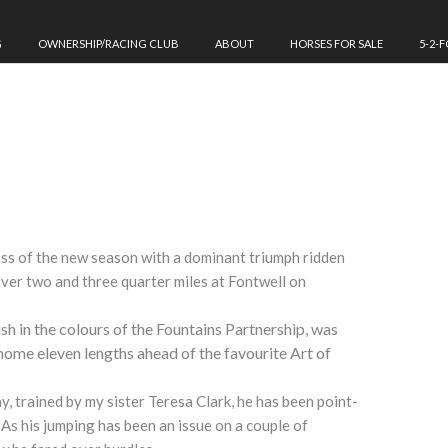
G
OWNERSHIP/RACING CLUB
ABOUT
HORSES FOR SALE
5-2-
ess of the new season with a dominant triumph ridden
over two and three quarter miles at Fontwell
on
ish in the colours of the Fountains Partnership, was
 home eleven lengths ahead of the favourite Art of
, trained by my sister Teresa Clark, he has been point-
 As his jumping has been an issue on a couple of