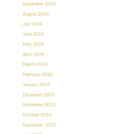
September 2024
August 2024
July 2024
June 2024
May 2024
April 2024
March 2024
February 2024
January 2024
December 2023
November 2023
October 2023
September 2023