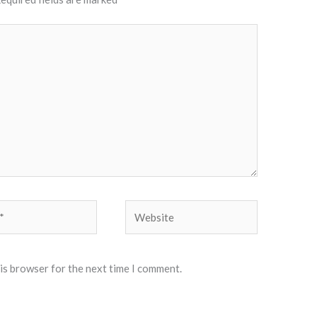
Website
his browser for the next time I comment.