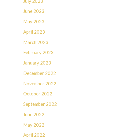
July 2023
June 2023
May 2023
April 2023
March 2023
February 2023
January 2023
December 2022
November 2022
October 2022
September 2022
June 2022
May 2022
April 2022