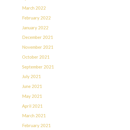
March 2022
February 2022
January 2022
December 2021
November 2021
October 2021
September 2021
July 2021
June 2021
May 2021
April 2021
March 2021
February 2021