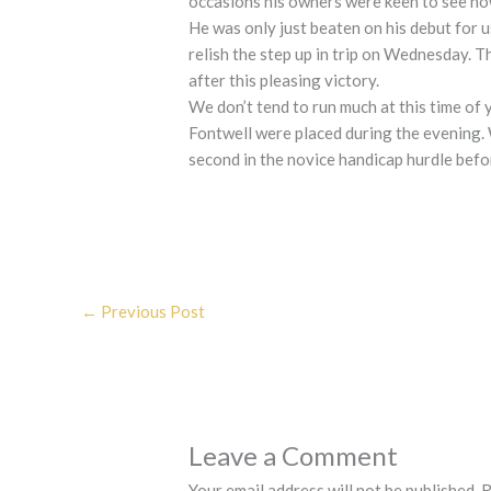
occasions his owners were keen to see ho
He was only just beaten on his debut for 
relish the step up in trip on Wednesday. 
after this pleasing victory.
We don’t tend to run much at this time of 
Fontwell were placed during the evening.
second in the novice handicap hurdle befo
←
Previous Post
Leave a Comment
Your email address will not be published.
R