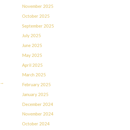
November 2025
October 2025
September 2025
July 2025
June 2025
May 2025
April 2025
March 2025
→
February 2025
January 2025
December 2024
November 2024
October 2024