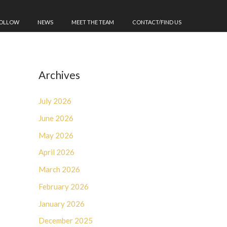
FOLLOW
NEWS
MEET THE TEAM
CONTACT/FIND US
Archives
July 2026
June 2026
May 2026
April 2026
March 2026
February 2026
January 2026
December 2025