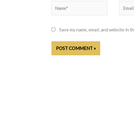
Name*
Email*
Save my name, email, and website in t