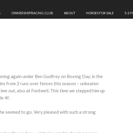
G
OWNERSHIP/RACING CLUB
ABOUT
HORSES FOR SALE
5-2-
ning again under Ben Godfrey on Boxing Day, in the
ins from 2 runs over fences this season – unbeaten
time out, also at Fontwell. This time we stepped him up
le 4f.
he seemed to go. Very pleased with such a strong