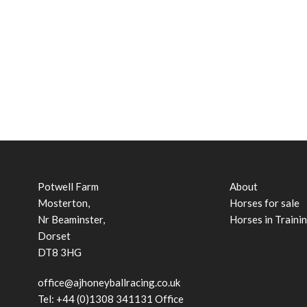
Potwell Farm
About
Mosterton,
Horses for sale
Nr Beaminster,
Horses in Traini
Dorset
DT8 3HG
office@ajhoneyballracing.co.uk
Tel: +44 (0)1308 341131 Office