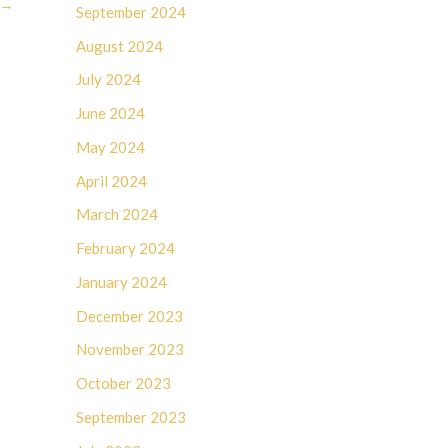
→
September 2024
August 2024
July 2024
June 2024
May 2024
April 2024
March 2024
February 2024
January 2024
December 2023
November 2023
October 2023
September 2023