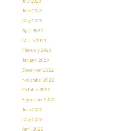
July 2023
June 2023
May 2023
April 2023
March 2023
February 2023
January 2023
December 2022
November 2022
October 2022
September 2022
June 2022
May 2022
April 2022