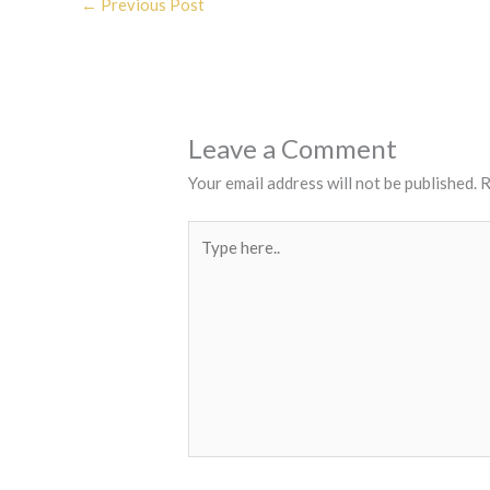
←
Previous Post
Leave a Comment
Your email address will not be published.
R
Type
here..