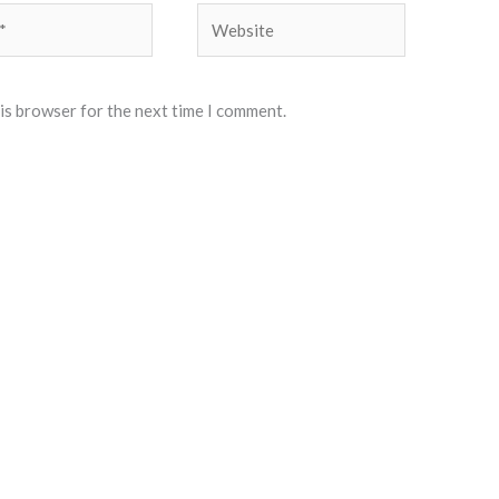
Website
his browser for the next time I comment.