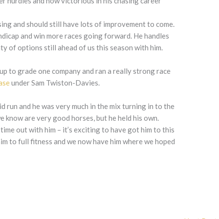
er hurdles and now victorious in his chasing career
ressing and should still have lots of improvement to come.
ndicap and win more races going forward. He handles
nty of options still ahead of us this season with him.
 up to grade one company and ran a really strong race
ase
under Sam Twiston-Davies.
id run and he was very much in the mix turning in to the
e know are very good horses, but he held his own.
time out with him – it’s exciting to have got him to this
 him to full fitness and we now have him where we hoped