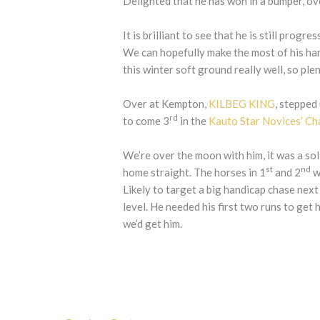
Delighted that he has won in a bumper, ov
It is brilliant to see that he is still prog
We can hopefully make the most of his ha
this winter soft ground really well, so ple
Over at Kempton,
KILBEG KING
, stepped
rd
to come 3
in the
Kauto Star Novices’ Ch
We’re over the moon with him, it was a sol
st
nd
home straight. The horses in 1
and 2
w
Likely to target a big handicap chase next 
level. He needed his first two runs to get
we’d get him.