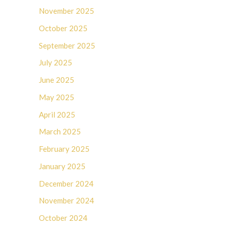
November 2025
October 2025
September 2025
July 2025
June 2025
May 2025
April 2025
March 2025
February 2025
January 2025
December 2024
November 2024
October 2024