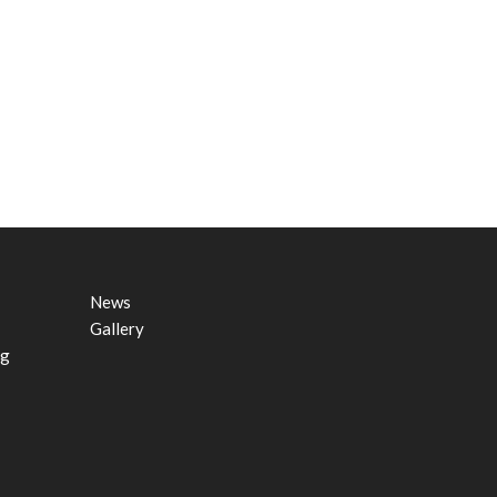
News
Gallery
ng