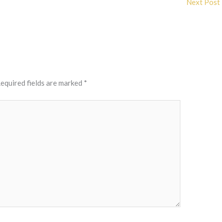
Next Post
equired fields are marked
*