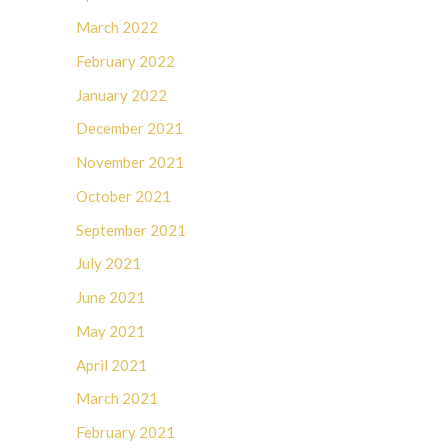
March 2022
February 2022
January 2022
December 2021
November 2021
October 2021
September 2021
July 2021
June 2021
May 2021
April 2021
March 2021
February 2021