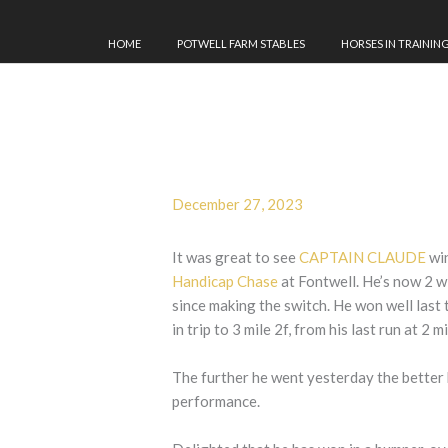
HOME
POTWELL FARM STABLES
HORSES IN TRAININ
December 27, 2023
It was great to see
CAPTAIN CLAUDE
win
Handicap Chase
at Fontwell. He’s now 2 w
since making the switch. He won well last 
in trip to 3 mile 2f, from his last run at 2 mi
The further he went yesterday the better 
performance.