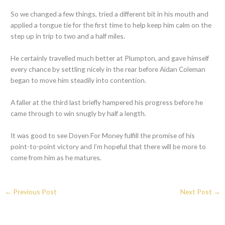
So we changed a few things, tried a different bit in his mouth and
applied a tongue tie for the first time to help keep him calm on the
step up in trip to two and a half miles.
He certainly travelled much better at Plumpton, and gave himself
every chance by settling nicely in the rear before Aidan Coleman
began to move him steadily into contention.
A faller at the third last briefly hampered his progress before he
came through to win snugly by half a length.
It was good to see Doyen For Money fulfill the promise of his
point-to-point victory and I’m hopeful that there will be more to
come from him as he matures.
←
Previous Post
Next Post
→