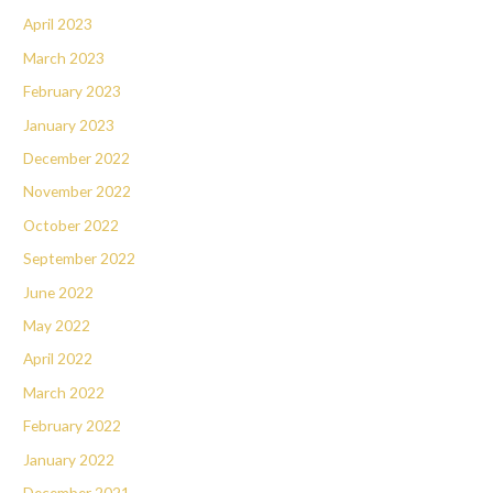
April 2023
March 2023
February 2023
January 2023
December 2022
November 2022
October 2022
September 2022
June 2022
May 2022
April 2022
March 2022
February 2022
January 2022
December 2021