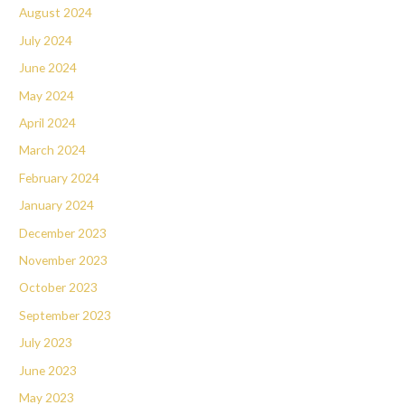
August 2024
July 2024
June 2024
May 2024
April 2024
March 2024
February 2024
January 2024
December 2023
November 2023
October 2023
September 2023
July 2023
June 2023
May 2023