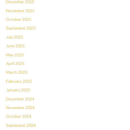
December 2025
November 2025
October 2025
September 2025
July 2025
June 2025
May 2025
April 2025
March 2025
February 2025
January 2025
December 2024
November 2024
October 2024
September 2024