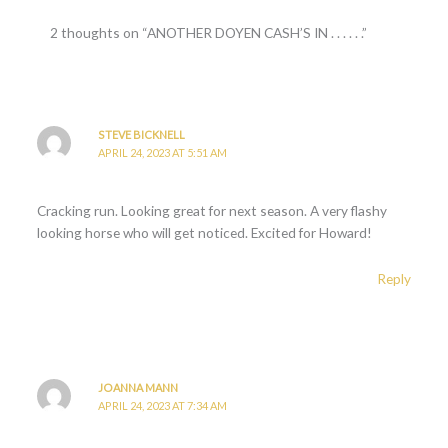
2 thoughts on “ANOTHER DOYEN CASH’S IN . . . . . .”
STEVE BICKNELL
APRIL 24, 2023 AT 5:51 AM
Cracking run. Looking great for next season. A very flashy
looking horse who will get noticed. Excited for Howard!
Reply
JOANNA MANN
APRIL 24, 2023 AT 7:34 AM