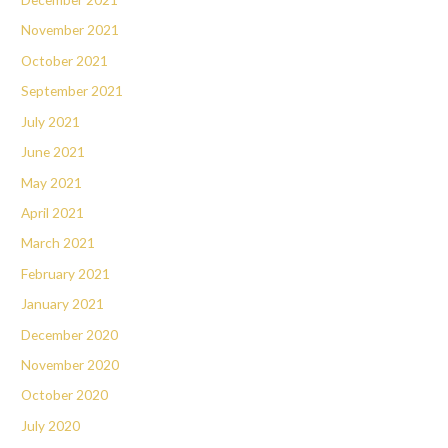
November 2021
October 2021
September 2021
July 2021
June 2021
May 2021
April 2021
March 2021
February 2021
January 2021
December 2020
November 2020
October 2020
July 2020