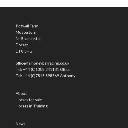
Potwell Farm
Mosterton,
Nr Beaminster,
Dorset
DT8 3HG
office@ajhoneyballracing.co.uk
Tel: +44 (0)1308 341131 Office
Tel: +44 (0)7815 898569 Anthony
About
Horses for sale
Horses in Training
News