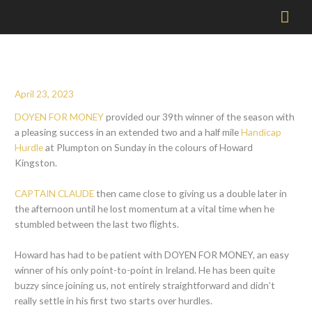
Mai
Men
April 23, 2023
DOYEN FOR MONEY
provided our 39th winner of the season with
a pleasing success in an extended two and a half mile
Handicap
Hurdle
at Plumpton on Sunday in the colours of Howard
Kingston.
CAPTAIN CLAUDE
then came close to giving us a double later in
the afternoon until he lost momentum at a vital time when he
stumbled between the last two flights.
Howard has had to be patient with DOYEN FOR MONEY, an easy
winner of his only point-to-point in Ireland. He has been quite
buzzy since joining us, not entirely straightforward and didn’t
really settle in his first two starts over hurdles.