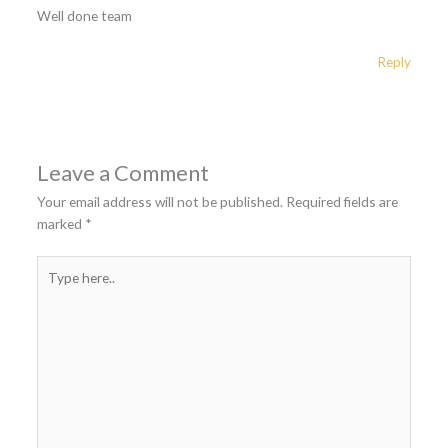
Well done team
Reply
Leave a Comment
Your email address will not be published.
Required fields are
marked
*
Type
here..