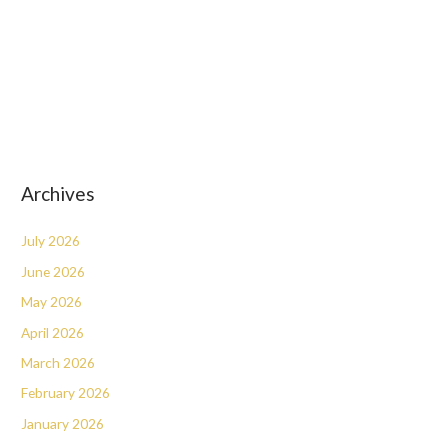
Archives
July 2026
June 2026
May 2026
April 2026
March 2026
February 2026
January 2026