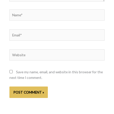
Name*
Email*
Website
Save my name, email, and website in this browser for the
next time I comment.