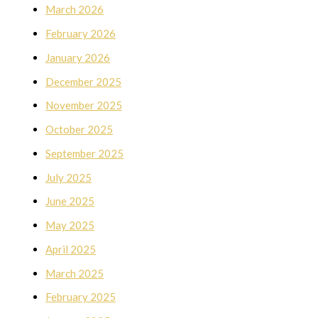
March 2026
February 2026
January 2026
December 2025
November 2025
October 2025
September 2025
July 2025
June 2025
May 2025
April 2025
March 2025
February 2025