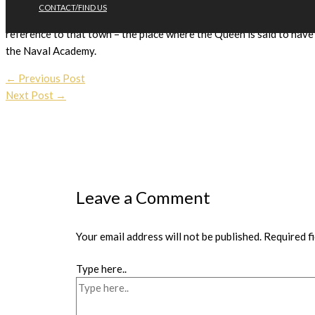
CONTACT/FIND US
high mark of 117. She is the first National Hunt runner by Queen 
reference to that town – the place where the Queen is said to have 
the Naval Academy.
←
Previous Post
Next Post
→
Leave a Comment
Your email address will not be published.
Required f
Type here..