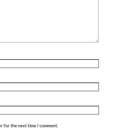
r for the next time I comment.