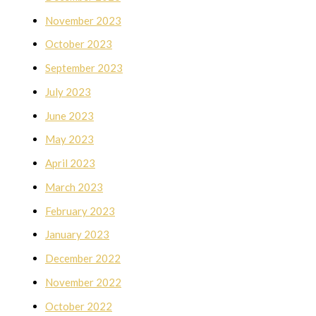
November 2023
October 2023
September 2023
July 2023
June 2023
May 2023
April 2023
March 2023
February 2023
January 2023
December 2022
November 2022
October 2022