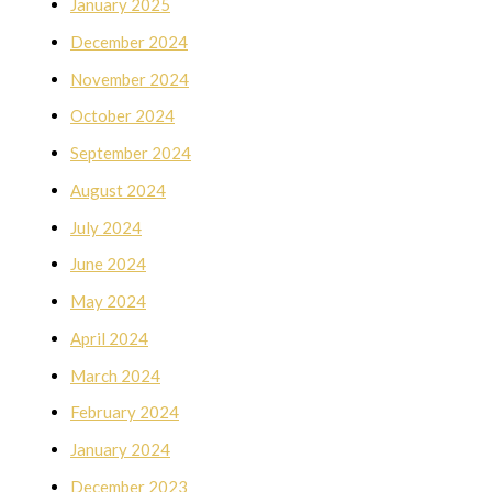
January 2025
December 2024
November 2024
October 2024
September 2024
August 2024
July 2024
June 2024
May 2024
April 2024
March 2024
February 2024
January 2024
December 2023