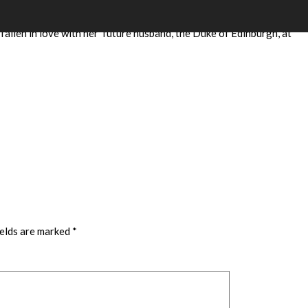
Elizabeth II’s stallion DARTMOUTH – and we named her in
fallen in love with her future husband, the Duke of Edinburgh, at
ields are marked
*