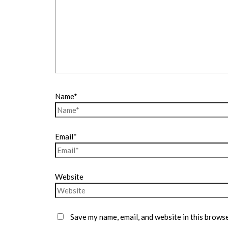
Name*
Email*
Website
Save my name, email, and website in this browse