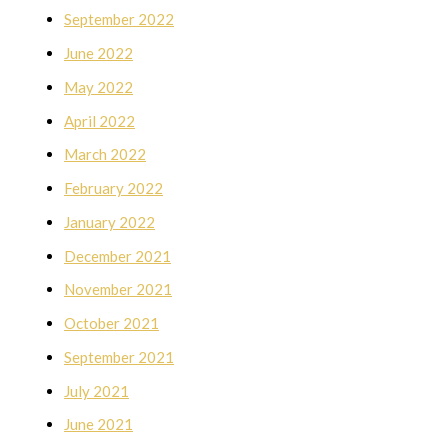
September 2022
June 2022
May 2022
April 2022
March 2022
February 2022
January 2022
December 2021
November 2021
October 2021
September 2021
July 2021
June 2021