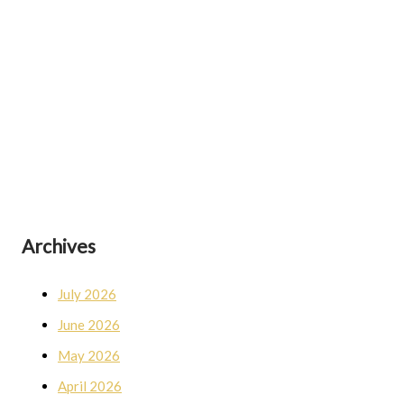
Archives
July 2026
June 2026
May 2026
April 2026