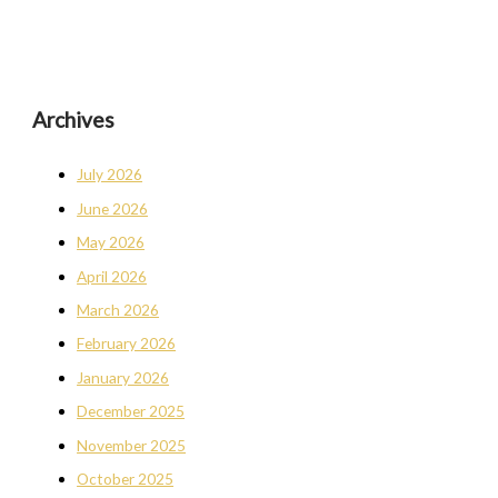
Archives
July 2026
June 2026
May 2026
April 2026
March 2026
February 2026
January 2026
December 2025
November 2025
October 2025