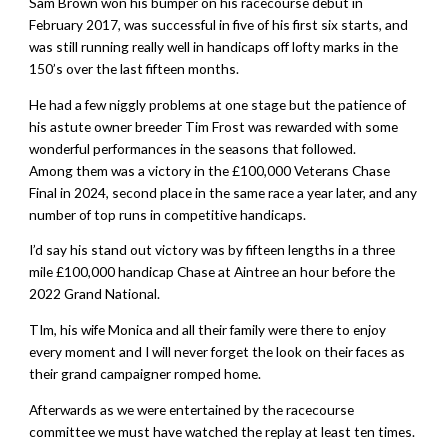
Sam Brown won his bumper on his racecourse debut in
February 2017, was successful in five of his first six starts, and
was still running really well in handicaps off lofty marks in the
150’s over the last fifteen months.
He had a few niggly problems at one stage but the patience of
his astute owner breeder Tim Frost was rewarded with some
wonderful performances in the seasons that followed.
Among them was a victory in the £100,000 Veterans Chase
Final in 2024, second place in the same race a year later, and any
number of top runs in competitive handicaps.
I’d say his stand out victory was by fifteen lengths in a three
mile £100,000 handicap Chase at Aintree an hour before the
2022 Grand National.
TIm, his wife Monica and all their family were there to enjoy
every moment and I will never forget the look on their faces as
their grand campaigner romped home.
Afterwards as we were entertained by the racecourse
committee we must have watched the replay at least ten times.