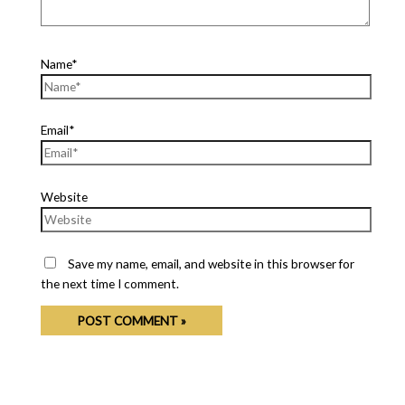
Name*
Email*
Website
Save my name, email, and website in this browser for
the next time I comment.