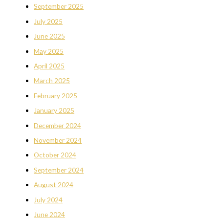
September 2025
July 2025
June 2025
May 2025
April 2025
March 2025
February 2025
January 2025
December 2024
November 2024
October 2024
September 2024
August 2024
July 2024
June 2024