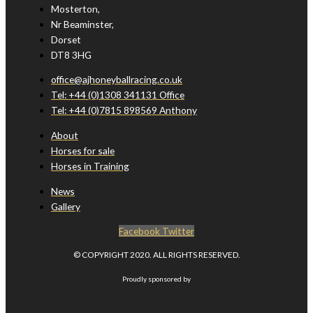
Mosterton,
Nr Beaminster,
Dorset
DT8 3HG
office@ajhoneyballracing.co.uk
Tel: +44 (0)1308 341131 Office
Tel: +44 (0)7815 898569 Anthony
About
Horses for sale
Horses in Training
News
Gallery
Facebook
Twitter
© COPYRIGHT 2020. ALL RIGHTS RESERVED.
Proudly sponsored by