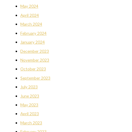
May 2024
April 2024
March 2024
February 2024
January 2024
December 2023
November 2023
October 2023
September 2023
July 2023
June 2023
May 2023
April 2023
March 2023
February 2023