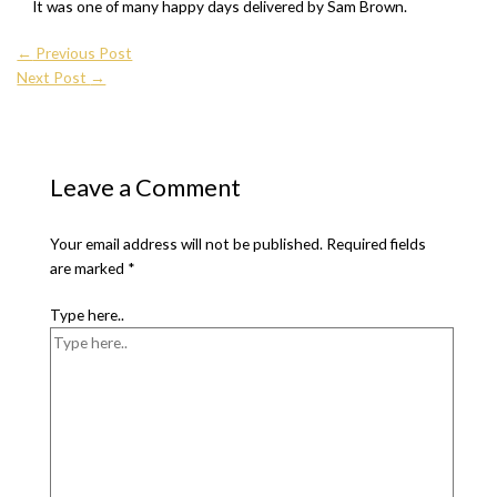
It was one of many happy days delivered by Sam Brown.
←
Previous Post
Next Post
→
Leave a Comment
Your email address will not be published.
Required fields
are marked
*
Type here..