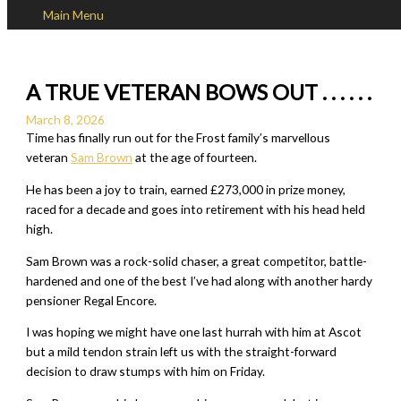
Main Menu
Skip to content
A TRUE VETERAN BOWS OUT . . . . . .
March 8, 2026
Time has finally run out for the Frost family’s marvellous
veteran
Sam Brown
at the age of fourteen.
He has been a joy to train, earned £273,000 in prize money,
raced for a decade and goes into retirement with his head held
high.
Sam Brown was a rock-solid chaser, a great competitor, battle-
hardened and one of the best I’ve had along with another hardy
pensioner Regal Encore.
I was hoping we might have one last hurrah with him at Ascot
but a mild tendon strain left us with the straight-forward
decision to draw stumps with him on Friday.