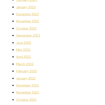
January 2023
December 2022
November 2022
October 2022
September 2022
June 2022
May 2022
April 2022
March 2022
February 2022
January 2022
December 2021
November 2021
October 2021