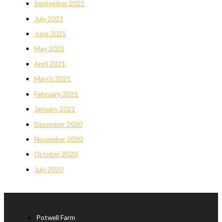
September 2021
July 2021
June 2021
May 2021
April 2021
March 2021
February 2021
January 2021
December 2020
November 2020
October 2020
July 2020
Potwell Farm