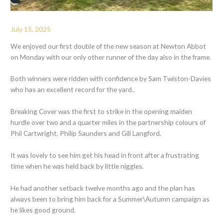
July 15, 2025
We enjoyed our first double of the new season at Newton Abbot
on Monday with our only other runner of the day also in the frame.
Both winners were ridden with confidence by Sam Twiston-Davies
who has an excellent record for the yard..
Breaking Cover was the first to strike in the opening maiden
hurdle over two and a quarter miles in the partnership colours of
Phil Cartwright, Philip Saunders and Gill Langford.
It was lovely to see him get his head in front after a frustrating
time when he was held back by little niggles.
He had another setback twelve months ago and the plan has
always been to bring him back for a Summer\Autumn campaign as
he likes good ground.