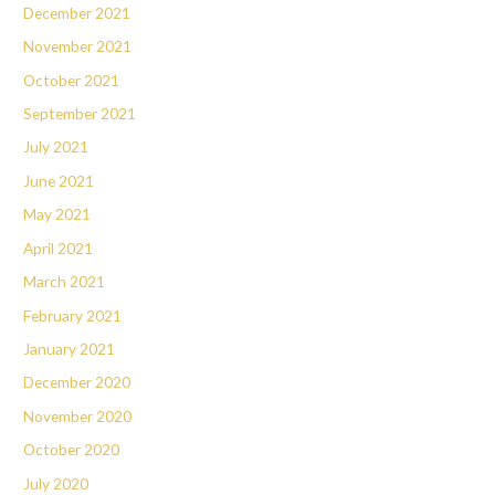
December 2021
November 2021
October 2021
September 2021
July 2021
June 2021
May 2021
April 2021
March 2021
February 2021
January 2021
December 2020
November 2020
October 2020
July 2020