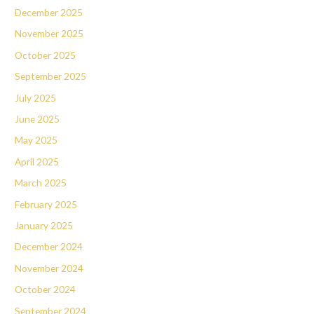
December 2025
November 2025
October 2025
September 2025
July 2025
June 2025
May 2025
April 2025
March 2025
February 2025
January 2025
December 2024
November 2024
October 2024
September 2024