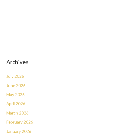
Archives
July 2026
June 2026
May 2026
April 2026
March 2026
February 2026
January 2026