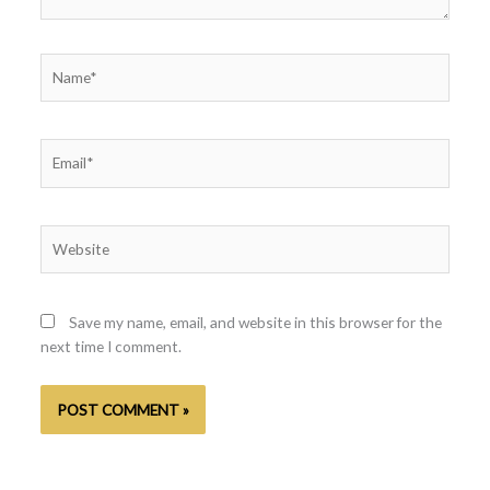
Name*
Email*
Website
Save my name, email, and website in this browser for the
next time I comment.