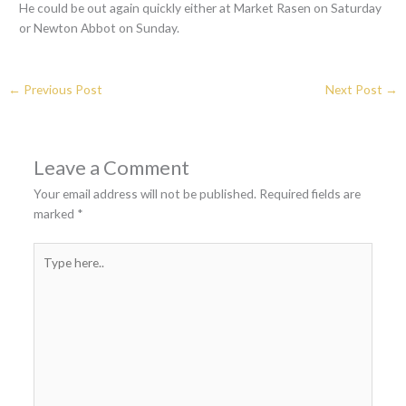
He could be out again quickly either at Market Rasen on Saturday
or Newton Abbot on Sunday.
←
Previous Post
Next Post
→
Leave a Comment
Your email address will not be published.
Required fields are
marked
*
Type
here..