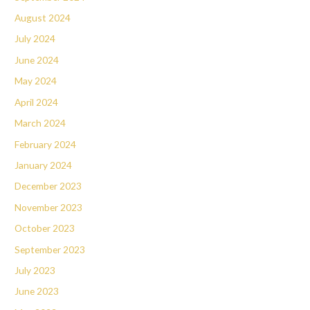
August 2024
July 2024
June 2024
May 2024
April 2024
March 2024
February 2024
January 2024
December 2023
November 2023
October 2023
September 2023
July 2023
June 2023