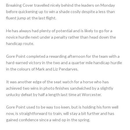
Breaking Cover travelled nicely behind the leaders on Monday
before quickening up to win a shade cosily despite a less than
fluent jump at the last flight.
He has always had plenty of potential and is likely to go for a
novice hurdle next under a penalty rather than head down the
handicap route.
Gore Point completed a rewarding afternoon for the team with a
hard-earned victory in the two and a quarter mile handicap hurdle
in the colours of Mark and Liz Pendarves.
It was another edge of the seat watch for a horse who has
achieved two wins in photo finishes sandwiched by a slightly
unlucky defeat by half a length last time at Worcester.
Gore Point used to be way too keen, but is holding his form well
now, is straightforward to train, will stay a bit further and has
gained confidence since a wind op in the spring.