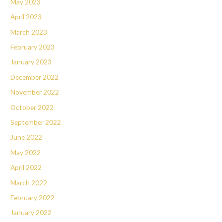
May 2023
April 2023
March 2023
February 2023
January 2023
December 2022
November 2022
October 2022
September 2022
June 2022
May 2022
April 2022
March 2022
February 2022
January 2022