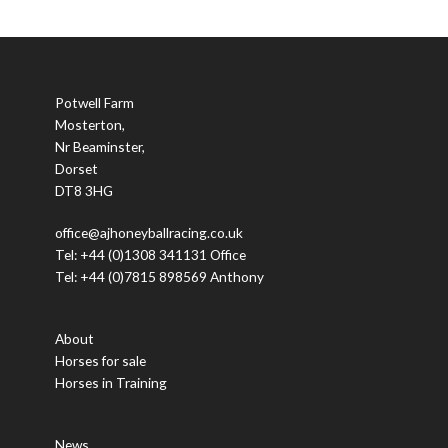
Potwell Farm
Mosterton,
Nr Beaminster,
Dorset
DT8 3HG
office@ajhoneyballracing.co.uk
Tel: +44 (0)1308 341131 Office
Tel: +44 (0)7815 898569 Anthony
About
Horses for sale
Horses in Training
News