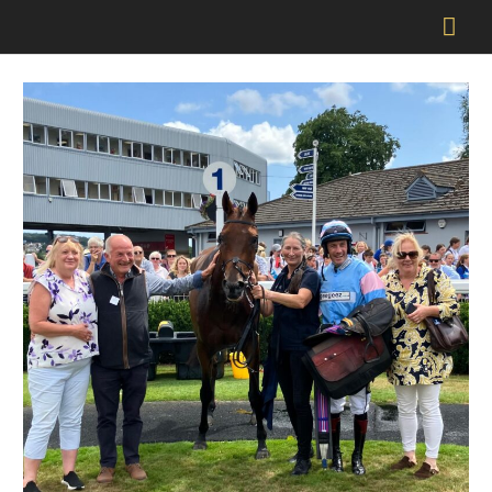
Mai
Men