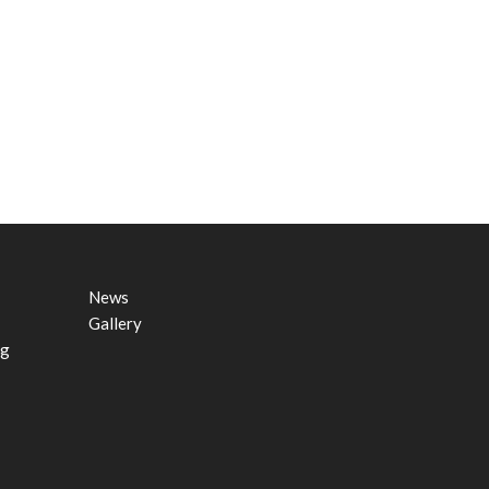
News
Gallery
ng