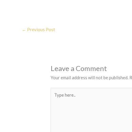
←
Previous Post
Leave a Comment
Your email address will not be published.
R
Type
here..