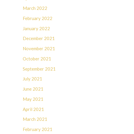
March 2022
February 2022
January 2022
December 2021
November 2021
October 2021
September 2021
July 2021
June 2021
May 2021
April 2021
March 2021
February 2021