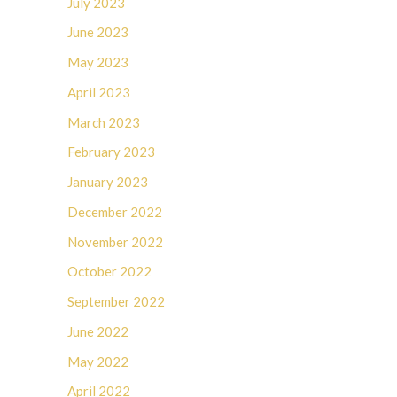
July 2023
June 2023
May 2023
April 2023
March 2023
February 2023
January 2023
December 2022
November 2022
October 2022
September 2022
June 2022
May 2022
April 2022