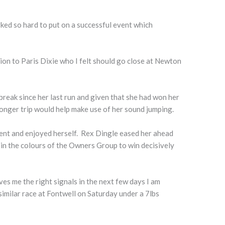
rked so hard to put on a successful event which
on to Paris Dixie who I felt should go close at Newton
 break since her last run and given that she had won her
longer trip would help make use of her sound jumping.
ent and enjoyed herself. Rex Dingle eased her ahead
in the colours of the Owners Group to win decisively
ives me the right signals in the next few days I am
 similar race at Fontwell on Saturday under a 7lbs