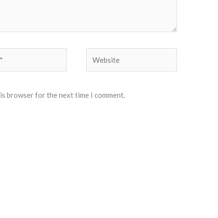
Website
his browser for the next time I comment.