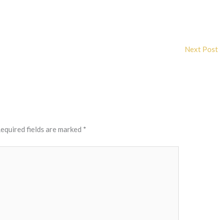
Next Post
equired fields are marked
*