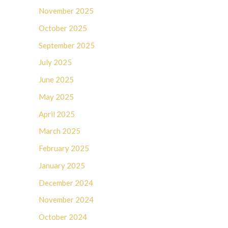
November 2025
October 2025
September 2025
July 2025
June 2025
May 2025
April 2025
March 2025
February 2025
January 2025
December 2024
November 2024
October 2024