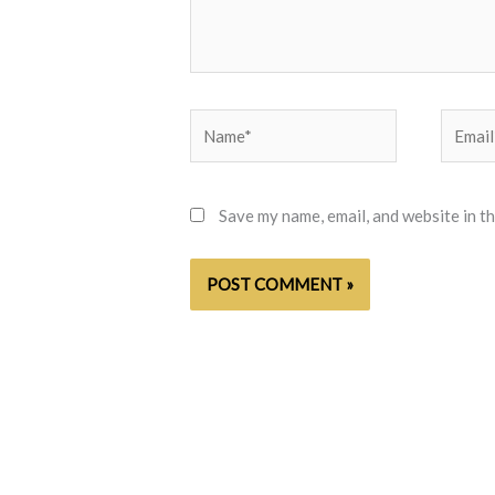
Name*
Email*
Save my name, email, and website in t