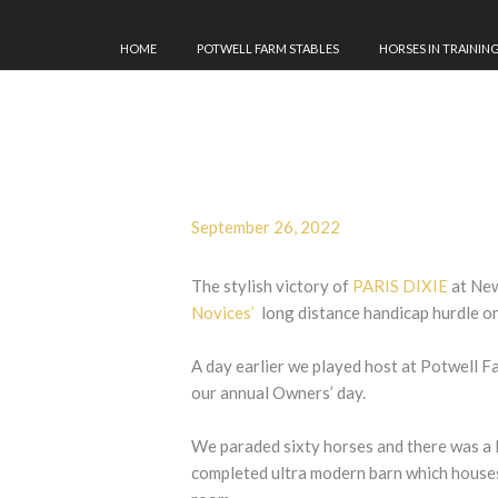
HOME
POTWELL FARM STABLES
HORSES IN TRAININ
September 26, 2022
The stylish victory of
PARIS DIXIE
at New
Novices’
long distance handicap hurdle o
A day earlier we played host at Potwell F
our annual Owners’ day.
We paraded sixty horses and there was a 
completed ultra modern barn which houses 