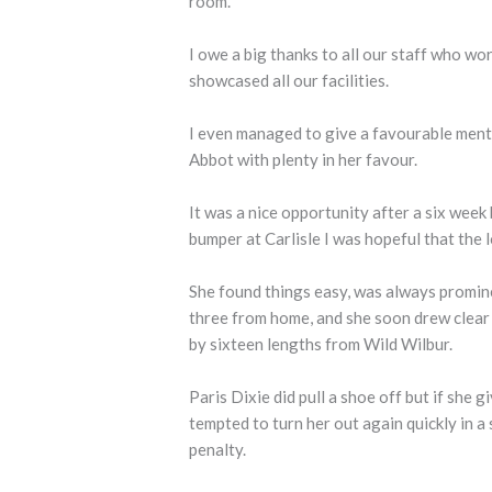
room.
I owe a big thanks to all our staff who wo
showcased all our facilities.
I even managed to give a favourable menti
Abbot with plenty in her favour.
It was a nice opportunity after a six week
bumper at Carlisle I was hopeful that the 
She found things easy, was always promin
three from home, and she soon drew clear 
by sixteen lengths from Wild Wilbur.
Paris Dixie did pull a shoe off but if she g
tempted to turn her out again quickly in a
penalty.