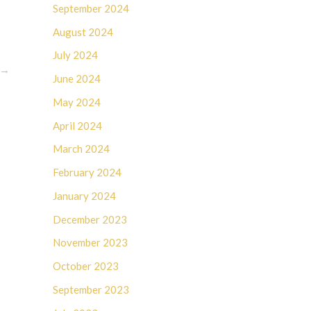
September 2024
August 2024
July 2024
→
June 2024
May 2024
April 2024
March 2024
February 2024
January 2024
December 2023
November 2023
October 2023
September 2023