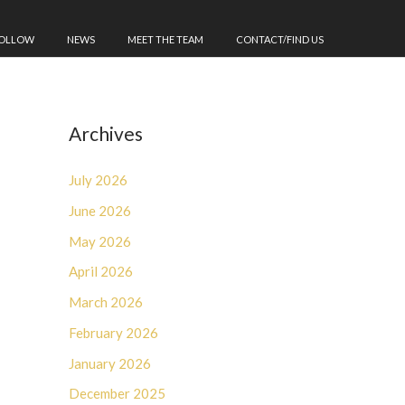
FOLLOW
NEWS
MEET THE TEAM
CONTACT/FIND US
Archives
July 2026
June 2026
May 2026
April 2026
March 2026
February 2026
January 2026
December 2025