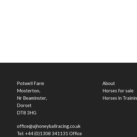
Potwell Farm
About
Mosterton,
Horses for sale
Nr Beaminster,
Horses in Traini
Dorset
DT8 3HG
office@ajhoneyballracing.co.uk
Tel: +44 (0)1308 341131 Office