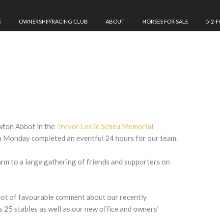
G
OWNERSHIP/RACING CLUB
ABOUT
HORSES FOR SALE
5-2-
ton Abbot in the
Trevor Leslie Scheu Memorial
n Monday completed an eventful 24 hours for our team.
arm to a large gathering of friends and supporters on
lot of favourable comment about our recently
25 stables as well as our new office and owners’