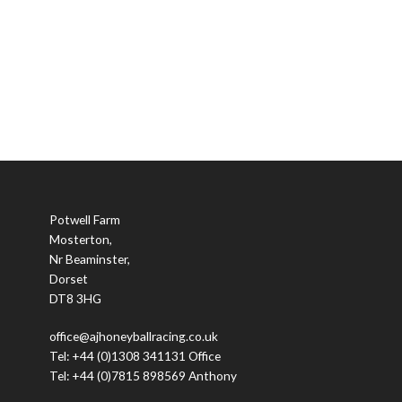
Potwell Farm
Mosterton,
Nr Beaminster,
Dorset
DT8 3HG
office@ajhoneyballracing.co.uk
Tel: +44 (0)1308 341131 Office
Tel: +44 (0)7815 898569 Anthony