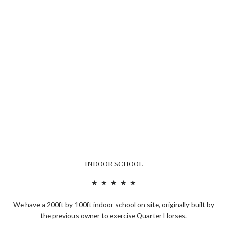
INDOOR SCHOOL
R
★
★
★
★
★
a
We have a 200ft by 100ft indoor school on site, originally built by
t
the previous owner to exercise Quarter Horses.
e