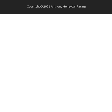
Copyright © 2026
Anthony Honeyball Racing