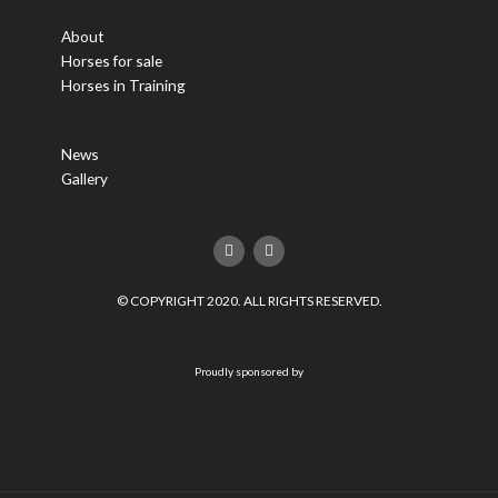
About
Horses for sale
Horses in Training
News
Gallery
F
T
a
w
c
i
e
t
© COPYRIGHT 2020. ALL RIGHTS RESERVED.
b
t
o
e
o
r
k
Proudly sponsored by