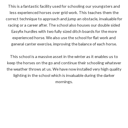
d
This is a fantastic facility used for schooling our youngsters and
5
less experienced horses over grid work. This teaches them the
o
correct technique to approach and jump an obstacle, invaluable for
u
racing or a career after. The school also houses our double sided
t
Easyfix hurdles with two fully sized ditch boards for the more
o
experienced horse. We also use the school for flat work and
f
general canter exercise, improving the balance of each horse.
5
This school is a massive asset in the winter as it enables us to
keep the horses on the go and continue their schooling whatever
the weather throws at us. We have now installed very high quality
lighting in the school which is invaluable during the darker
mornings.