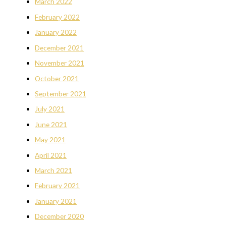
March 2022
February 2022
January 2022
December 2021
November 2021
October 2021
September 2021
July 2021
June 2021
May 2021
April 2021
March 2021
February 2021
January 2021
December 2020