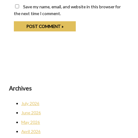
Save my name, email, and website in this browser for
the next time I comment.
Archives
July 2026
June 2026
May 2026
April 2026