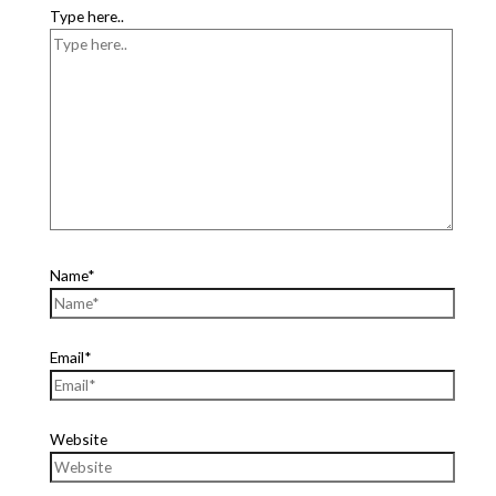
Type here..
Name*
Email*
Website