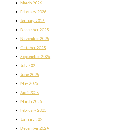
March 2026
February 2026
January 2026
December 2025
November 2025
October 2025
September 2025
July 2025
June 2025
May 2025
April 2025
March 2025
February 2025
January 2025
December 2024