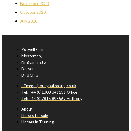
November 2020
October 2020
July 2020
Potwell Farm
Mosterton,
Nr Beaminster,
Dorset
DT8 3HG
office@ajhoneyballracing.co.uk
Tel: +44 (0)1308 341131 Office
Tel: +44 (0)7815 898569 Anthony
About
Horses for sale
Horses in Training