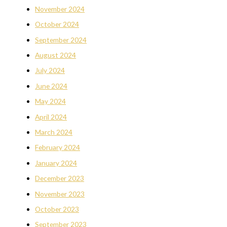
November 2024
October 2024
September 2024
August 2024
July 2024
June 2024
May 2024
April 2024
March 2024
February 2024
January 2024
December 2023
November 2023
October 2023
September 2023