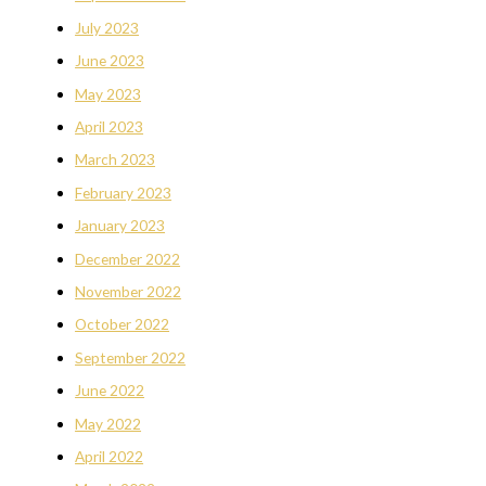
July 2023
June 2023
May 2023
April 2023
March 2023
February 2023
January 2023
December 2022
November 2022
October 2022
September 2022
June 2022
May 2022
April 2022