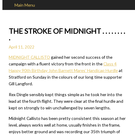
Main Menu
Skip to content
THE STROKE OF MIDNIGHT . . . . . . . .
.
April 11, 2022
MIDNIGHT CALLISTO
gained her second success of the
campaign with a fluent victory from the front in the
Class 4
Happy 90th Birthday John Barnett Mares’ Handicap Hurdle
at
Stratford on Sunday in the colours of our long time supporter
Gill Langford.
Rex Dingle sensibly kept things simple as he took her into the
lead at the fourth flight. They were clear at the final hurdle and
kept on strongly to win unchallenged by seven lengths.
Midnight Callisto has been pretty consistent this season at her
level, always works well at home, usually finishes in the frame,
enjoys better ground and was recording our 35th triumph of