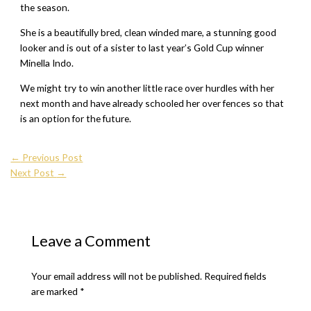
the season.
She is a beautifully bred, clean winded mare, a stunning good
looker and is out of a sister to last year’s Gold Cup winner
Minella Indo.
We might try to win another little race over hurdles with her
next month and have already schooled her over fences so that
is an option for the future.
←
Previous Post
Next Post
→
Leave a Comment
Your email address will not be published.
Required fields
are marked
*