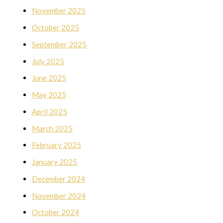
November 2025
October 2025
September 2025
July 2025
June 2025
May 2025
April 2025
March 2025
February 2025
January 2025
December 2024
November 2024
October 2024