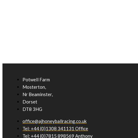
Potwell Farm
Mosterton,
Nr Beaminster,
Dorset
DT8 3HG
office@ajhoneyballracing.co.uk
Tel: +44 (0)1308 341131 Office
Tel: +44 (0)7815 898569 Anthony