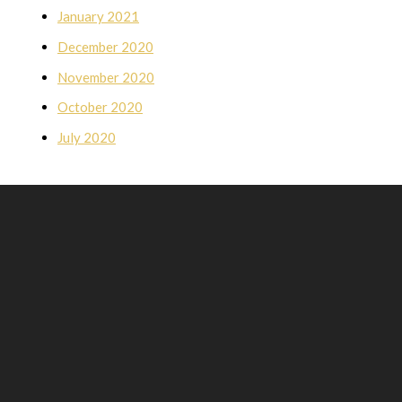
January 2021
December 2020
November 2020
October 2020
July 2020