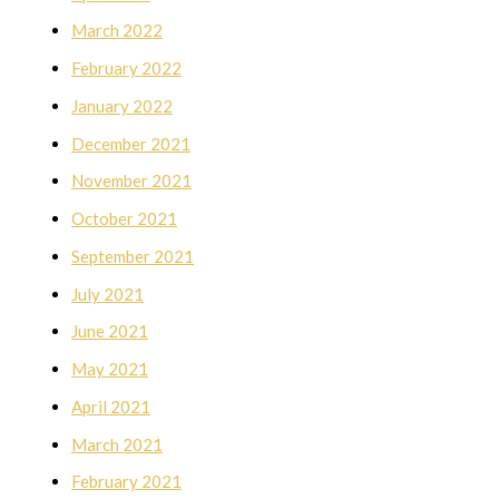
March 2022
February 2022
January 2022
December 2021
November 2021
October 2021
September 2021
July 2021
June 2021
May 2021
April 2021
March 2021
February 2021