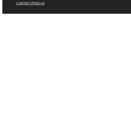
CONTACT/FIND US