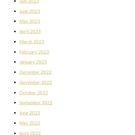
July 2023
June 2023
May 2023
April 2023
March 2023
February 2023
January 2023
December 2022
November 2022
October 2022
September 2022
June 2022
May 2022
April 2022