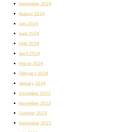
September 2024
August 2024
July 2024
June 2024
May 2024
April 2024
March 2024
February 2024
January 2024
December 2023
November 2023
October 2023
September 2023