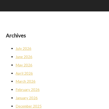
Archives
July 2026
June 2026
May 2026
April 2026
March 2026
February 2026
January 2026
December 2025