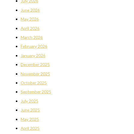
July 2026
June 2026
May 2026
April 2026
March 2026
February 2026
January 2026
December 2025
November 2025
October 2025
September 2025
July 2025
June 2025
May 2025
April 2025