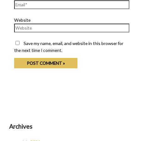
Website
Save my name, email, and website in this browser for
the next time I comment.
Archives