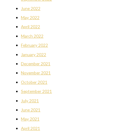
June 2022
May 2022
April 2022
March 2022
February 2022
January 2022
December 2021
November 2021
October 2021
September 2021
July 2021
June 2021
May 2021
April 2021