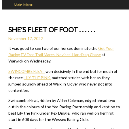
Main Menu
Skip to content
SHE’S FLEET OF FOOT . . . . . .
November 17, 2022
It was good to see two of our horses dominate the
Get Your
RacingTV Free Trail Mares’ Novices’ Handicap Chase
at
Warwick on Wednesday.
SWINCOMBE FLEAT
won decisively in the end but for much of
the race
LILY THE PINK
matched strides with her as they
jumped soundly ahead of Walk In Clover who never got into
contention.
Swincombe Fleat, ridden by Aidan Coleman, edged ahead two
out in the colours of the Yeo Racing Partnership and kept on to
beat Lily the Pink under Rex Dingle, who ran well on her first
start in 608 days for the Wessex Racing Club.