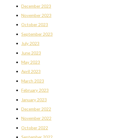
December 2023
November 2023
October 2023
September 2023
July 2023
June 2023
May 2023
April 2023
March 2023
February 2023
January 2023
December 2022
November 2022
October 2022
September 2022