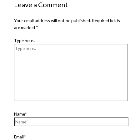
Leave a Comment
Your email address will not be published.
Required fields
are marked
*
Type here..
Name*
Email*