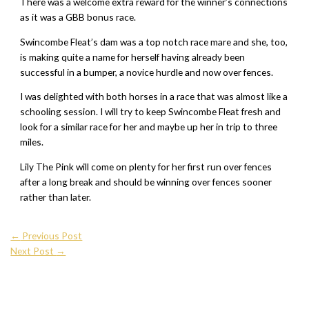
There was a welcome extra reward for the winner’s connections
as it was a GBB bonus race.
Swincombe Fleat’s dam was a top notch race mare and she, too,
is making quite a name for herself having already been
successful in a bumper, a novice hurdle and now over fences.
I was delighted with both horses in a race that was almost like a
schooling session. I will try to keep Swincombe Fleat fresh and
look for a similar race for her and maybe up her in trip to three
miles.
Lily The Pink will come on plenty for her first run over fences
after a long break and should be winning over fences sooner
rather than later.
←
Previous Post
Next Post
→