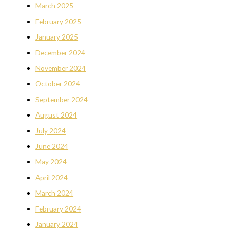
March 2025
February 2025
January 2025
December 2024
November 2024
October 2024
September 2024
August 2024
July 2024
June 2024
May 2024
April 2024
March 2024
February 2024
January 2024