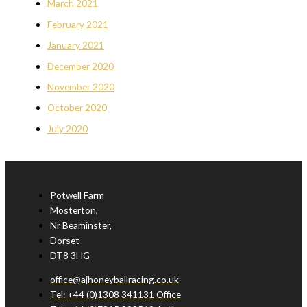
March 2021
February 2021
January 2021
December 2020
November 2020
October 2020
July 2020
Potwell Farm
Mosterton,
Nr Beaminster,
Dorset
DT8 3HG
office@ajhoneyballracing.co.uk
Tel: +44 (0)1308 341131 Office