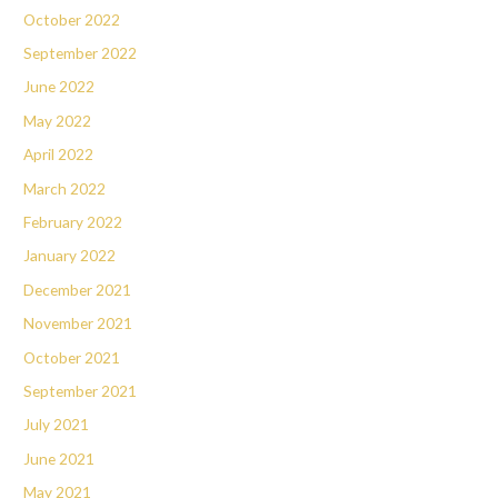
October 2022
September 2022
June 2022
May 2022
April 2022
March 2022
February 2022
January 2022
December 2021
November 2021
October 2021
September 2021
July 2021
June 2021
May 2021