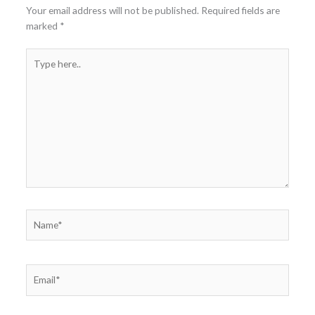
Your email address will not be published.
Required fields are
marked
*
Type
here..
Name*
Email*