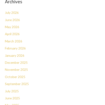
Archives
July 2026
June 2026
May 2026
April 2026
March 2026
February 2026
January 2026
December 2025
November 2025
October 2025
September 2025
July 2025
June 2025