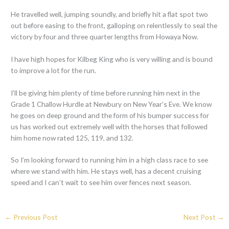
He travelled well, jumping soundly, and briefly hit a flat spot two
out before easing to the front, galloping on relentlessly to seal the
victory by four and three quarter lengths from Howaya Now.
I have high hopes for Kilbeg King who is very willing and is bound
to improve a lot for the run.
I’ll be giving him plenty of time before running him next in the
Grade 1 Challow Hurdle at Newbury on New Year’s Eve. We know
he goes on deep ground and the form of his bumper success for
us has worked out extremely well with the horses that followed
him home now rated 125, 119, and 132.
So I’m looking forward to running him in a high class race to see
where we stand with him. He stays well, has a decent cruising
speed and I can’t wait to see him over fences next season.
←
Previous Post
Next Post
→