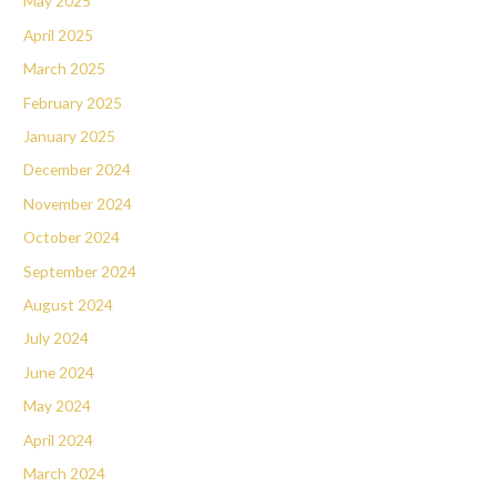
May 2025
April 2025
March 2025
February 2025
January 2025
December 2024
November 2024
October 2024
September 2024
August 2024
July 2024
June 2024
May 2024
April 2024
March 2024