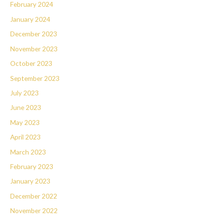
February 2024
January 2024
December 2023
November 2023
October 2023
September 2023
July 2023
June 2023
May 2023
April 2023
March 2023
February 2023
January 2023
December 2022
November 2022