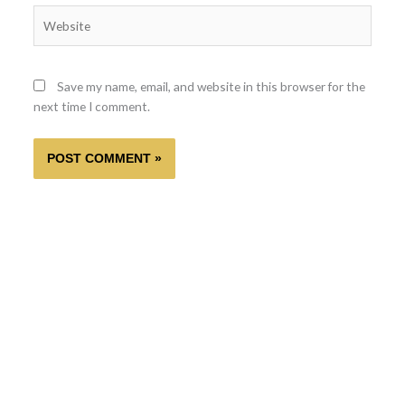
Website
Save my name, email, and website in this browser for the
next time I comment.