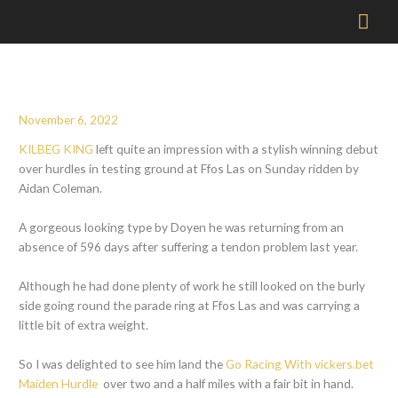
Mai
Men
November 6, 2022
KILBEG KING
left quite an impression with a stylish winning debut
over hurdles in testing ground at Ffos Las on Sunday ridden by
Aidan Coleman.
A gorgeous looking type by Doyen he was returning from an
absence of 596 days after suffering a tendon problem last year.
Although he had done plenty of work he still looked on the burly
side going round the parade ring at Ffos Las and was carrying a
little bit of extra weight.
So I was delighted to see him land the
Go Racing With vickers.bet
Maiden Hurdle
over two and a half miles with a fair bit in hand.