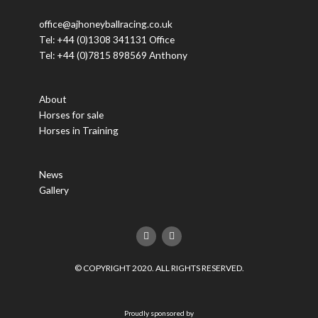
office@ajhoneyballracing.co.uk
Tel: +44 (0)1308 341131 Office
Tel: +44 (0)7815 898569 Anthony
About
Horses for sale
Horses in Training
News
Gallery
F
T
a
w
c
i
e
t
© COPYRIGHT 2020. ALL RIGHTS RESERVED.
b
t
o
e
o
r
k
Proudly sponsored by