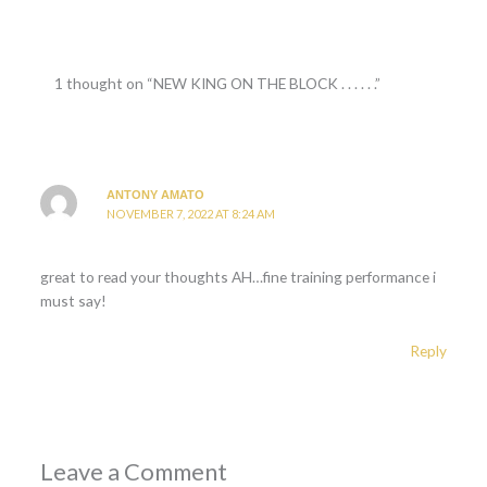
1 thought on “NEW KING ON THE BLOCK . . . . . .”
ANTONY AMATO
NOVEMBER 7, 2022 AT 8:24 AM
great to read your thoughts AH…fine training performance i
must say!
Reply
Leave a Comment