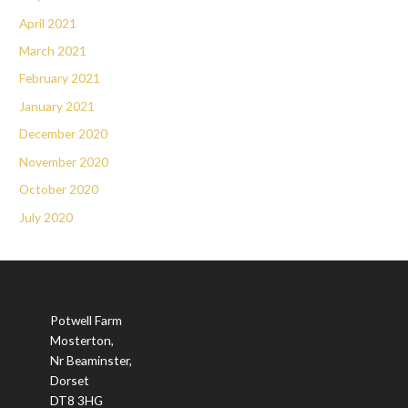
April 2021
March 2021
February 2021
January 2021
December 2020
November 2020
October 2020
July 2020
Potwell Farm
Mosterton,
Nr Beaminster,
Dorset
DT8 3HG