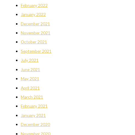
February 2022
January 2022
December 2021
November 2021
October 2021
September 2021
July 2021
June 2021
May 2021
April 2021
March 2021
February 2021
January 2021
December 2020
November 2020