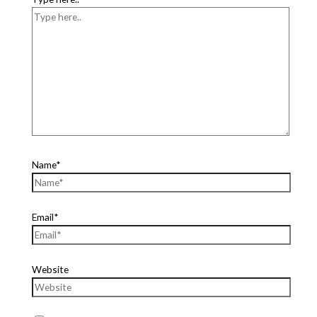
Name*
Email*
Website