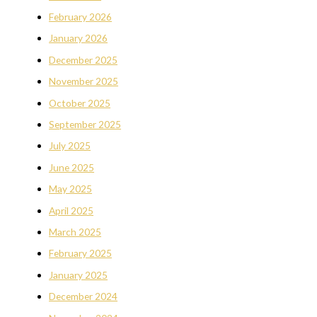
February 2026
January 2026
December 2025
November 2025
October 2025
September 2025
July 2025
June 2025
May 2025
April 2025
March 2025
February 2025
January 2025
December 2024