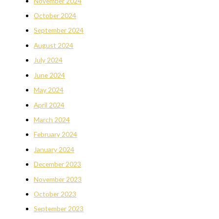
November 2024
October 2024
September 2024
August 2024
July 2024
June 2024
May 2024
April 2024
March 2024
February 2024
January 2024
December 2023
November 2023
October 2023
September 2023