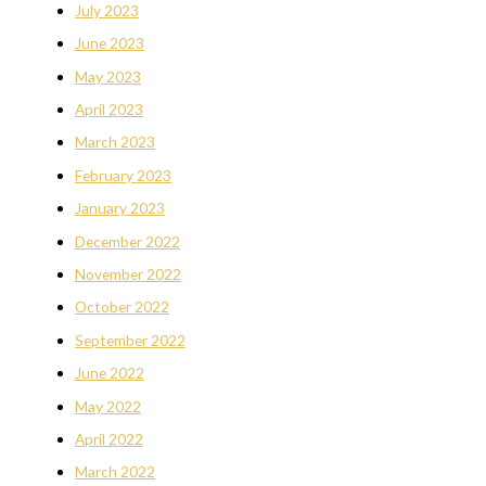
July 2023
June 2023
May 2023
April 2023
March 2023
February 2023
January 2023
December 2022
November 2022
October 2022
September 2022
June 2022
May 2022
April 2022
March 2022