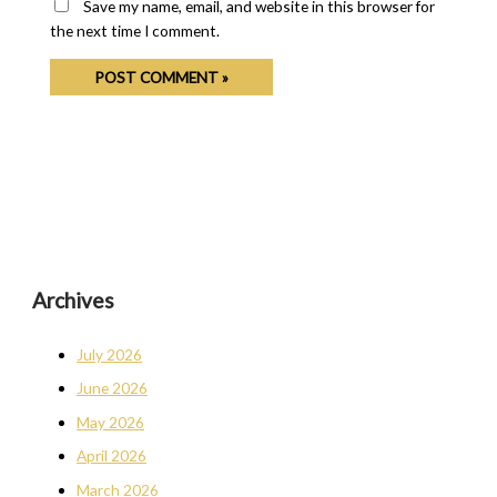
Save my name, email, and website in this browser for
the next time I comment.
Archives
July 2026
June 2026
May 2026
April 2026
March 2026