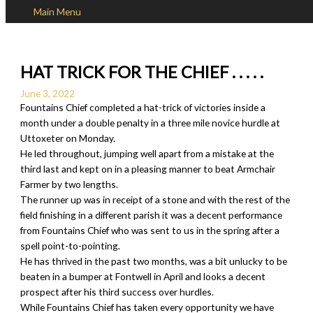
Main Menu
Skip to content
HAT TRICK FOR THE CHIEF . . . . .
June 3, 2022
Fountains Chief completed a hat-trick of victories inside a
month under a double penalty in a three mile novice hurdle at
Uttoxeter on Monday.
He led throughout, jumping well apart from a mistake at the
third last and kept on in a pleasing manner to beat Armchair
Farmer by two lengths.
The runner up was in receipt of a stone and with the rest of the
field finishing in a different parish it was a decent performance
from Fountains Chief who was sent to us in the spring after a
spell point-to-pointing.
He has thrived in the past two months, was a bit unlucky to be
beaten in a bumper at Fontwell in April and looks a decent
prospect after his third success over hurdles.
While Fountains Chief has taken every opportunity we have