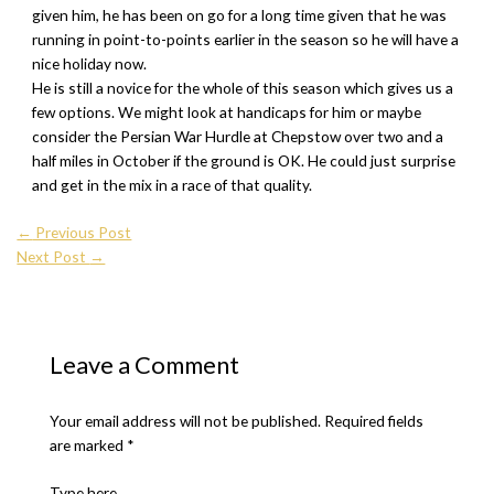
given him, he has been on go for a long time given that he was
running in point-to-points earlier in the season so he will have a
nice holiday now.
He is still a novice for the whole of this season which gives us a
few options. We might look at handicaps for him or maybe
consider the Persian War Hurdle at Chepstow over two and a
half miles in October if the ground is OK. He could just surprise
and get in the mix in a race of that quality.
←
Previous Post
Next Post
→
Leave a Comment
Your email address will not be published.
Required fields
are marked
*
Type here..