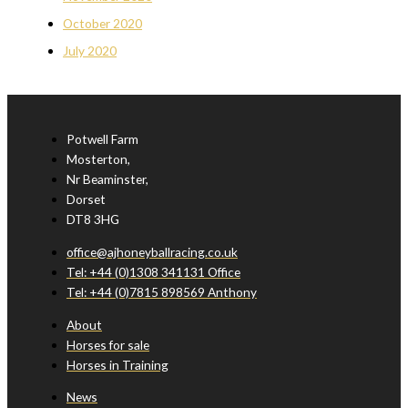
October 2020
July 2020
Potwell Farm
Mosterton,
Nr Beaminster,
Dorset
DT8 3HG
office@ajhoneyballracing.co.uk
Tel: +44 (0)1308 341131 Office
Tel: +44 (0)7815 898569 Anthony
About
Horses for sale
Horses in Training
News