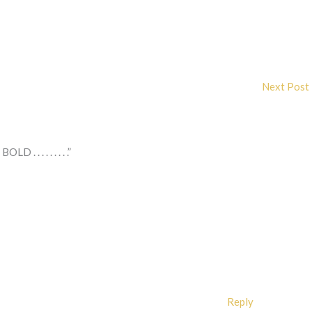
Next Post
. . . . . . . .”
Reply