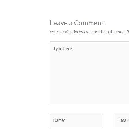
Leave a Comment
Your email address will not be published.
R
Type
here..
Name*
Email*