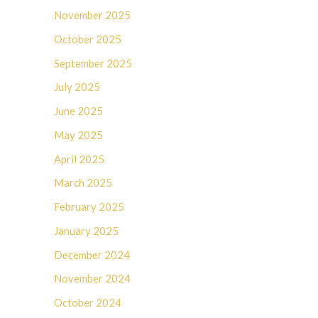
November 2025
October 2025
September 2025
July 2025
June 2025
May 2025
April 2025
March 2025
February 2025
January 2025
December 2024
November 2024
October 2024