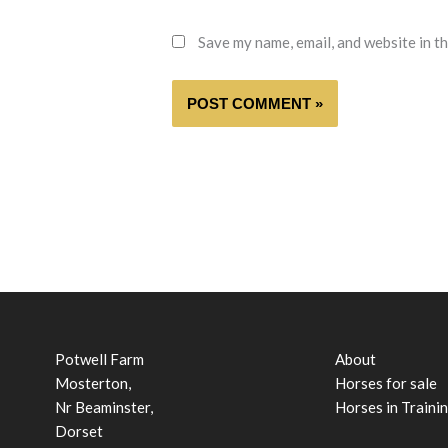
Save my name, email, and website in t
Potwell Farm
About
Mosterton,
Horses for sale
Nr Beaminster,
Horses in Traini
Dorset