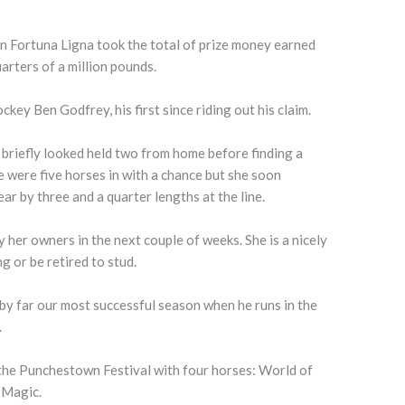
n Fortuna Ligna took the total of prize money earned
arters of a million pounds.
ckey Ben Godfrey, his first since riding out his claim.
 briefly looked held two from home before finding a
re were five horses in with a chance but she soon
ar by three and a quarter lengths at the line.
y her owners in the next couple of weeks. She is a nicely
g or be retired to stud.
by far our most successful season when he runs in the
.
 the Punchestown Festival with four horses: World of
 Magic.