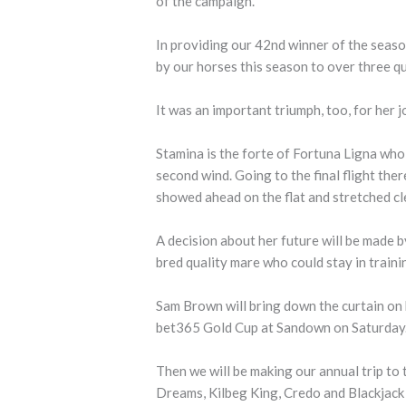
of the campaign.
In providing our 42nd winner of the seaso
by our horses this season to over three qu
It was an important triumph, too, for her jo
Stamina is the forte of Fortuna Ligna who
second wind. Going to the final flight the
showed ahead on the flat and stretched cle
A decision about her future will be made b
bred quality mare who could stay in trainin
Sam Brown will bring down the curtain on 
bet365 Gold Cup at Sandown on Saturday
Then we will be making our annual trip to
Dreams, Kilbeg King, Credo and Blackjack