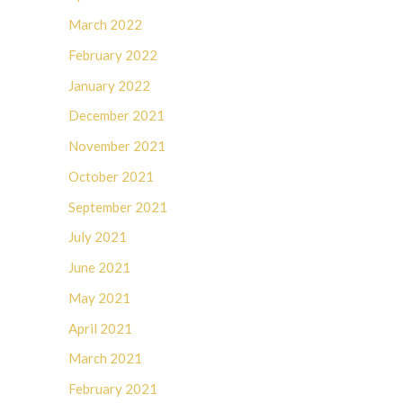
March 2022
February 2022
January 2022
December 2021
November 2021
October 2021
September 2021
July 2021
June 2021
May 2021
April 2021
March 2021
February 2021