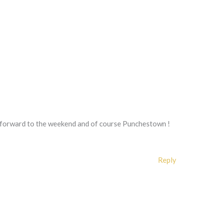
 forward to the weekend and of course Punchestown !
Reply