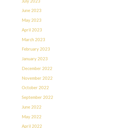
July 2023
June 2023
May 2023
April 2023
March 2023
February 2023
January 2023
December 2022
November 2022
October 2022
September 2022
June 2022
May 2022
April 2022