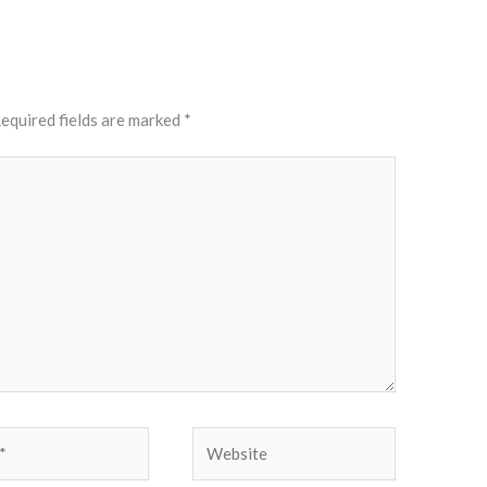
equired fields are marked
*
Website