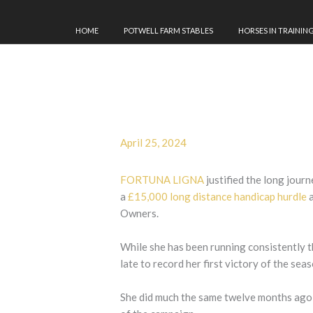
HOME
POTWELL FARM STABLES
HORSES IN TRAININ
April 25, 2024
FORTUNA LIGNA
justified the long jour
a
£15,000 long distance handicap hurdle
a
Owners.
While she has been running consistently thr
late to record her first victory of the sea
She did much the same twelve months ago