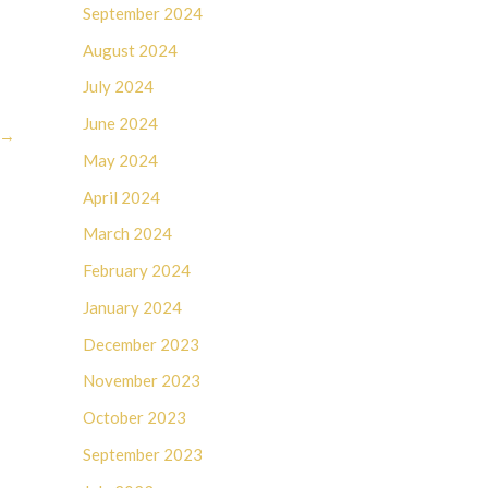
September 2024
August 2024
July 2024
June 2024
→
May 2024
April 2024
March 2024
February 2024
January 2024
December 2023
November 2023
October 2023
September 2023