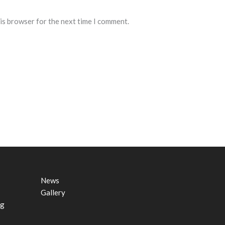
his browser for the next time I comment.
News
Gallery
ng