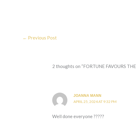
←
Previous Post
2 thoughts on “FORTUNE FAVOURS THE BOLD . 
JOANNA MANN
APRIL 25, 2024 AT 9:32 PM
Well done everyone ?????