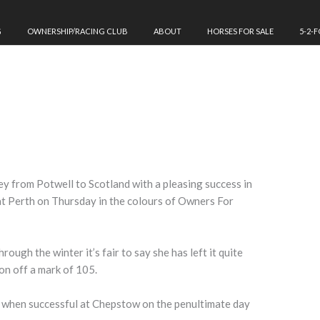
G
OWNERSHIP/RACING CLUB
ABOUT
HORSES FOR SALE
5-2-
ney from Potwell to Scotland with a pleasing success in
t Perth on Thursday in the colours of Owners For
ough the winter it’s fair to say she has left it quite
son off a mark of 105.
 when successful at Chepstow on the penultimate day