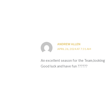
ANDREW ALLEN
APRIL 26, 2024 AT 7:31 AM
An excellent season for the Team,looking
Good luck and have fun ??????