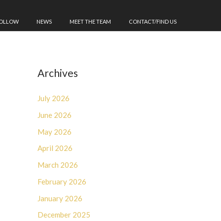
FOLLOW
NEWS
MEET THE TEAM
CONTACT/FIND US
Archives
July 2026
June 2026
May 2026
April 2026
March 2026
February 2026
January 2026
December 2025