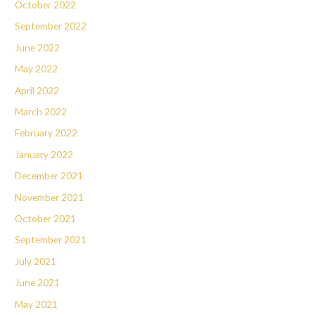
October 2022
September 2022
June 2022
May 2022
April 2022
March 2022
February 2022
January 2022
December 2021
November 2021
October 2021
September 2021
July 2021
June 2021
May 2021