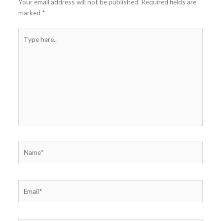
Your email address will not be published.
Required fields are
marked
*
Type
here..
Name*
Email*