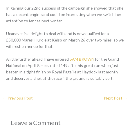
In gaining our 22nd success of the campaign she showed that she
has a decent engine and could be interesting when we switch her
attention to fences next winter.
Ucanaver is a delight to deal with and is now qualified for a
£50,000 Mares’ Hurdle at Kelso on March 26 over two miles, so we
will freshen her up for that.
A little further ahead I have entered
SAM BROWN
for the Grand
National on April 9. He is rated 149 after his great run when just
beaten in a tight finish by Royal Pagaille at Haydock last month
and deserves a shot at the race if the ground is suitably soft.
←
Previous Post
Next Post
→
Leave a Comment