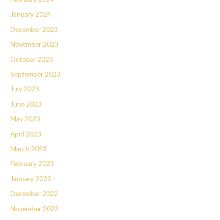
January 2024
December 2023
November 2023
October 2023
September 2023
July 2023
June 2023
May 2023
April 2023
March 2023
February 2023
January 2023
December 2022
November 2022