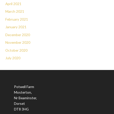
April 2021
March 2021
February 2021
January 2021
December 2020
November 2020
October 2020
July 2020
Potwell Farm
Mosterton,
Nr Beaminster,
Dorset
DT8 3HG