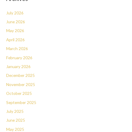
July 2026
June 2026
May 2026
April 2026
March 2026
February 2026
January 2026
December 2025
November 2025
October 2025
September 2025
July 2025
June 2025
May 2025