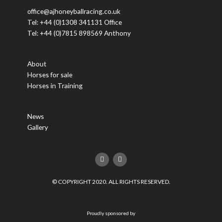
office@ajhoneyballracing.co.uk
Tel: +44 (0)1308 341131 Office
Tel: +44 (0)7815 898569 Anthony
About
Horses for sale
Horses in Training
News
Gallery
F
T
a
w
c
i
e
t
© COPYRIGHT 2020. ALL RIGHTS RESERVED.
b
t
o
e
o
r
k
Proudly sponsored by