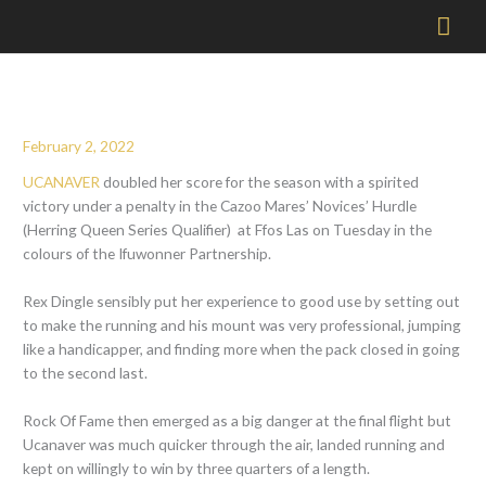
Mai
Men
February 2, 2022
UCANAVER
doubled her score for the season with a spirited
victory under a penalty in the Cazoo Mares’ Novices’ Hurdle
(Herring Queen Series Qualifier) at Ffos Las on Tuesday in the
colours of the Ifuwonner Partnership.
Rex Dingle sensibly put her experience to good use by setting out
to make the running and his mount was very professional, jumping
like a handicapper, and finding more when the pack closed in going
to the second last.
Rock Of Fame then emerged as a big danger at the final flight but
Ucanaver was much quicker through the air, landed running and
kept on willingly to win by three quarters of a length.