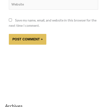
Website
Save my name, email, and website in this browser for the
next time I comment.
Archives