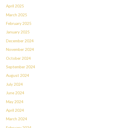
April 2025
March 2025
February 2025
January 2025
December 2024
November 2024
October 2024
September 2024
August 2024
July 2024
June 2024
May 2024
April 2024
March 2024
February 2024