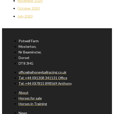
November 2020
October 2020
July 2020
Potwell Farm
Mosterton,
Nr Beaminster,
Dorset
DT8 3HG
office@ajhoneyballracing.co.uk
Tel: +44 (0)1308 341131 Office
Tel: +44 (0)7815 898569 Anthony
About
Horses for sale
Horses in Training
News