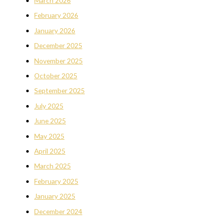
March 2026
February 2026
January 2026
December 2025
November 2025
October 2025
September 2025
July 2025
June 2025
May 2025
April 2025
March 2025
February 2025
January 2025
December 2024