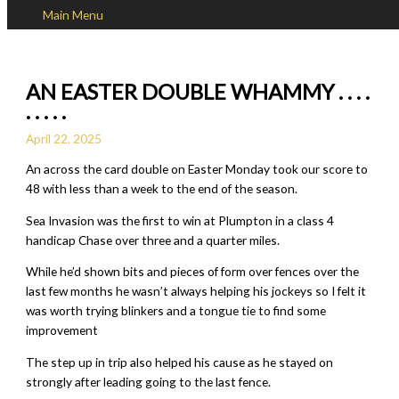
Main Menu
Skip to content
AN EASTER DOUBLE WHAMMY . . . .
. . . . .
April 22, 2025
An across the card double on Easter Monday took our score to
48 with less than a week to the end of the season.
Sea Invasion was the first to win at Plumpton in a class 4
handicap Chase over three and a quarter miles.
While he’d shown bits and pieces of form over fences over the
last few months he wasn’t always helping his jockeys so I felt it
was worth trying blinkers and a tongue tie to find some
improvement
The step up in trip also helped his cause as he stayed on
strongly after leading going to the last fence.