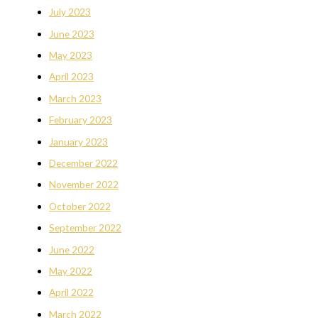
July 2023
June 2023
May 2023
April 2023
March 2023
February 2023
January 2023
December 2022
November 2022
October 2022
September 2022
June 2022
May 2022
April 2022
March 2022