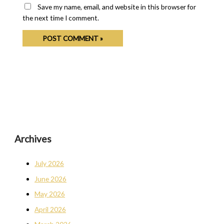
Save my name, email, and website in this browser for
the next time I comment.
Archives
July 2026
June 2026
May 2026
April 2026