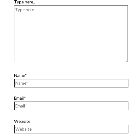
Type here..
Name*
Email*
Website