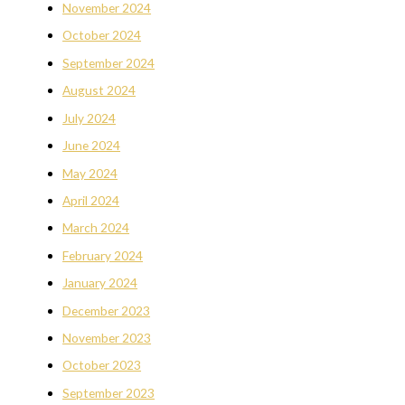
November 2024
October 2024
September 2024
August 2024
July 2024
June 2024
May 2024
April 2024
March 2024
February 2024
January 2024
December 2023
November 2023
October 2023
September 2023