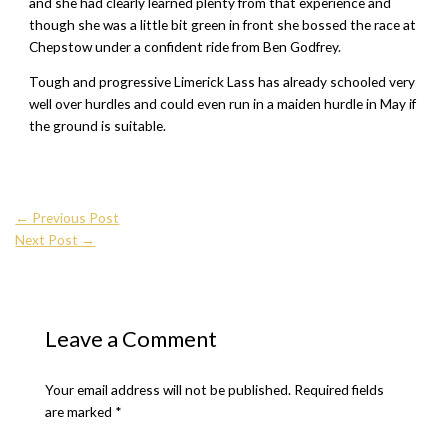
and she had clearly learned plenty from that experience and
though she was a little bit green in front she bossed the race at
Chepstow under a confident ride from Ben Godfrey.
Tough and progressive Limerick Lass has already schooled very
well over hurdles and could even run in a maiden hurdle in May if
the ground is suitable.
←
Previous Post
Next Post
→
Leave a Comment
Your email address will not be published.
Required fields
are marked
*