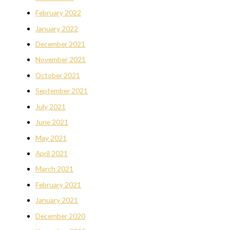
February 2022
January 2022
December 2021
November 2021
October 2021
September 2021
July 2021
June 2021
May 2021
April 2021
March 2021
February 2021
January 2021
December 2020