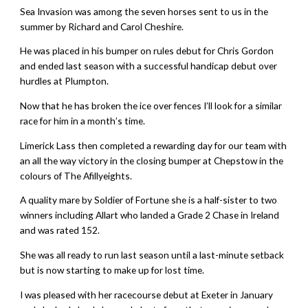
Sea Invasion was among the seven horses sent to us in the
summer by Richard and Carol Cheshire.
He was placed in his bumper on rules debut for Chris Gordon
and ended last season with a successful handicap debut over
hurdles at Plumpton.
Now that he has broken the ice over fences I’ll look for a similar
race for him in a month’s time.
Limerick Lass then completed a rewarding day for our team with
an all the way victory in the closing bumper at Chepstow in the
colours of The Afillyeights.
A quality mare by Soldier of Fortune she is a half-sister to two
winners including Allart who landed a Grade 2 Chase in Ireland
and was rated 152.
She was all ready to run last season until a last-minute setback
but is now starting to make up for lost time.
I was pleased with her racecourse debut at Exeter in January