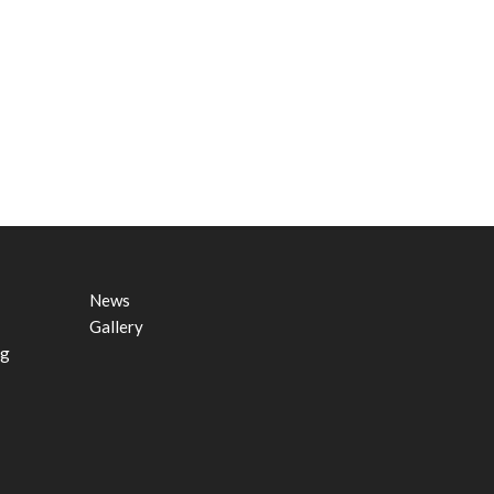
News
Gallery
ng