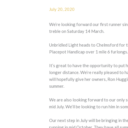
July 20, 2020
We’re looking forward our first runner sin
treble on Saturday 14 March.
Unbridled Light heads to Chelmsford for 
Placepot Handicap over 1 mile 6 furlongs
It’s great to have the opportunity to put 
longer distance. We’re really pleased to h
will hopefully give her owners, Ron Hugg
summer.
We are also looking forward to our only 
mid July. We’ll be looking to run him in so
Our next step in July will be bringing in t
running in mid October. They have all sum