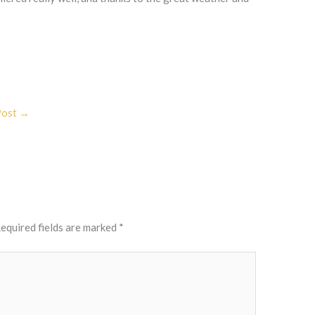
Post
→
equired fields are marked
*