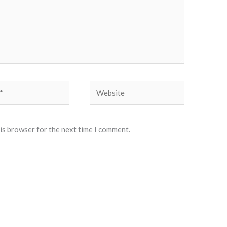
Website
his browser for the next time I comment.