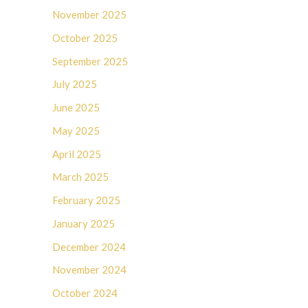
November 2025
October 2025
September 2025
July 2025
June 2025
May 2025
April 2025
March 2025
February 2025
January 2025
December 2024
November 2024
October 2024