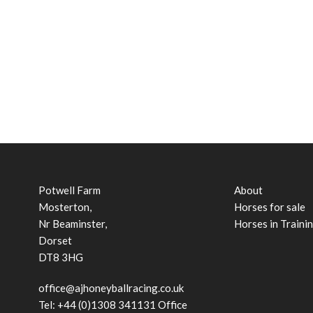
Potwell Farm
About
Mosterton,
Horses for sale
Nr Beaminster,
Horses in Traini
Dorset
DT8 3HG
office@ajhoneyballracing.co.uk
Tel: +44 (0)1308 341131 Office