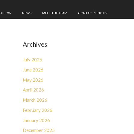
FOLLOW
NEWS
MEET THE TEAM
CONTACT/FIND US
Archives
July 2026
June 2026
May 2026
April 2026
March 2026
February 2026
January 2026
December 2025