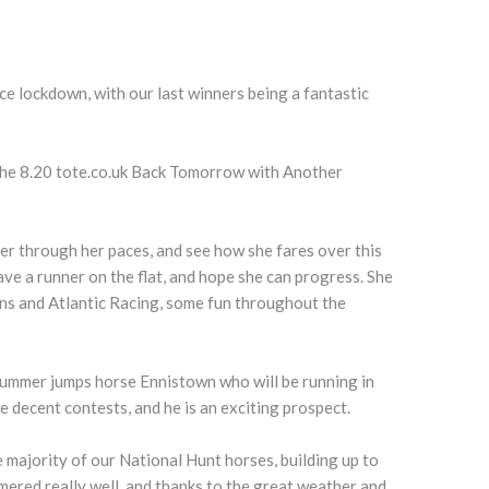
ce lockdown, with our last winners being a fantastic
the 8.20 tote.co.uk Back Tomorrow with Another
.
her through her paces, and see how she fares over this
ave a runner on the flat, and hope she can progress. She
ins and Atlantic Racing, some fun throughout the
summer jumps horse Ennistown who will be running in
me decent contests, and he is an exciting prospect.
he majority of our National Hunt horses, building up to
mered really well, and thanks to the great weather and