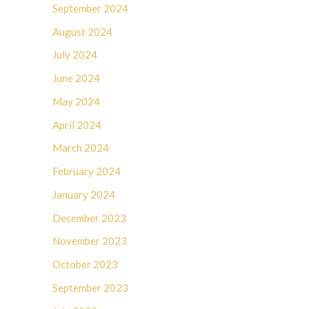
September 2024
August 2024
July 2024
June 2024
May 2024
April 2024
March 2024
February 2024
January 2024
December 2023
November 2023
October 2023
September 2023