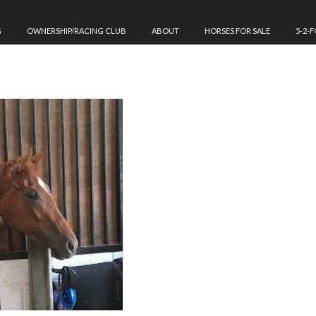
G
OWNERSHIP/RACING CLUB
ABOUT
HORSES FOR SALE
5-2-