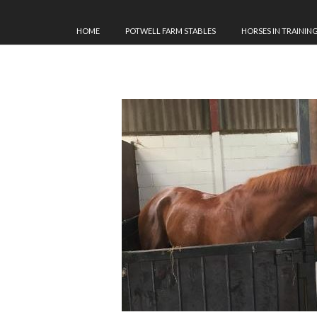
HOME
POTWELL FARM STABLES
HORSES IN TRAININ