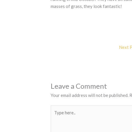
masses of grass, they look fantastic!
Next 
Leave a Comment
Your email address will not be published.
R
Type
here..