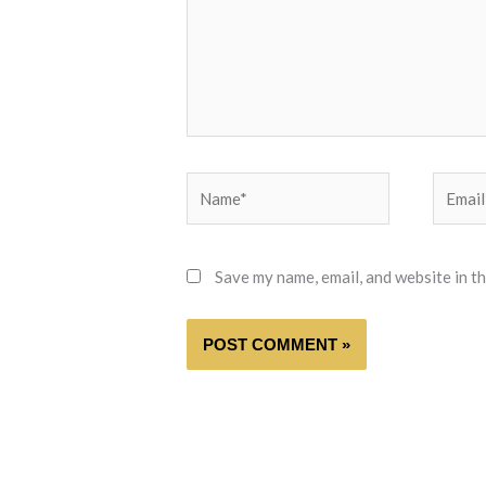
Name*
Email*
Save my name, email, and website in t