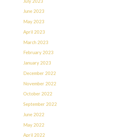
July 2023
June 2023
May 2023
April 2023
March 2023
February 2023
January 2023
December 2022
November 2022
October 2022
September 2022
June 2022
May 2022
April 2022