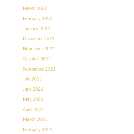
March 2022
February 2022
January 2022
December 2021
November 2021
October 2021
September 2021
July 2021
June 2021
May 2021
April 2021
March 2021
February 2021