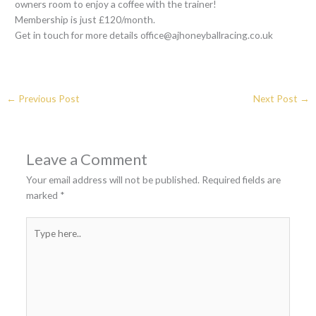
owners room to enjoy a coffee with the trainer!
Membership is just £120/month.
Get in touch for more details office@ajhoneyballracing.co.uk
←
Previous Post
Next Post
→
Leave a Comment
Your email address will not be published.
Required fields are
marked
*
Type
here..