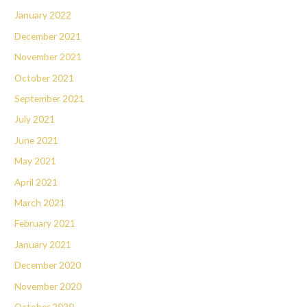
January 2022
December 2021
November 2021
October 2021
September 2021
July 2021
June 2021
May 2021
April 2021
March 2021
February 2021
January 2021
December 2020
November 2020
October 2020