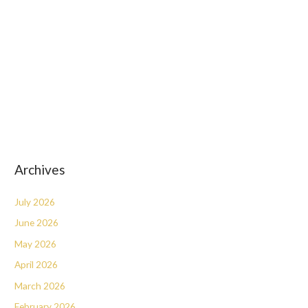
Archives
July 2026
June 2026
May 2026
April 2026
March 2026
February 2026