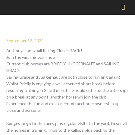
Mai
Men
September 12, 2024
Anthony Honeyball Racing Club is BACK!
Join the winning team now!
Current club horses are BRIEFLY, JUGGERNAUT and SAILING
GRACE.
Sailing Grace and Juggernaut are both close to running again!
Whilst Briefly is enjoying a well deserved short break before
resuming training in 2 oe 3 months. Should either of the others go
on a break at any point, another horse will join the club.
Experience the fun and excitement of racehorse ownership up
close and personal.
Badges to go to the races plus regular visits to the yard, to see all
the horses in training. Trips to the gallops plus back to the