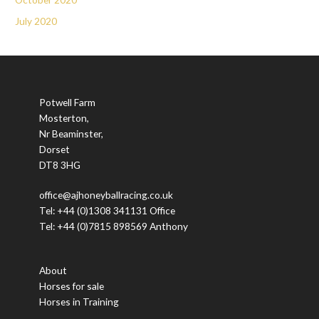
July 2020
Potwell Farm
Mosterton,
Nr Beaminster,
Dorset
DT8 3HG
office@ajhoneyballracing.co.uk
Tel: +44 (0)1308 341131 Office
Tel: +44 (0)7815 898569 Anthony
About
Horses for sale
Horses in Training