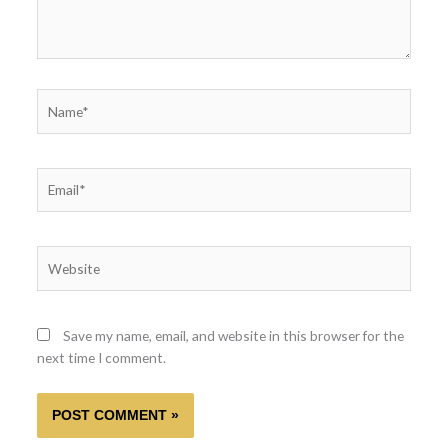
Name*
Email*
Website
Save my name, email, and website in this browser for the
next time I comment.