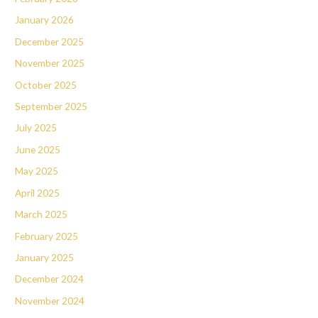
January 2026
December 2025
November 2025
October 2025
September 2025
July 2025
June 2025
May 2025
April 2025
March 2025
February 2025
January 2025
December 2024
November 2024