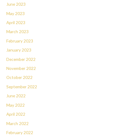
June 2023
May 2023
April 2023
March 2023
February 2023
January 2023
December 2022
November 2022
October 2022
September 2022
June 2022
May 2022
April 2022
March 2022
February 2022