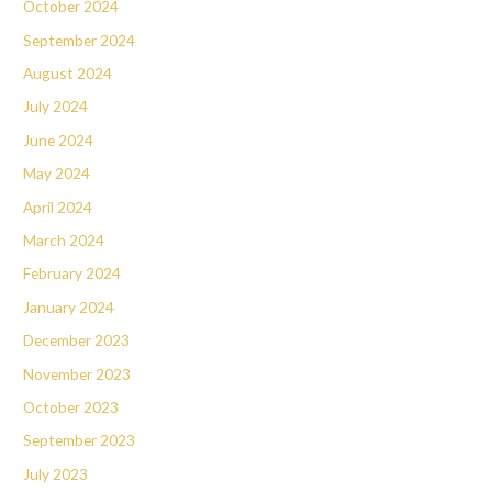
October 2024
September 2024
August 2024
July 2024
June 2024
May 2024
April 2024
March 2024
February 2024
January 2024
December 2023
November 2023
October 2023
September 2023
July 2023